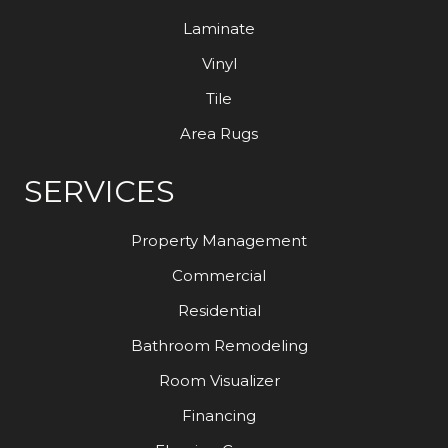
Laminate
Vinyl
Tile
Area Rugs
SERVICES
Property Management
Commercial
Residential
Bathroom Remodeling
Room Visualizer
Financing