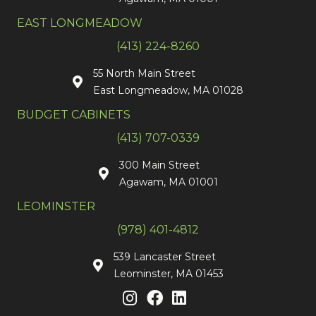
EAST LONGMEADOW
(413) 224-8260
55 North Main Street
East Longmeadow, MA 01028
BUDGET CABINETS
(413) 707-0339
300 Main Street
Agawam, MA 01001
LEOMINSTER
(978) 401-4812
539 Lancaster Street
Leominster, MA 01453