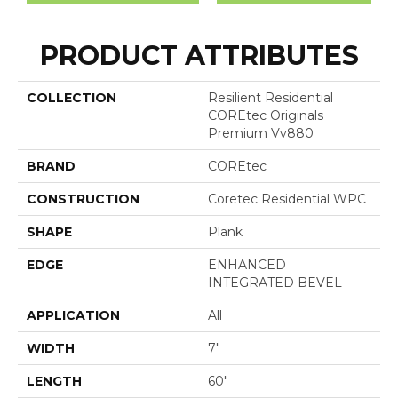
PRODUCT ATTRIBUTES
COLLECTION
Resilient Residential
COREtec Originals
Premium Vv880
BRAND
COREtec
CONSTRUCTION
Coretec Residential WPC
SHAPE
Plank
EDGE
ENHANCED
INTEGRATED BEVEL
APPLICATION
All
WIDTH
7"
LENGTH
60"