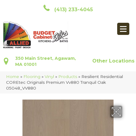
(413) 233-4045
350 Main Street, Agawam,
Other Locations
MA 01001
Home
»
Flooring
»
Vinyl
»
Products
»
Resilient Residential
COREtec Originals Premium Vv880 Tranquil Oak
05048_VV880