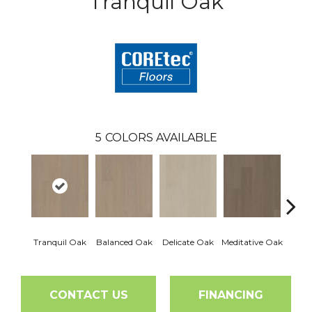
Tranquil Oak
5
COLORS AVAILABLE
Tranquil Oak
Balanced Oak
Delicate Oak
Meditative Oak
Pur
CONTACT US
FINANCING