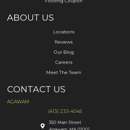
Flooring Coupon
ABOUT US
Locations
Reviews
Our Blog
Careers
Meet The Team
CONTACT US
AGAWAM
(413) 233-4045
350 Main Street
Agawam, MA 01001