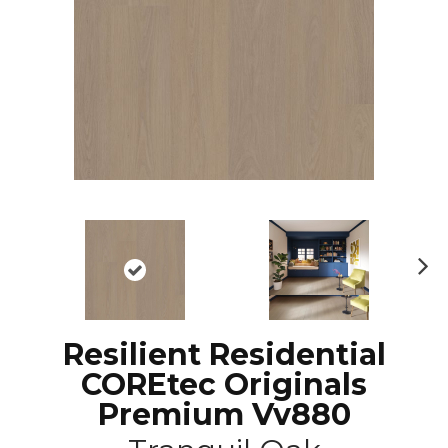
N
ex
t
Resilient Residential
COREtec Originals
Premium Vv880