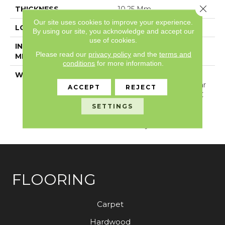
Close 
THICKNESS
10.25 Mm
Our site uses cookies to improve your experience.
LOCATION
Above, On, Below
By using our site, you acknowledge and accept our
use of cookies.
INSTALLATION
Loose Lay
Please read our
privacy policy
and the
terms and
METHOD
conditions
for more information.
WARRANTY
USF Lifetime, Lifetime
Residential Limited Wear
ACCEPT
REJECT
Warranty, Resilient WPC
10 Year Medium
SETTINGS
Commercial Limited
Warranty
FLOORING
Carpet
Hardwood