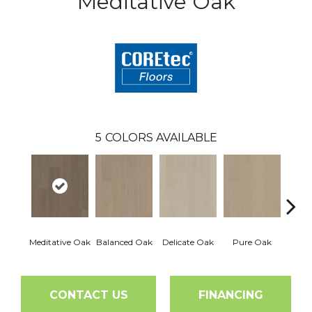
Meditative Oak
5
COLORS AVAILABLE
Meditative Oak
Balanced Oak
Delicate Oak
Pure Oak
Tranq
CONTACT US
FINANCING