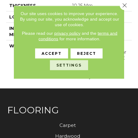
Close 
THICKNESS
10.25 Mm
Our site uses cookies to improve your experience.
LOCATION
Above, On, Below
By using our site, you acknowledge and accept our
use of cookies.
INSTALLATION
Loose Lay
Please read our
privacy policy
and the
terms and
METHOD
conditions
for more information.
WARRANTY
USF Lifetime, Lifetime
Residential Limited Wear
ACCEPT
REJECT
Warranty, Resilient WPC
10 Year Medium
SETTINGS
Commercial Limited
Warranty
FLOORING
Carpet
Hardwood