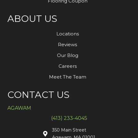
Flooring Coupon
ABOUT US
Locations
Reviews
Our Blog
Careers
Meet The Team
CONTACT US
AGAWAM
(413) 233-4045
350 Main Street
Agawam, MA 01001