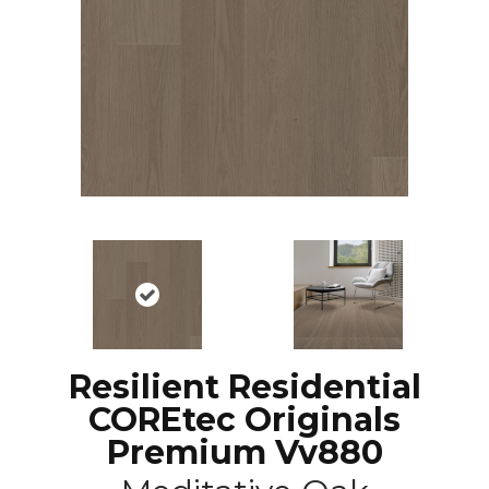
Resilient Residential
COREtec Originals
Premium Vv880