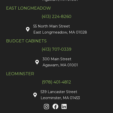
EAST LONGMEADOW
(413) 224-8260
55 North Main Street
East Longmeadow, MA 01028
BUDGET CABINETS
(413) 707-0339
300 Main Street
Agawam, MA 01001
LEOMINSTER
(978) 401-4812
539 Lancaster Street
Leominster, MA 01453