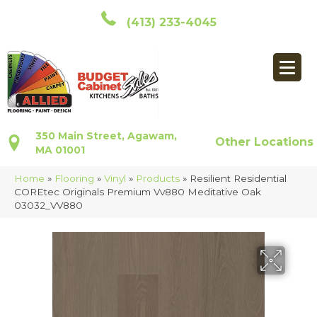
(413) 233-4045
350 Main Street, Agawam,
Other Locations
MA 01001
Home
»
Flooring
»
Vinyl
»
Products
»
Resilient Residential
COREtec Originals Premium Vv880 Meditative Oak
03032_VV880