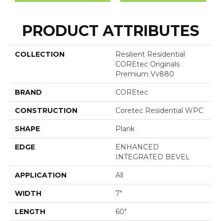
PRODUCT ATTRIBUTES
COLLECTION
Resilient Residential
COREtec Originals
Premium Vv880
BRAND
COREtec
CONSTRUCTION
Coretec Residential WPC
SHAPE
Plank
EDGE
ENHANCED
INTEGRATED BEVEL
APPLICATION
All
WIDTH
7"
LENGTH
60"