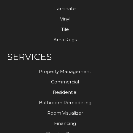
Laminate
Vinyl
Tile
Area Rugs
SERVICES
Property Management
Commercial
Residential
Bathroom Remodeling
Room Visualizer
Financing