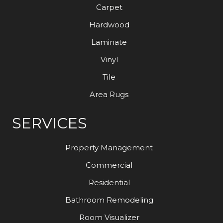
Carpet
Hardwood
Laminate
Vinyl
Tile
Area Rugs
SERVICES
Property Management
Commercial
Residential
Bathroom Remodeling
Room Visualizer