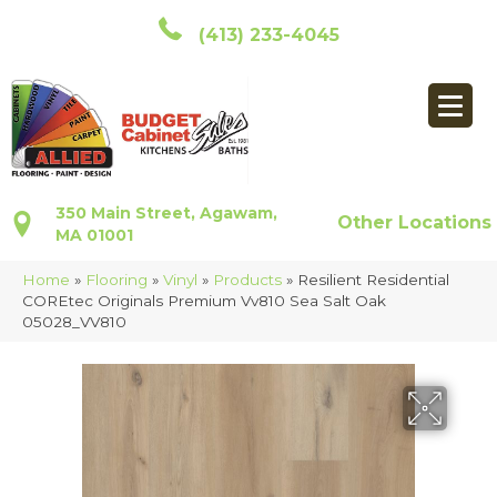
(413) 233-4045
350 Main Street, Agawam,
Other Locations
MA 01001
Home
»
Flooring
»
Vinyl
»
Products
»
Resilient Residential
COREtec Originals Premium Vv810 Sea Salt Oak
05028_VV810