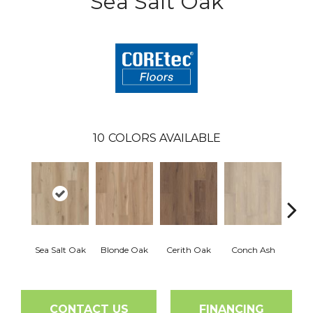
Sea Salt Oak
10
COLORS AVAILABLE
Sea Salt Oak
Blonde Oak
Cerith Oak
Conch Ash
Flax
CONTACT US
FINANCING