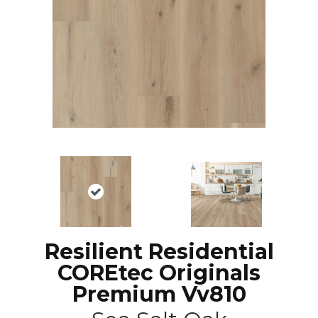
Resilient Residential
COREtec Originals
Premium Vv810