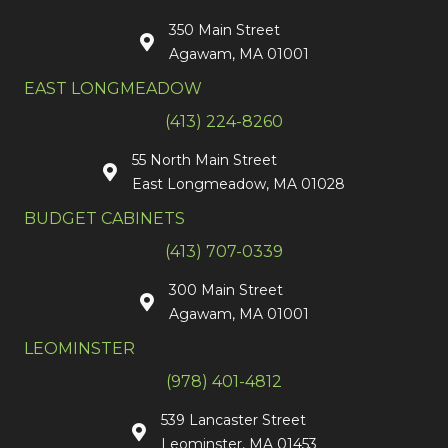
350 Main Street
Agawam, MA 01001
EAST LONGMEADOW
(413) 224-8260
55 North Main Street
East Longmeadow, MA 01028
BUDGET CABINETS
(413) 707-0339
300 Main Street
Agawam, MA 01001
LEOMINSTER
(978) 401-4812
539 Lancaster Street
Leominster, MA 01453