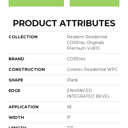
PRODUCT ATTRIBUTES
COLLECTION
Resilient Residential
COREtec Originals
Premium Vv810
BRAND
COREtec
CONSTRUCTION
Coretec Residential WPC
SHAPE
Plank
EDGE
ENHANCED
INTEGRATED BEVEL
APPLICATION
All
WIDTH
9"