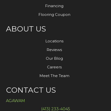
Financing
Flooring Coupon
ABOUT US
Locations
Reviews
Our Blog
Careers
Meet The Team
CONTACT US
AGAWAM
(413) 233-4045