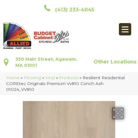
(413) 233-4045
350 Main Street, Agawam,
Other Locations
MA 01001
Home
»
Flooring
»
Vinyl
»
Products
»
Resilient Residential
COREtec Originals Premium Vv810 Conch Ash
01024_VV810