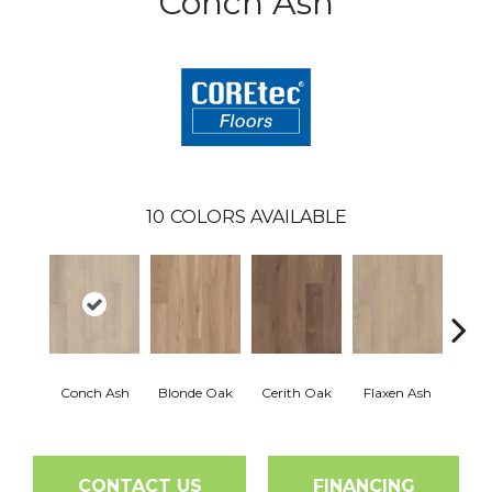
Conch Ash
10
COLORS AVAILABLE
Conch Ash
Blonde Oak
Cerith Oak
Flaxen Ash
Midni
CONTACT US
FINANCING