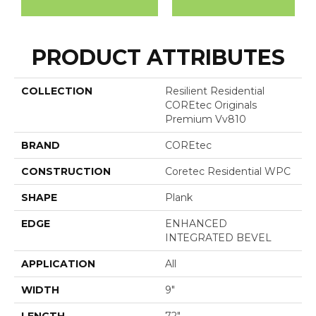
PRODUCT ATTRIBUTES
COLLECTION
Resilient Residential
COREtec Originals
Premium Vv810
BRAND
COREtec
CONSTRUCTION
Coretec Residential WPC
SHAPE
Plank
EDGE
ENHANCED
INTEGRATED BEVEL
APPLICATION
All
WIDTH
9"