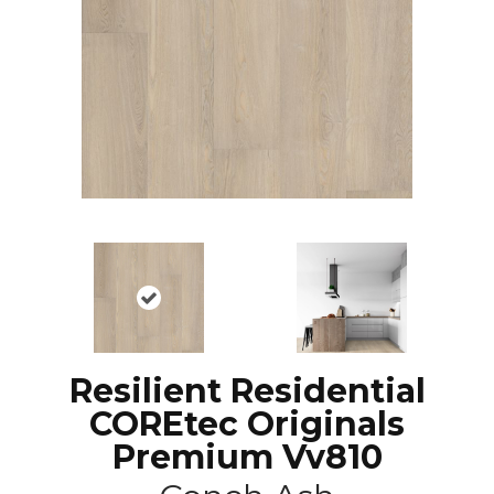
Resilient Residential
COREtec Originals
Premium Vv810