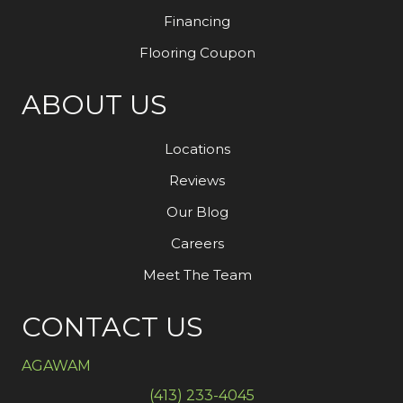
Financing
Flooring Coupon
ABOUT US
Locations
Reviews
Our Blog
Careers
Meet The Team
CONTACT US
AGAWAM
(413) 233-4045