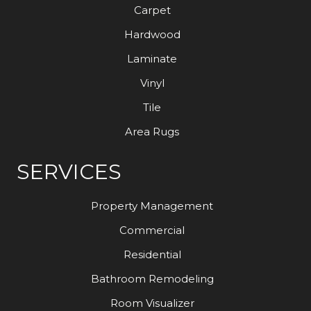
Carpet
Hardwood
Laminate
Vinyl
Tile
Area Rugs
SERVICES
Property Management
Commercial
Residential
Bathroom Remodeling
Room Visualizer