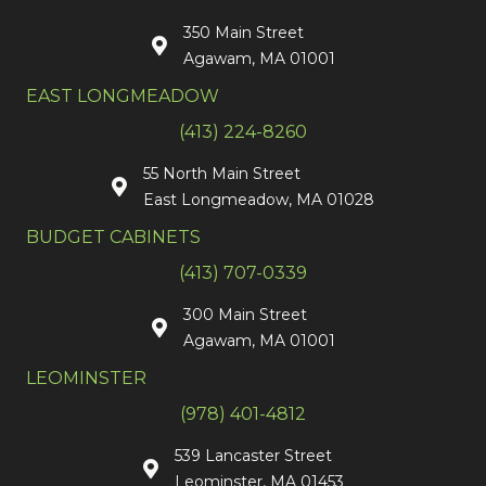
350 Main Street
Agawam, MA 01001
EAST LONGMEADOW
(413) 224-8260
55 North Main Street
East Longmeadow, MA 01028
BUDGET CABINETS
(413) 707-0339
300 Main Street
Agawam, MA 01001
LEOMINSTER
(978) 401-4812
539 Lancaster Street
Leominster, MA 01453