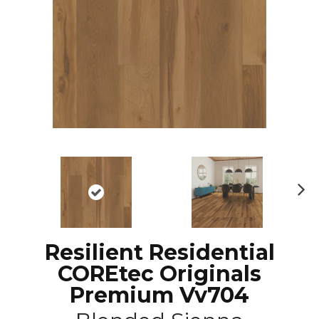
N
ex
t
Resilient Residential
COREtec Originals
Premium Vv704