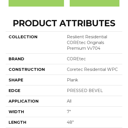
PRODUCT ATTRIBUTES
COLLECTION
Resilient Residential
COREtec Originals
Premium Vv704
BRAND
COREtec
CONSTRUCTION
Coretec Residential WPC
SHAPE
Plank
EDGE
PRESSED BEVEL
APPLICATION
All
WIDTH
7"
LENGTH
48"