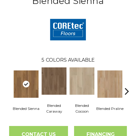
Blended Sienna
5
COLORS AVAILABLE
Blended
Blended
Blended Sienna
Blended Praline
Blend
Caraway
Cocoon
CONTACT US
FINANCING