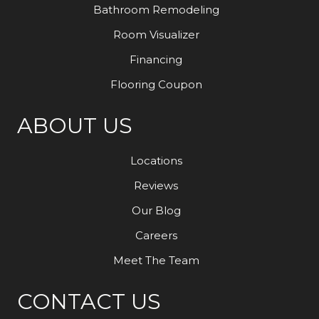
Bathroom Remodeling
Room Visualizer
Financing
Flooring Coupon
ABOUT US
Locations
Reviews
Our Blog
Careers
Meet The Team
CONTACT US