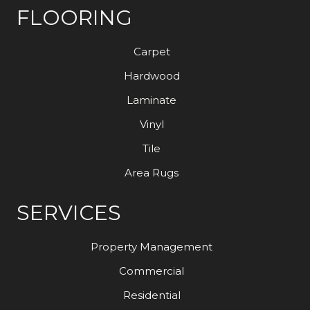
FLOORING
Carpet
Hardwood
Laminate
Vinyl
Tile
Area Rugs
SERVICES
Property Management
Commercial
Residential