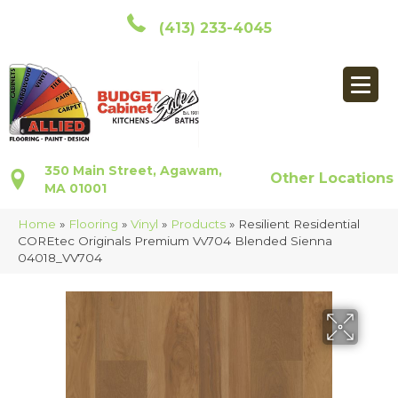
(413) 233-4045
350 Main Street, Agawam,
Other Locations
MA 01001
Home
»
Flooring
»
Vinyl
»
Products
»
Resilient Residential
COREtec Originals Premium Vv704 Blended Sienna
04018_VV704