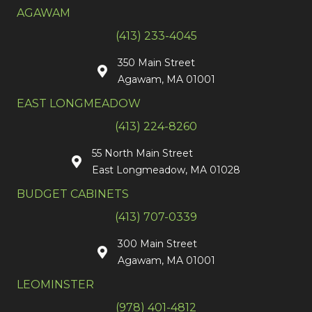
AGAWAM
(413) 233-4045
350 Main Street
Agawam, MA 01001
EAST LONGMEADOW
(413) 224-8260
55 North Main Street
East Longmeadow, MA 01028
BUDGET CABINETS
(413) 707-0339
300 Main Street
Agawam, MA 01001
LEOMINSTER
(978) 401-4812