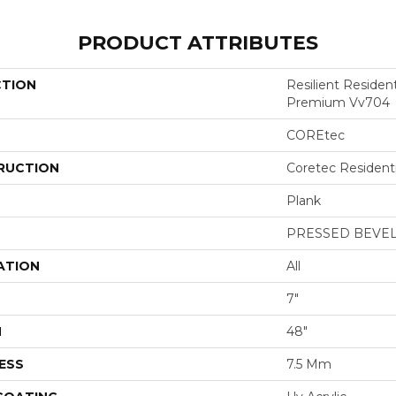
PRODUCT ATTRIBUTES
CTION
Resilient Residen
Premium Vv704
COREtec
RUCTION
Coretec Resident
Plank
PRESSED BEVE
ATION
All
7"
H
48"
ESS
7.5 Mm