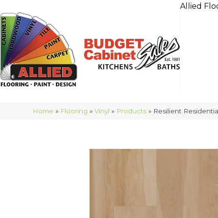
Allied Flo
Home
»
Flooring
»
Vinyl
»
Products
»
Resilient Resident