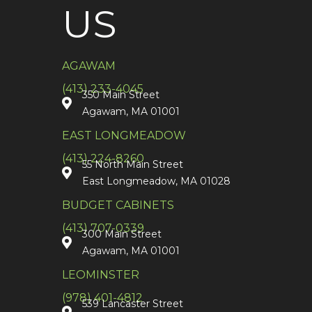
US
AGAWAM
(413) 233-4045
350 Main Street
Agawam, MA 01001
EAST LONGMEADOW
(413) 224-8260
55 North Main Street
East Longmeadow, MA 01028
BUDGET CABINETS
(413) 707-0339
300 Main Street
Agawam, MA 01001
LEOMINSTER
(978) 401-4812
539 Lancaster Street