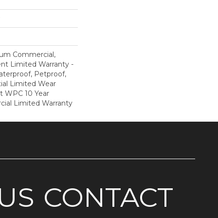
ium Commercial,
ent Limited Warranty -
terproof, Petproof,
ial Limited Wear
nt WPC 10 Year
al Limited Warranty
US
CONTACT