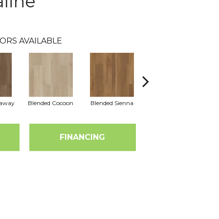
line
ORS AVAILABLE
raway
Blended Cocoon
Blended Sienna
Blended Umber
FINANCING