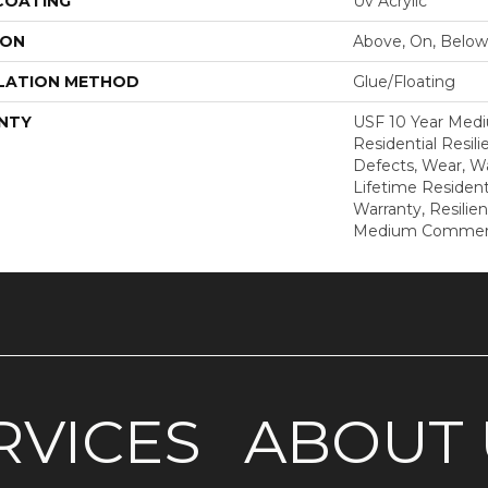
 COATING
Uv Acrylic
ION
Above, On, Below
LATION METHOD
Glue/Floating
NTY
USF 10 Year Med
Residential Resili
Defects, Wear, Wa
Lifetime Resident
Warranty, Resilie
Medium Commerci
RVICES
ABOUT 