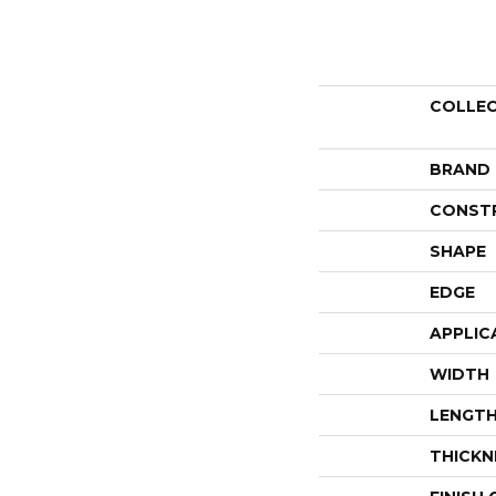
COLLE
BRAND
CONST
SHAPE
EDGE
APPLIC
WIDTH
LENGT
THICKN