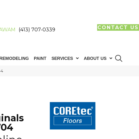
CONTACT US
AWAM
(413) 707-0339
REMODELING
PAINT
SERVICES
ABOUT US
04
inals
704