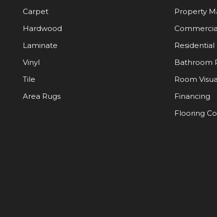
Carpet
Property 
Hardwood
Commercia
Laminate
Residential
Vinyl
Bathroom 
Tile
Room Visua
Area Rugs
Financing
Flooring C