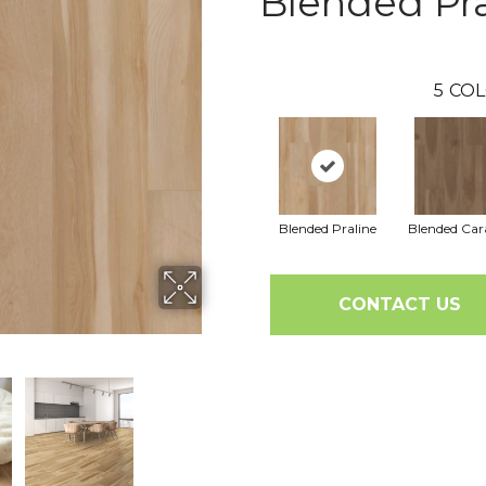
Blended Pra
5
COL
Blended Praline
Blended Ca
CONTACT US