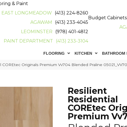
oring & Paint
EAST LONGMEADOW
(413) 224-8260
Budget Cabinets
AGAWAM
(413) 233-4045
AG
LEOMINSTER
(978) 401-4812
PAINT DEPARTMENT
(413) 233-3104
FLOORING
KITCHEN
BATHROOM 
ial COREtec Originals Premium Vv704 Blended Praline 05021_VV7
Resilient
Residential
COREtec Orig
Premium Vv