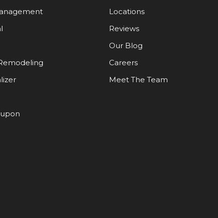
Management
Locations
l
Reviews
Our Blog
Remodeling
Careers
lizer
Meet The Team
oupon