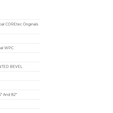
tial COREtec Originals
ial WPC
NTED BEVEL
5" And 82"