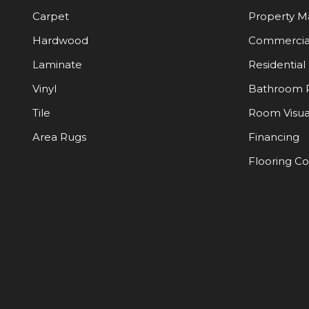
Carpet
Property 
Hardwood
Commercia
Laminate
Residential
Vinyl
Bathroom 
Tile
Room Visua
Area Rugs
Financing
Flooring C