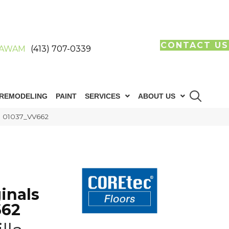
CONTACT US
AWAM
(413) 707-0339
REMODELING
PAINT
SERVICES
ABOUT US
le 01037_VV662
inals
662