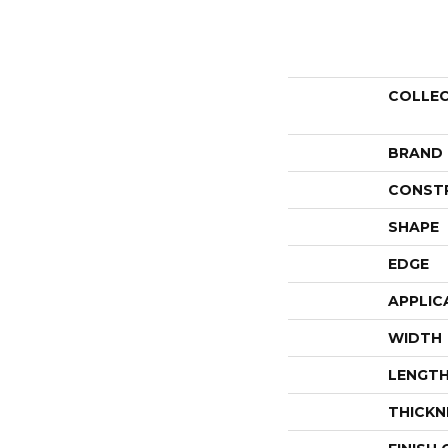
COLLE
BRAND
CONST
SHAPE
EDGE
APPLIC
WIDTH
LENGT
THICKN