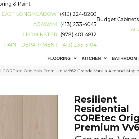
oring & Paint
EAST LONGMEADOW
(413) 224-8260
Budget Cabinets
AGAWAM
(413) 233-4045
AG
LEOMINSTER
(978) 401-4812
PAINT DEPARTMENT
(413) 233-3104
FLOORING
KITCHEN
BATHROOM 
ial COREtec Originals Premium Vv662 Grande Vanilla Almond Map
Resilient
Residential
COREtec Orig
Premium Vv