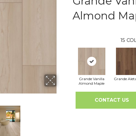
Grande Vani
Almond Ma
15
COL
Grande Vanilla
Grande Alet
Almond Maple
CONTACT US