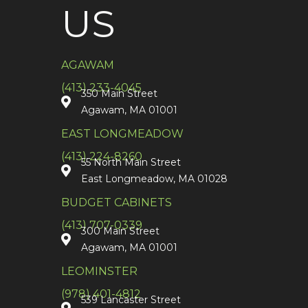
US
AGAWAM
(413) 233-4045
350 Main Street
Agawam, MA 01001
EAST LONGMEADOW
(413) 224-8260
55 North Main Street
East Longmeadow, MA 01028
BUDGET CABINETS
(413) 707-0339
300 Main Street
Agawam, MA 01001
LEOMINSTER
(978) 401-4812
539 Lancaster Street