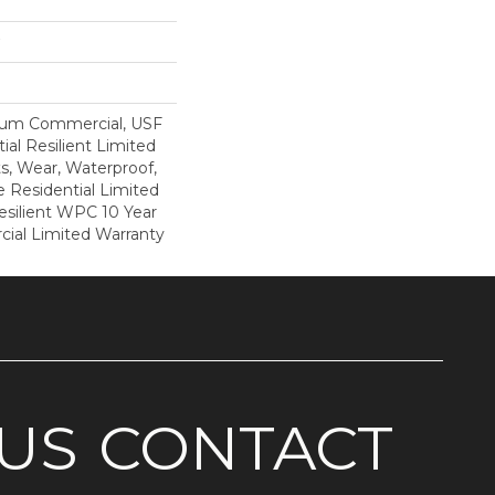
ium Commercial, USF
ial Resilient Limited
s, Wear, Waterproof,
e Residential Limited
esilient WPC 10 Year
al Limited Warranty
US
CONTACT