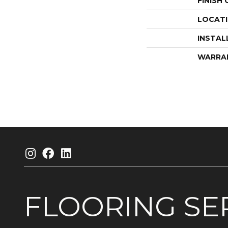
FINISH
LOCAT
INSTAL
WARRA
FLOORING
SE