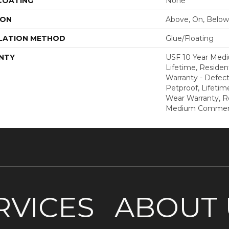
 COATING
None
ION
Above, On, Below
LATION METHOD
Glue/Floating
NTY
USF 10 Year Med
Lifetime, Resident
Warranty - Defect
Petproof, Lifetim
Wear Warranty, R
Medium Commerci
RVICES
ABOUT 