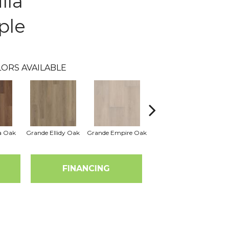
lla
ple
ORS AVAILABLE
a Oak
Grande Ellidy Oak
Grande Empire Oak
Grande Golden Halo
Gra
Oak
FINANCING