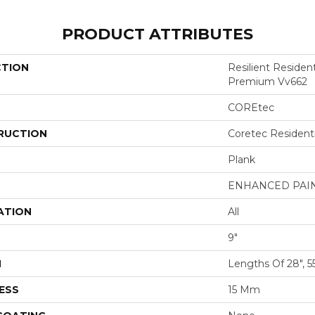
PRODUCT ATTRIBUTES
CTION
Resilient Residen
Premium Vv662
COREtec
RUCTION
Coretec Resident
Plank
ENHANCED PAI
ATION
All
9"
H
Lengths Of 28", 5
ESS
15 Mm