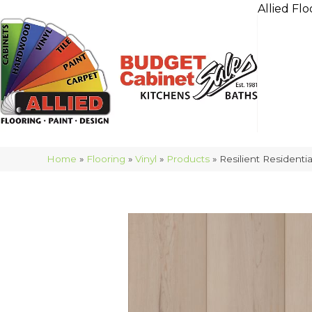
Allied Flo
Home
»
Flooring
»
Vinyl
»
Products
»
Resilient Resident