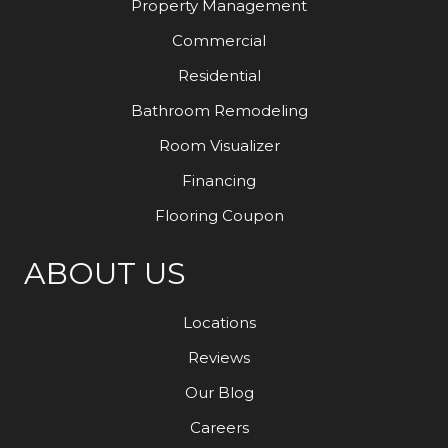
Property Management
Commercial
Residential
Bathroom Remodeling
Room Visualizer
Financing
Flooring Coupon
ABOUT US
Locations
Reviews
Our Blog
Careers