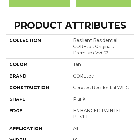
PRODUCT ATTRIBUTES
COLLECTION
Resilient Residential
COREtec Originals
Premium Vv662
COLOR
Tan
BRAND
COREtec
CONSTRUCTION
Coretec Residential WPC
SHAPE
Plank
EDGE
ENHANCED PAINTED
BEVEL
APPLICATION
All