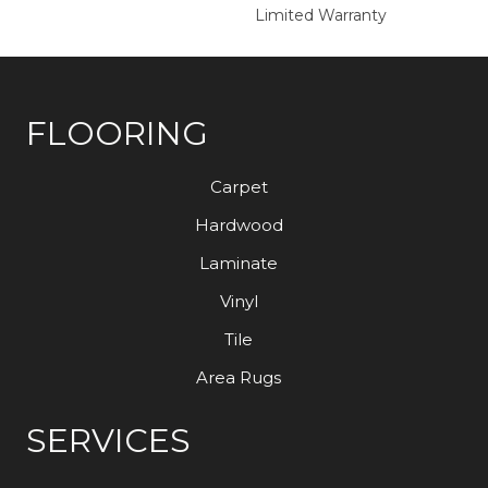
Limited Warranty
FLOORING
Carpet
Hardwood
Laminate
Vinyl
Tile
Area Rugs
SERVICES