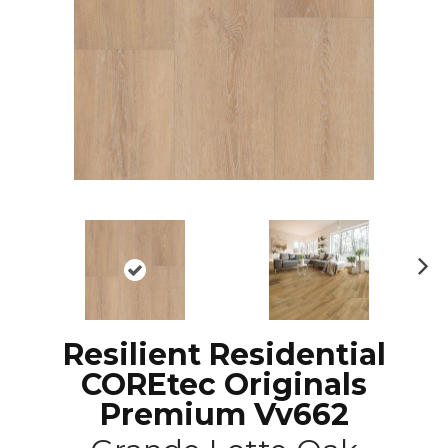
N
ex
t
Resilient Residential
COREtec Originals
Premium Vv662