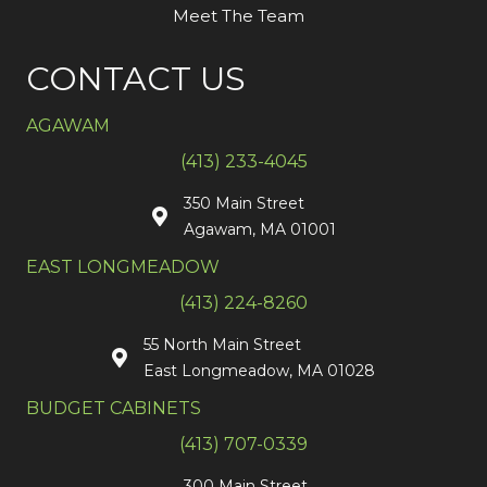
Meet The Team
CONTACT US
AGAWAM
(413) 233-4045
350 Main Street
Agawam, MA 01001
EAST LONGMEADOW
(413) 224-8260
55 North Main Street
East Longmeadow, MA 01028
BUDGET CABINETS
(413) 707-0339
300 Main Street