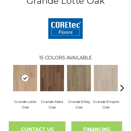
Grande Lotte Oak
15
COLORS AVAILABLE
Grande Lotte
Grande Aleta
Grande Ellidy
Grande Empire
Grand
Oak
Oak
Oak
Oak
Hal
CONTACT US
FINANCING