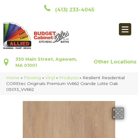
(413) 233-4045
350 Main Street, Agawam,
Other Locations
MA 01001
Home
»
Flooring
»
Vinyl
»
Products
»
Resilient Residential
COREtec Originals Premium Vv662 Grande Lotte Oak
05013_VV662