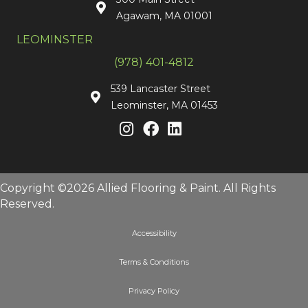
Agawam, MA 01001
LEOMINSTER
(978) 401-4812
539 Lancaster Street
Leominster, MA 01453
Copyright ©2026 Allied Flooring & Paint. All Rights
Reserved.
Accessibility
Terms & Conditions
Privacy Policy