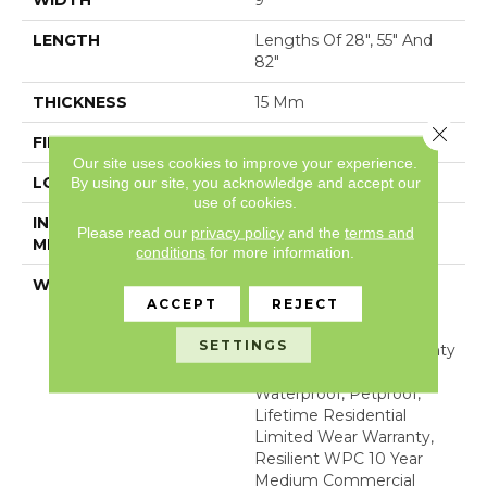
WIDTH
9"
LENGTH
Lengths Of 28", 55" And
82"
THICKNESS
15 Mm
Close 
FINISH COATING
None
Our site uses cookies to improve your experience.
LOCATION
Above, On, Below
By using our site, you acknowledge and accept our
use of cookies.
INSTALLATION
Glue/Floating
Please read our
privacy policy
and the
terms and
METHOD
conditions
for more information.
WARRANTY
USF 10 Year Medium
ACCEPT
REJECT
Commercial, USF
Lifetime, Residential
SETTINGS
Resilient Limited Warranty
- Defects, Wear,
Waterproof, Petproof,
Lifetime Residential
Limited Wear Warranty,
Resilient WPC 10 Year
Medium Commercial