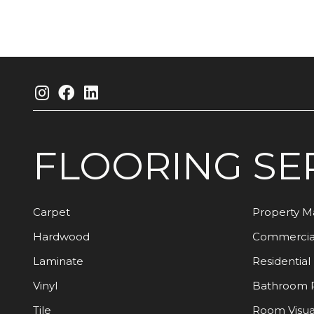
FLOORING
SE
Carpet
Property 
Hardwood
Commercia
Laminate
Residential
Vinyl
Bathroom 
Tile
Room Visua