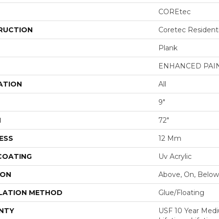
COREtec
RUCTION
Coretec Resident
Plank
ENHANCED PAI
ATION
All
9"
H
72"
ESS
12 Mm
 COATING
Uv Acrylic
ION
Above, On, Below
LATION METHOD
Glue/Floating
NTY
USF 10 Year Med