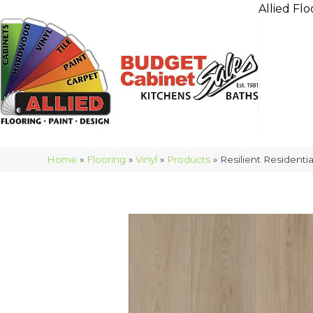
Allied Flo
Home
»
Flooring
»
Vinyl
»
Products
»
Resilient Residen