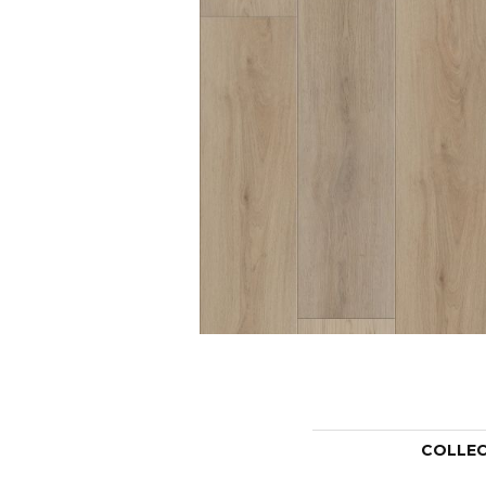
COLLE