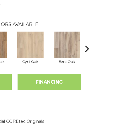
k
LORS AVAILABLE
Oak
Cyril Oak
Ezra Oak
Grandure Oak
FINANCING
tial COREtec Originals