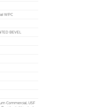
ial WPC
NTED BEVEL
ium Commercial, USF