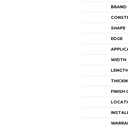
BRAND
CONST
SHAPE
EDGE
APPLIC
WIDTH
LENGT
THICKN
FINISH
LOCAT
INSTAL
WARRA