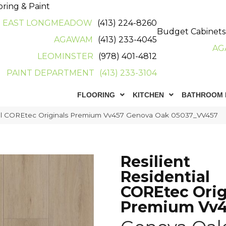
oring & Paint
EAST LONGMEADOW
(413) 224-8260
Budget Cabinets
AGAWAM
(413) 233-4045
AG
LEOMINSTER
(978) 401-4812
PAINT DEPARTMENT
(413) 233-3104
FLOORING
KITCHEN
BATHROOM 
tial COREtec Originals Premium Vv457 Genova Oak 05037_VV457
Resilient
Residential
COREtec Orig
Premium Vv