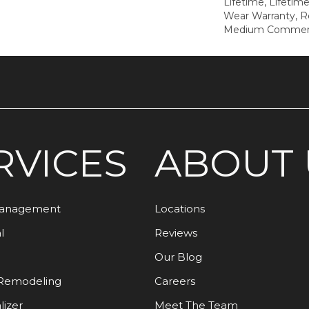
Lifetime, Lifetim
Wear Warranty, R
Medium Commerci
RVICES
ABOUT 
Management
Locations
l
Reviews
Our Blog
Remodeling
Careers
lizer
Meet The Team