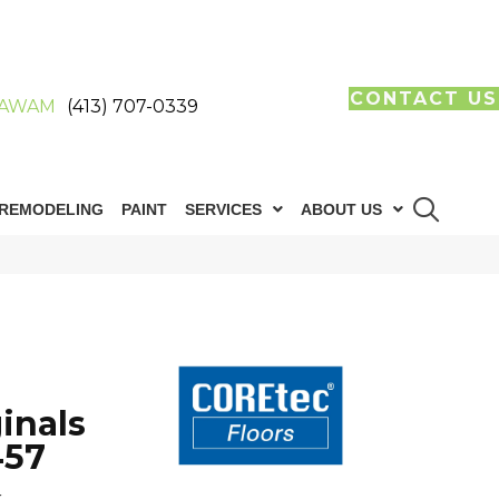
CONTACT US
AWAM
(413) 707-0339
REMODELING
PAINT
SERVICES
ABOUT US
inals
457