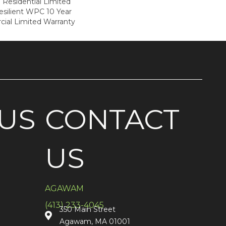
e Residential Limited
esilient WPC 10 Year
al Limited Warranty
US
CONTACT
US
AGAWAM
(413) 233-4045
350 Main Street
Agawam, MA 01001