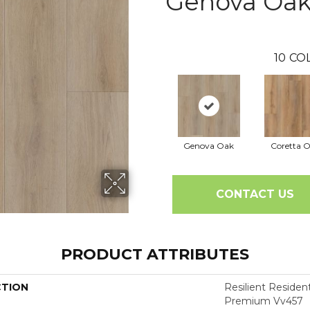
Genova Oa
10
CO
Genova Oak
Coretta 
CONTACT US
PRODUCT ATTRIBUTES
CTION
Resilient Residen
Premium Vv457