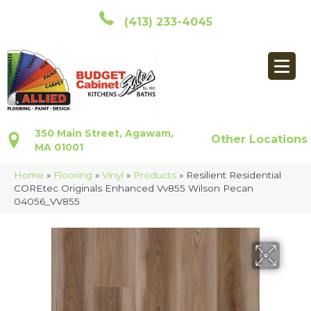
(413) 233-4045
350 Main Street, Agawam,
Other Locations
MA 01001
Home
»
Flooring
»
Vinyl
»
Products
»
Resilient Residential
COREtec Originals Enhanced Vv855 Wilson Pecan
04056_VV855