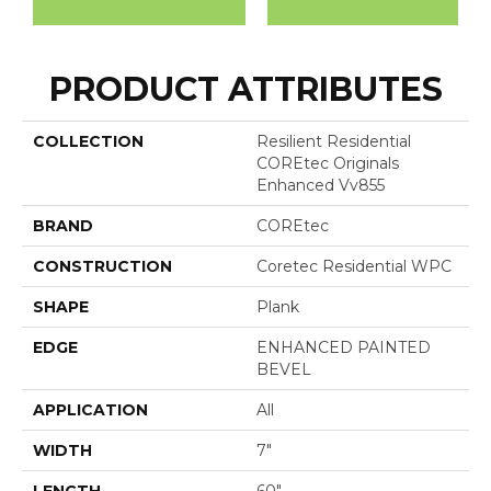
PRODUCT ATTRIBUTES
COLLECTION
Resilient Residential
COREtec Originals
Enhanced Vv855
BRAND
COREtec
CONSTRUCTION
Coretec Residential WPC
SHAPE
Plank
EDGE
ENHANCED PAINTED
BEVEL
APPLICATION
All
WIDTH
7"