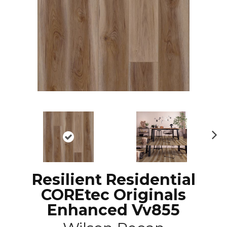
N
ex
t
Resilient Residential
COREtec Originals
Enhanced Vv855