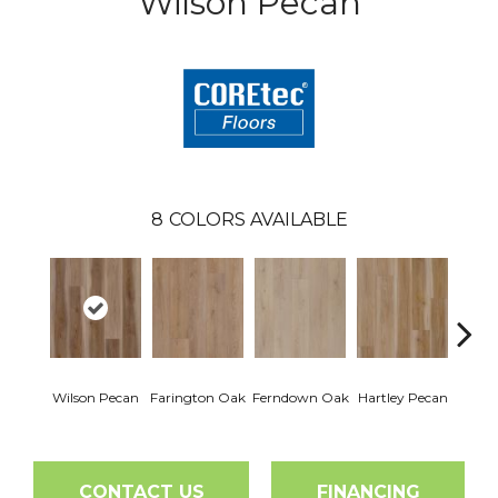
Wilson Pecan
8
COLORS AVAILABLE
Wilson Pecan
Farington Oak
Ferndown Oak
Hartley Pecan
Kings
CONTACT US
FINANCING