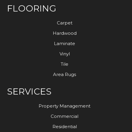
FLOORING
Carpet
Hardwood
Laminate
Vinyl
Tile
Area Rugs
SERVICES
Property Management
Commercial
Residential