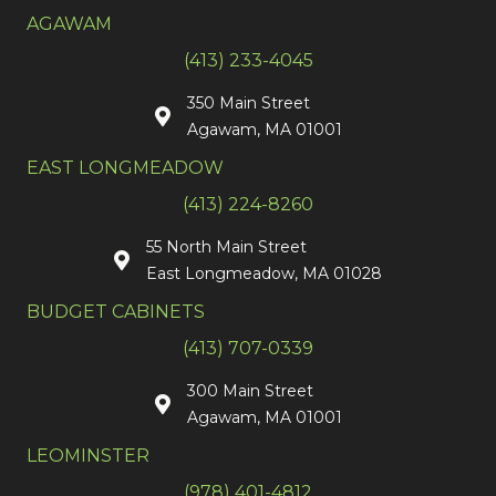
AGAWAM
(413) 233-4045
350 Main Street
Agawam, MA 01001
EAST LONGMEADOW
(413) 224-8260
55 North Main Street
East Longmeadow, MA 01028
BUDGET CABINETS
(413) 707-0339
300 Main Street
Agawam, MA 01001
LEOMINSTER
(978) 401-4812