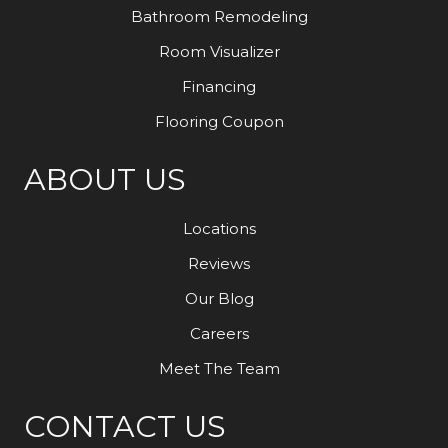
Bathroom Remodeling
Room Visualizer
Financing
Flooring Coupon
ABOUT US
Locations
Reviews
Our Blog
Careers
Meet The Team
CONTACT US