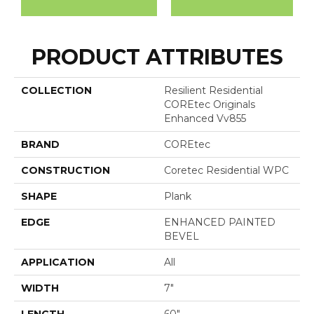
PRODUCT ATTRIBUTES
COLLECTION
Resilient Residential
COREtec Originals
Enhanced Vv855
BRAND
COREtec
CONSTRUCTION
Coretec Residential WPC
SHAPE
Plank
EDGE
ENHANCED PAINTED
BEVEL
APPLICATION
All
WIDTH
7"