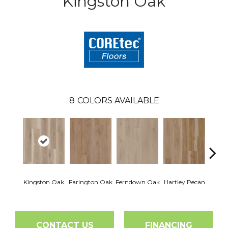
Kingston Oak
8
COLORS AVAILABLE
Kingston Oak
Farington Oak
Ferndown Oak
Hartley Pecan
Linf
CONTACT US
FINANCING