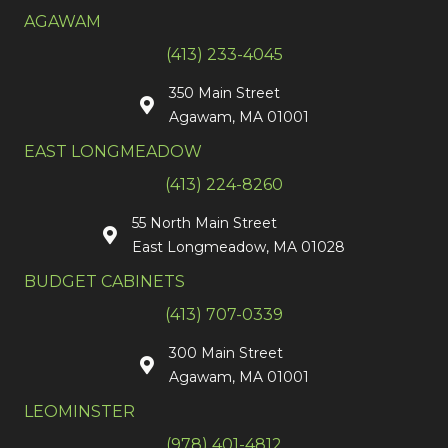
AGAWAM
(413) 233-4045
350 Main Street
Agawam, MA 01001
EAST LONGMEADOW
(413) 224-8260
55 North Main Street
East Longmeadow, MA 01028
BUDGET CABINETS
(413) 707-0339
300 Main Street
Agawam, MA 01001
LEOMINSTER
(978) 401-4812