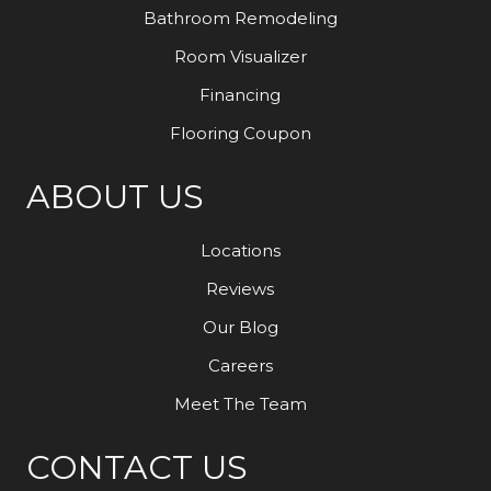
Bathroom Remodeling
Room Visualizer
Financing
Flooring Coupon
ABOUT US
Locations
Reviews
Our Blog
Careers
Meet The Team
CONTACT US