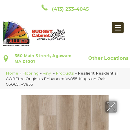
(413) 233-4045
350 Main Street, Agawam,
Other Locations
MA 01001
Home
»
Flooring
»
Vinyl
»
Products
»
Resilient Residential
COREtec Originals Enhanced Vv855 Kingston Oak
05065_VV855