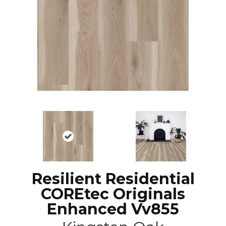
Resilient Residential
COREtec Originals
Enhanced Vv855