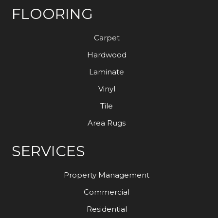
FLOORING
Carpet
Hardwood
Laminate
Vinyl
Tile
Area Rugs
SERVICES
Property Management
Commercial
Residential