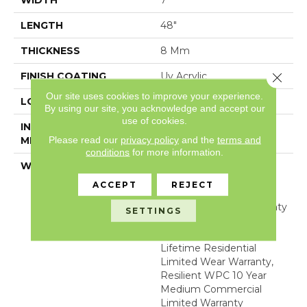
WIDTH
7"
LENGTH
48"
THICKNESS
8 Mm
Close 
FINISH COATING
Uv Acrylic
Our site uses cookies to improve your experience.
LOCATION
Above, On, Below
By using our site, you acknowledge and accept our
use of cookies.
INSTALLATION
Glue/Floating
Please read our
privacy policy
and the
terms and
METHOD
conditions
for more information.
WARRANTY
USF 10 Year Medium
Commercial, USF
ACCEPT
REJECT
Lifetime, Residential
Resilient Limited Warranty
SETTINGS
- Defects, Wear,
Waterproof, Petproof,
Lifetime Residential
Limited Wear Warranty,
Resilient WPC 10 Year
Medium Commercial
Limited Warranty