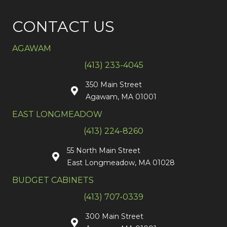
CONTACT US
AGAWAM
(413) 233-4045
350 Main Street
Agawam, MA 01001
EAST LONGMEADOW
(413) 224-8260
55 North Main Street
East Longmeadow, MA 01028
BUDGET CABINETS
(413) 707-0339
300 Main Street