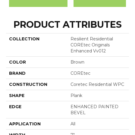
PRODUCT ATTRIBUTES
COLLECTION
Resilient Residential
COREtec Originals
Enhanced Vv012
COLOR
Brown
BRAND
COREtec
CONSTRUCTION
Coretec Residential WPC
SHAPE
Plank
EDGE
ENHANCED PAINTED
BEVEL
APPLICATION
All