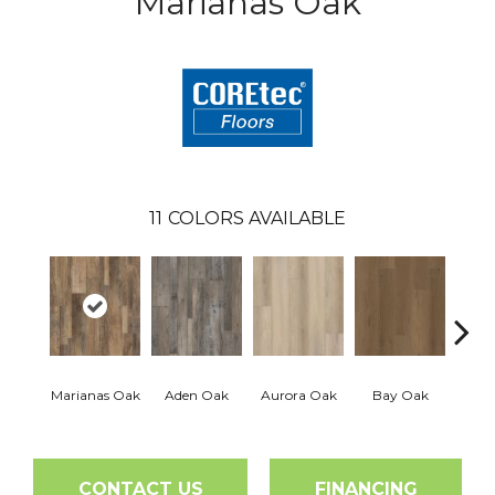
Marianas Oak
11
COLORS AVAILABLE
Marianas Oak
Aden Oak
Aurora Oak
Bay Oak
Caly
CONTACT US
FINANCING