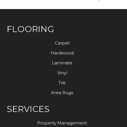
FLOORING
Carpet
Hardwood
Laminate
Vinyl
Tile
Area Rugs
SERVICES
Property Management