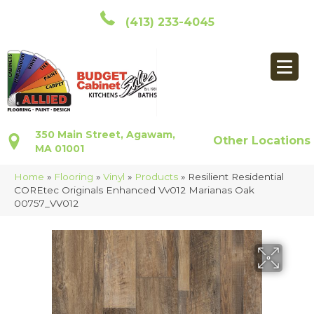
(413) 233-4045
350 Main Street, Agawam,
Other Locations
MA 01001
Home
»
Flooring
»
Vinyl
»
Products
»
Resilient Residential
COREtec Originals Enhanced Vv012 Marianas Oak
00757_VV012