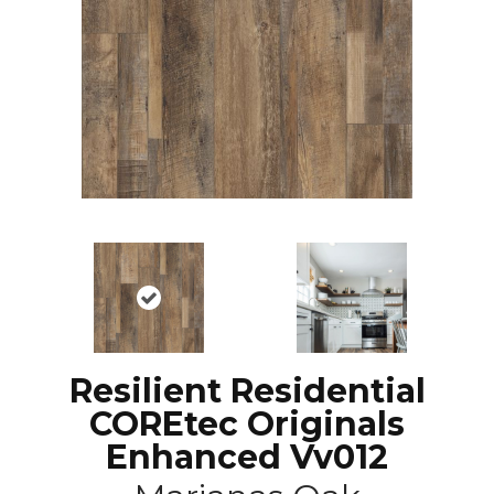
Resilient Residential
COREtec Originals
Enhanced Vv012