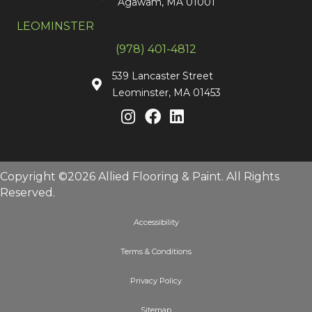
Agawam, MA 01001
LEOMINSTER
(978) 401-4812
539 Lancaster Street
Leominster, MA 01453
Copyright ©2026 Allied Flooring & Paint. All Rights
Reserved.
Accessibility
Terms & Conditions
Privacy Policy
Sitemap