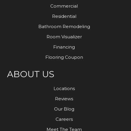
Commercial
Residential
Bathroom Remodeling
Room Visualizer
Financing
Flooring Coupon
ABOUT US
Locations
Reviews
Our Blog
Careers
Meet The Team