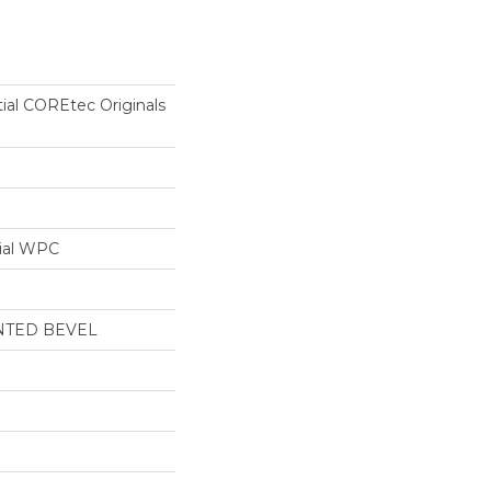
tial COREtec Originals
ial WPC
NTED BEVEL