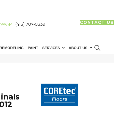
CONTACT US
AWAM
(413) 707-0339
REMODELING
PAINT
SERVICES
ABOUT US
inals
012