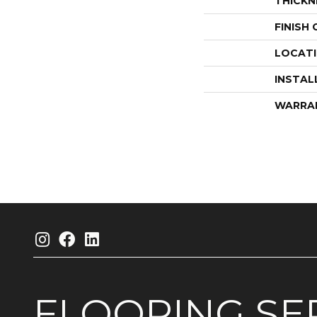
THICKN
FINISH
LOCAT
INSTAL
WARRA
FLOORING
SE