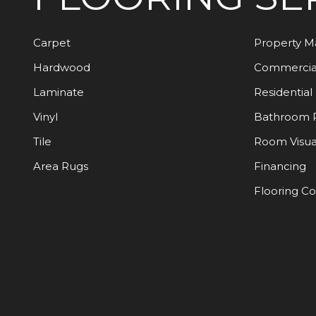
Carpet
Property 
Hardwood
Commercia
Laminate
Residential
Vinyl
Bathroom 
Tile
Room Visua
Area Rugs
Financing
Flooring C