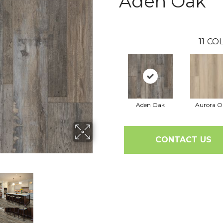
Aden Oak
11
COL
Aden Oak
Aurora O
CONTACT US