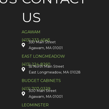
US
AGAWAM
(413) 233-4045
350 Main Street
Agawam, MA 01001
EAST LONGMEADOW
(413) 224-8260
55 North Main Street
East Longmeadow, MA 01028
BUDGET CABINETS
(413) 707-0339
300 Main Street
Agawam, MA 01001
LEOMINSTER