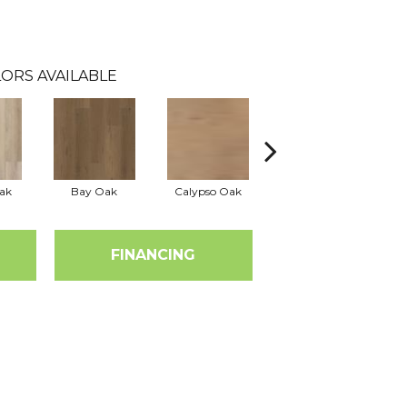
ORS AVAILABLE
ak
Bay Oak
Calypso Oak
Jerome Oak
FINANCING