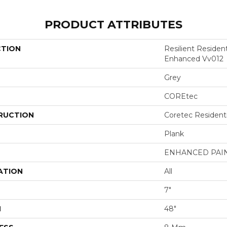
PRODUCT ATTRIBUTES
CTION
Resilient Residen
Enhanced Vv012
Grey
COREtec
RUCTION
Coretec Resident
Plank
ENHANCED PAI
ATION
All
7"
H
48"