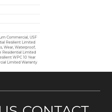
ium Commercial, USF
ial Resilient Limited
s, Wear, Waterproof,
e Residential Limited
esilient WPC 10 Year
al Limited Warranty
US
CONTACT