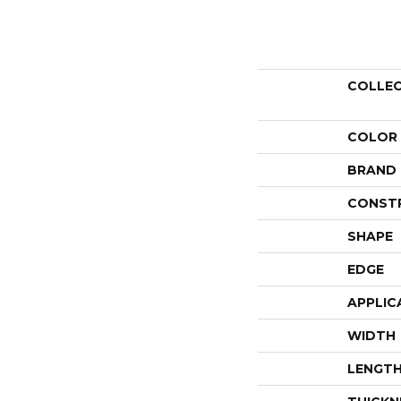
COLLE
COLOR
BRAND
CONST
SHAPE
EDGE
APPLIC
WIDTH
LENGT