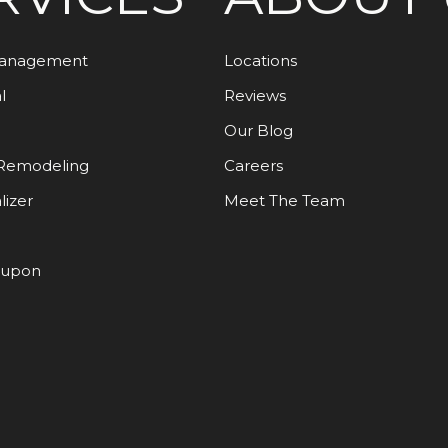
Management
Locations
l
Reviews
Our Blog
Remodeling
Careers
lizer
Meet The Team
oupon