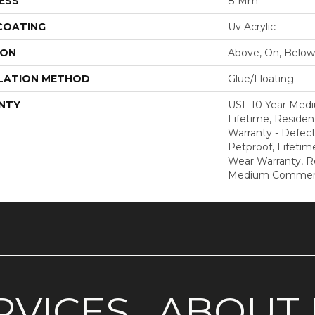
ESS
8 Mm
 COATING
Uv Acrylic
ION
Above, On, Below
LATION METHOD
Glue/Floating
NTY
USF 10 Year Med
Lifetime, Resident
Warranty - Defect
Petproof, Lifetim
Wear Warranty, R
Medium Commerci
RVICES
ABOUT 