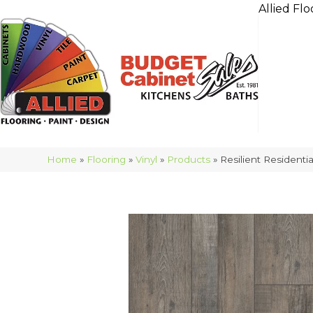
Allied Flo
Home
»
Flooring
»
Vinyl
»
Products
»
Resilient Residen