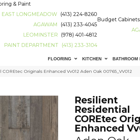
oring & Paint
EAST LONGMEADOW
(413) 224-8260
Budget Cabinets
AGAWAM
(413) 233-4045
AG
LEOMINSTER
(978) 401-4812
PAINT DEPARTMENT
(413) 233-3104
FLOORING
KITCHEN
BATHROOM 
tial COREtec Originals Enhanced Vv012 Aden Oak 00765_VV012
Resilient
Residential
COREtec Orig
Enhanced Vv