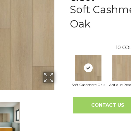
Soft Cashm
Oak
10
CO
Soft Cashmere Oak
Antique Pea
CONTACT US