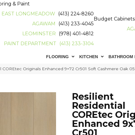
oring & Paint
EAST LONGMEADOW
(413) 224-8260
Budget Cabinets
AGAWAM
(413) 233-4045
AG
LEOMINSTER
(978) 401-4812
PAINT DEPARTMENT
(413) 233-3104
FLOORING
KITCHEN
BATHROOM 
tial COREtec Originals Enhanced 9×72 Cr501 Soft Cashmere Oak 
Resilient
Residential
COREtec Orig
Enhanced 9x
Cr501