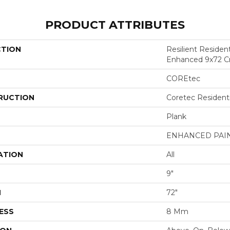
PRODUCT ATTRIBUTES
CTION
Resilient Residen
Enhanced 9x72 C
COREtec
RUCTION
Coretec Resident
Plank
ENHANCED PAI
ATION
All
9"
H
72"
ESS
8 Mm