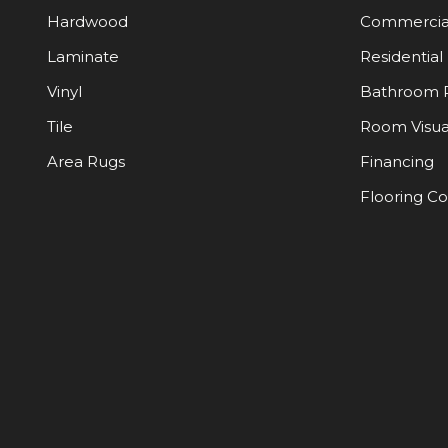
Hardwood
Commercia
Laminate
Residential
Vinyl
Bathroom 
Tile
Room Visua
Area Rugs
Financing
Flooring C