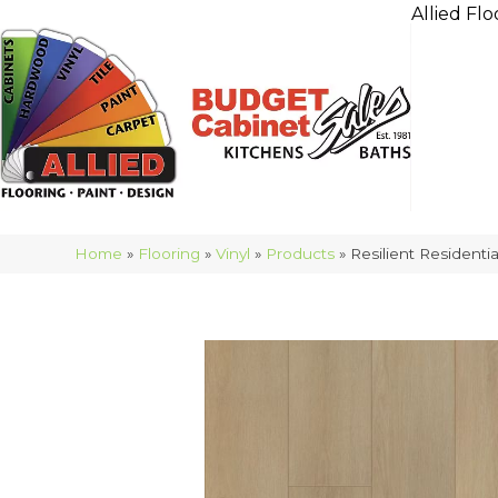
Allied Flo
Home
»
Flooring
»
Vinyl
»
Products
»
Resilient Residen