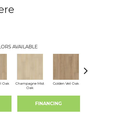
ere
LORS AVAILABLE
rl Oak
Champagne Mist
Golden Veil Oak
Honey Bronze Oak
Iv
Oak
FINANCING