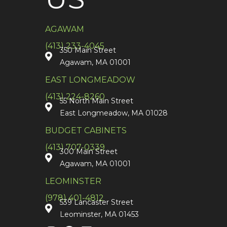
AGAWAM
(413) 233-4045
350 Main Street
Agawam, MA 01001
EAST LONGMEADOW
(413) 224-8260
55 North Main Street
East Longmeadow, MA 01028
BUDGET CABINETS
(413) 707-0339
300 Main Street
Agawam, MA 01001
LEOMINSTER
(978) 401-4812
539 Lancaster Street
Leominster, MA 01453