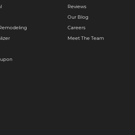
l
Reviews
Our Blog
Remodeling
Careers
lizer
Meet The Team
oupon