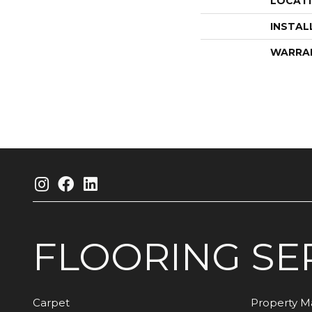
LOCAT
INSTAL
WARRA
FLOORING
SE
Carpet
Property 