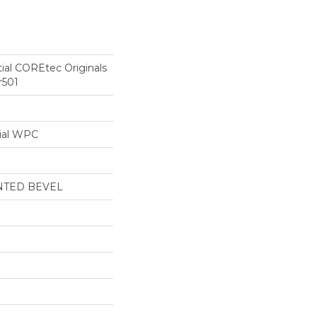
tial COREtec Originals
r501
ial WPC
NTED BEVEL