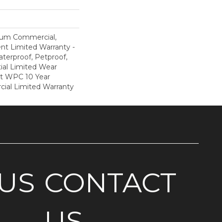
ium Commercial,
ent Limited Warranty -
terproof, Petproof,
ial Limited Wear
nt WPC 10 Year
al Limited Warranty
US
CONTACT
US