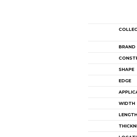
COLLE
BRAND
CONST
SHAPE
EDGE
APPLIC
WIDTH
LENGT
THICKN