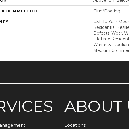
ION
Above, On, Below
LATION METHOD
Glue/Floating
NTY
USF 10 Year Med
Residential Resili
Defects, Wear, Wa
Lifetime Resident
Warranty, Resilie
Medium Commerci
RVICES
ABOUT 
Management
Locations