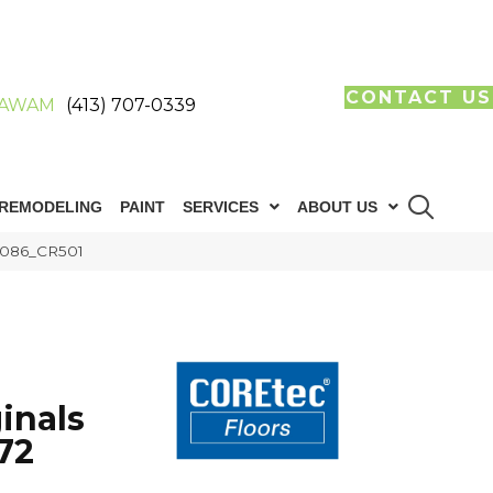
CONTACT US
AWAM
(413) 707-0339
REMODELING
PAINT
SERVICES
ABOUT US
05086_CR501
inals
72