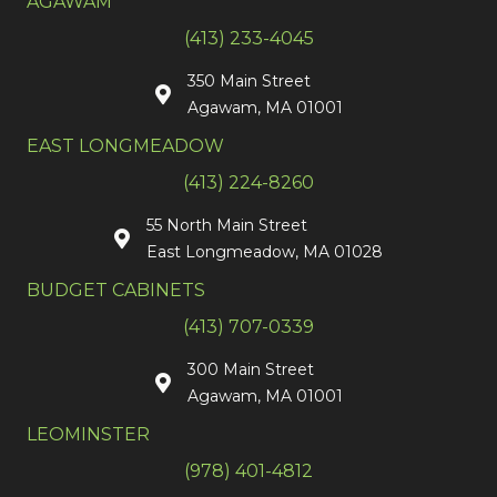
AGAWAM
(413) 233-4045
350 Main Street
Agawam, MA 01001
EAST LONGMEADOW
(413) 224-8260
55 North Main Street
East Longmeadow, MA 01028
BUDGET CABINETS
(413) 707-0339
300 Main Street
Agawam, MA 01001
LEOMINSTER
(978) 401-4812