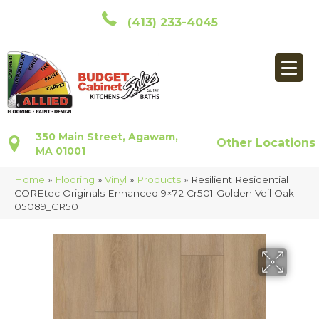
(413) 233-4045
350 Main Street, Agawam,
Other Locations
MA 01001
Home
»
Flooring
»
Vinyl
»
Products
»
Resilient Residential
COREtec Originals Enhanced 9×72 Cr501 Golden Veil Oak
05089_CR501