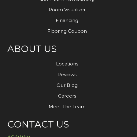
Room Visualizer
Financing
Flooring Coupon
ABOUT US
Locations
Reviews
Our Blog
Careers
Meet The Team
CONTACT US