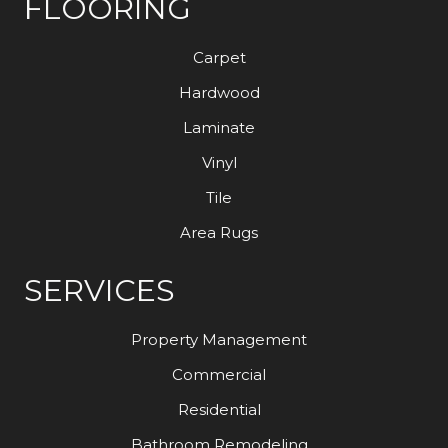
FLOORING
Carpet
Hardwood
Laminate
Vinyl
Tile
Area Rugs
SERVICES
Property Management
Commercial
Residential
Bathroom Remodeling