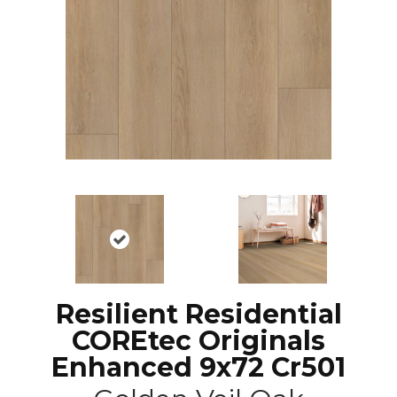
Resilient Residential
COREtec Originals
Enhanced 9x72 Cr501