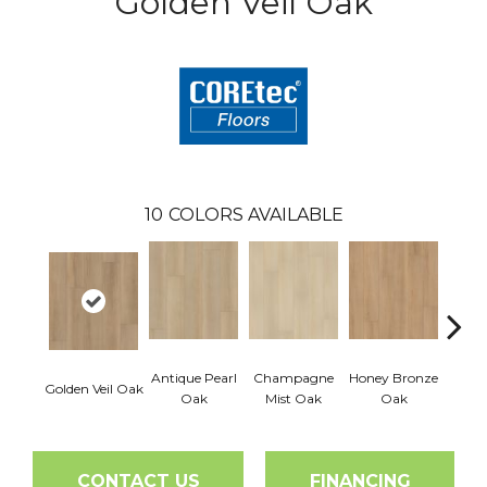
Golden Veil Oak
10
COLORS AVAILABLE
Antique Pearl
Champagne
Honey Bronze
Ivo
Golden Veil Oak
Oak
Mist Oak
Oak
P
CONTACT US
FINANCING