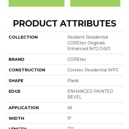
PRODUCT ATTRIBUTES
COLLECTION
Resilient Residential
COREtec Originals
Enhanced 9x72 Cr501
BRAND
COREtec
CONSTRUCTION
Coretec Residential WPC
SHAPE
Plank
EDGE
ENHANCED PAINTED
BEVEL
APPLICATION
All
WIDTH
9"