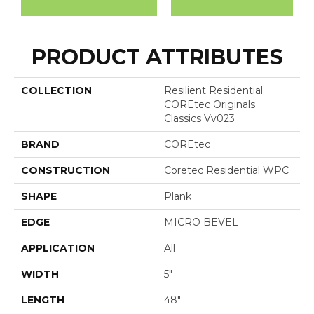
PRODUCT ATTRIBUTES
COLLECTION
Resilient Residential
COREtec Originals
Classics Vv023
BRAND
COREtec
CONSTRUCTION
Coretec Residential WPC
SHAPE
Plank
EDGE
MICRO BEVEL
APPLICATION
All
WIDTH
5"
LENGTH
48"