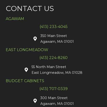
CONTACT US
AGAWAM
(413) 233-4045
350 Main Street
Agawam, MA 01001
EAST LONGMEADOW
(413) 224-8260
55 North Main Street
East Longmeadow, MA 01028
BUDGET CABINETS
(413) 707-0339
300 Main Street
Agawam, MA 01001