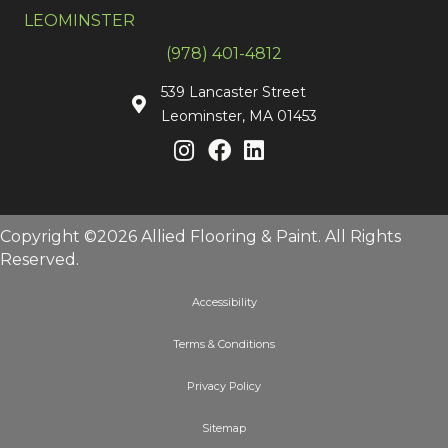
LEOMINSTER
(978) 401-4812
539 Lancaster Street
Leominster, MA 01453
Copyright ©2026 Allied Flooring & Paint. All Rights
Reserved.
Accessibility
Terms & Conditions
Privacy Policy
Sitemap