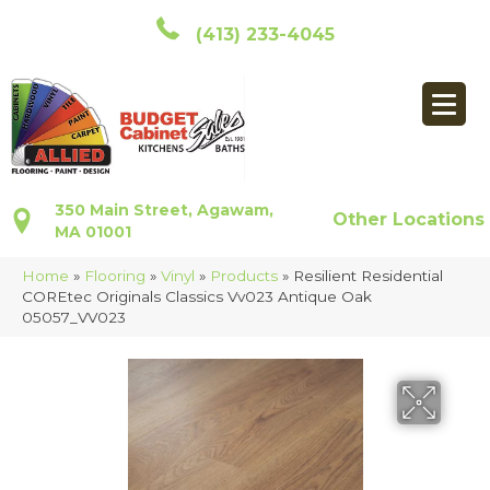
(413) 233-4045
350 Main Street, Agawam,
Other Locations
MA 01001
Home
»
Flooring
»
Vinyl
»
Products
»
Resilient Residential
COREtec Originals Classics Vv023 Antique Oak
05057_VV023