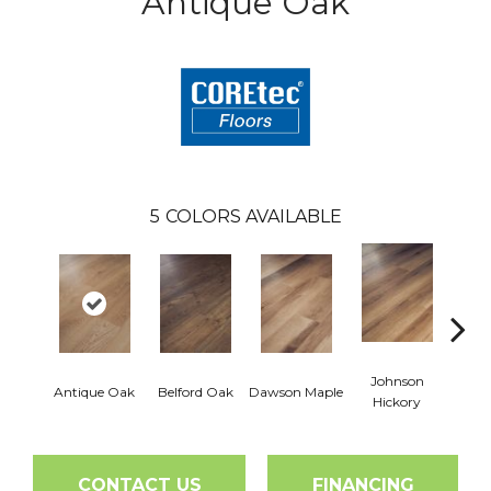
Antique Oak
5
COLORS AVAILABLE
Johnson
Antique Oak
Belford Oak
Dawson Maple
Rogers
Hickory
CONTACT US
FINANCING