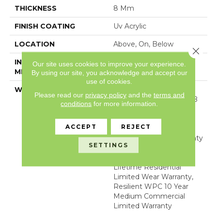
THICKNESS
8 Mm
FINISH COATING
Uv Acrylic
LOCATION
Above, On, Below
Close 
INSTALLATION
Glue/Floating
Our site uses cookies to improve your experience.
METHOD
By using our site, you acknowledge and accept our
use of cookies.
WARRANTY
10 YEAR LIGHT
Please read our
privacy policy
and the
terms and
COMMERCIAL, COM UB
conditions
for more information.
BOND 4100/4151,
COREtec Lifetime
ACCEPT
REJECT
Limited, Residential
Resilient Limited Warranty
SETTINGS
- Defects, Wear,
Waterproof, Petproof,
Lifetime Residential
Limited Wear Warranty,
Resilient WPC 10 Year
Medium Commercial
Limited Warranty