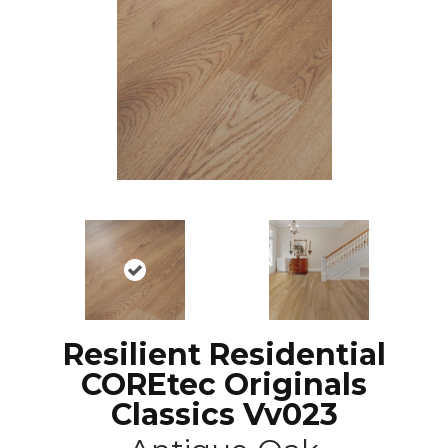
Resilient Residential
COREtec Originals
Classics Vv023