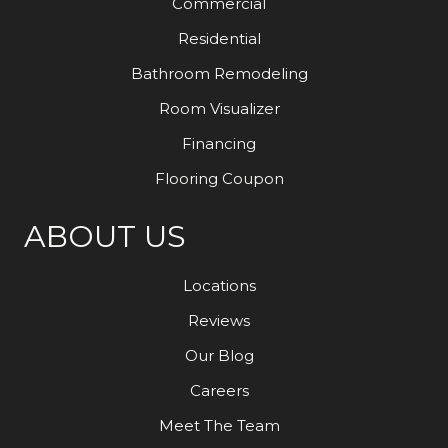
Commercial
Residential
Bathroom Remodeling
Room Visualizer
Financing
Flooring Coupon
ABOUT US
Locations
Reviews
Our Blog
Careers
Meet The Team