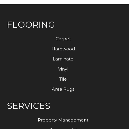
FLOORING
Carpet
Hardwood
Laminate
Vinyl
Tile
Area Rugs
SERVICES
Property Management