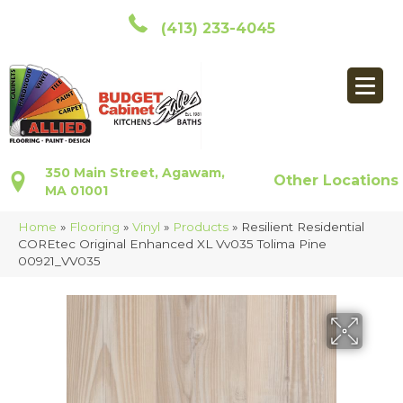
(413) 233-4045
350 Main Street, Agawam,
Other Locations
MA 01001
Home
»
Flooring
»
Vinyl
»
Products
»
Resilient Residential
COREtec Original Enhanced XL Vv035 Tolima Pine
00921_VV035