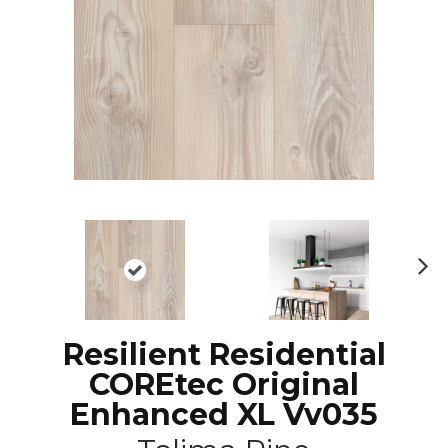
N
ex
t
Resilient Residential
COREtec Original
Enhanced XL Vv035