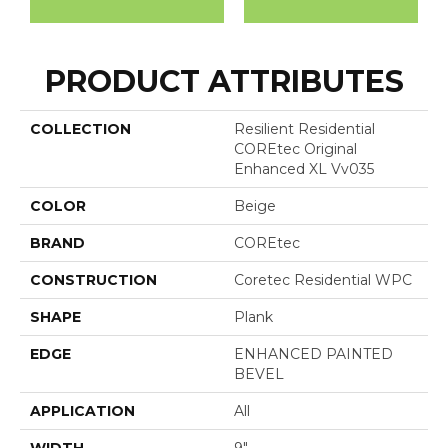
PRODUCT ATTRIBUTES
COLLECTION
Resilient Residential
COREtec Original
Enhanced XL Vv035
COLOR
Beige
BRAND
COREtec
CONSTRUCTION
Coretec Residential WPC
SHAPE
Plank
EDGE
ENHANCED PAINTED
BEVEL
APPLICATION
All