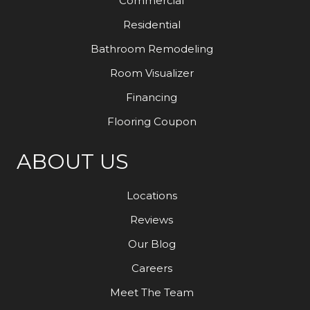
Commercial
Residential
Bathroom Remodeling
Room Visualizer
Financing
Flooring Coupon
ABOUT US
Locations
Reviews
Our Blog
Careers
Meet The Team