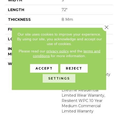
WIDTH
9"
LENGTH
72"
THICKNESS
8 Mm
Close 
FINISH COATING
Uv Acrylic
Our site uses cookies to improve your experience.
LOCATION
Above, On, Below
By using our site, you acknowledge and accept our
use of cookies.
INSTALLATION
Glue/Floating
Please read our
privacy policy
and the
terms and
METHOD
conditions
for more information.
WARRANTY
USF 10 Year Medium
ACCEPT
REJECT
Commercial, Residential
Resilient Limited Warranty
SETTINGS
- Defects, Wear,
Waterproof, Petproof,
Lifetime Residential
Limited Wear Warranty,
Resilient WPC 10 Year
Medium Commercial
Limited Warranty