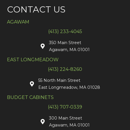
CONTACT US
AGAWAM
(413) 233-4045
350 Main Street
Agawam, MA 01001
EAST LONGMEADOW
(413) 224-8260
55 North Main Street
East Longmeadow, MA 01028
BUDGET CABINETS
(413) 707-0339
300 Main Street
Agawam, MA 01001