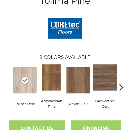
Tolima Pine
9
COLORS AVAILABLE
Appalachian
Fairweather
Tolima Pine
Arvon Oak
Hay
Pine
Oak
CONTACT US
FINANCING