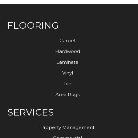
FLOORING
Carpet
Hardwood
Laminate
Vinyl
Tile
Area Rugs
SERVICES
Property Management