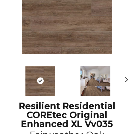
N
ex
t
Resilient Residential
COREtec Original
Enhanced XL Vv035