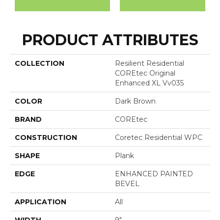
PRODUCT ATTRIBUTES
COLLECTION
Resilient Residential
COREtec Original
Enhanced XL Vv035
COLOR
Dark Brown
BRAND
COREtec
CONSTRUCTION
Coretec Residential WPC
SHAPE
Plank
EDGE
ENHANCED PAINTED
BEVEL
APPLICATION
All