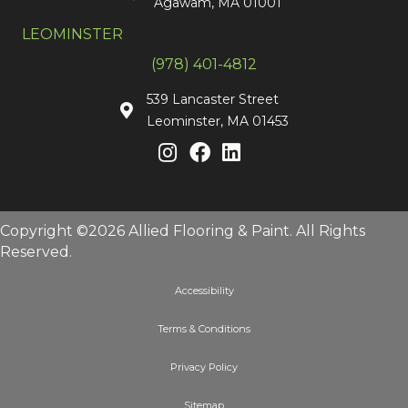
Agawam, MA 01001
LEOMINSTER
(978) 401-4812
539 Lancaster Street
Leominster, MA 01453
Copyright ©2026 Allied Flooring & Paint. All Rights
Reserved.
Accessibility
Terms & Conditions
Privacy Policy
Sitemap