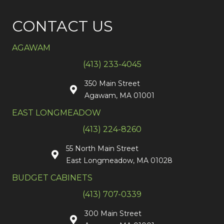
CONTACT US
AGAWAM
(413) 233-4045
350 Main Street
Agawam, MA 01001
EAST LONGMEADOW
(413) 224-8260
55 North Main Street
East Longmeadow, MA 01028
BUDGET CABINETS
(413) 707-0339
300 Main Street