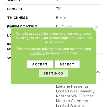
WIDTH
9"
LENGTH
72"
THICKNESS
8 Mm
Close 
FINISH COATING
Uv Acrylic
Our site uses cookies to improve your experience.
LOCATION
Above, On, Below
By using our site, you acknowledge and accept our
use of cookies.
INSTALLATION
Glue/Floating
Please read our
privacy policy
and the
terms and
METHOD
conditions
for more information.
WARRANTY
USF 10 Year Medium
Commercial, USF
ACCEPT
REJECT
Lifetime, Residential
Resilient Limited Warranty
SETTINGS
- Defects, Wear,
Waterproof, Petproof,
Lifetime Residential
Limited Wear Warranty,
Resilient WPC 10 Year
Medium Commercial
Limited Warranty