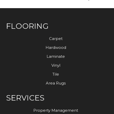
FLOORING
Carpet
Hardwood
Laminate
Vinyl
Tile
Area Rugs
SERVICES
Property Management