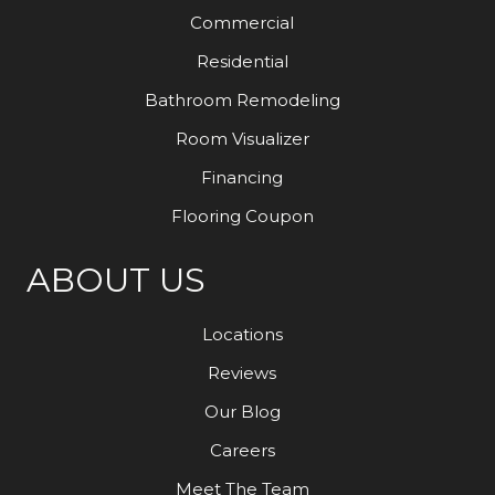
Commercial
Residential
Bathroom Remodeling
Room Visualizer
Financing
Flooring Coupon
ABOUT US
Locations
Reviews
Our Blog
Careers
Meet The Team