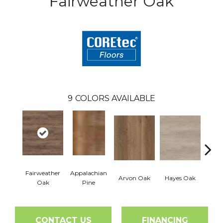
Fairweather Oak
9
COLORS AVAILABLE
Fairweather
Appalachian
Arvon Oak
Hayes Oak
Toli
Oak
Pine
CONTACT US
FINANCING