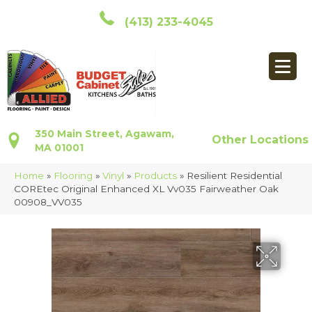
(413) 233-4045
350 Main Street, Agawam,
Other Locations
MA 01001
Home
»
Flooring
»
Vinyl
»
Products
»
Resilient Residential
COREtec Original Enhanced XL Vv035 Fairweather Oak
00908_VV035