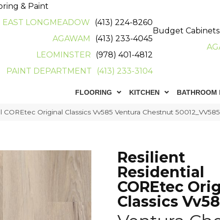
oring & Paint
EAST LONGMEADOW
(413) 224-8260
Budget Cabinets
AGAWAM
(413) 233-4045
AG
LEOMINSTER
(978) 401-4812
PAINT DEPARTMENT
(413) 233-3104
FLOORING
KITCHEN
BATHROOM 
ial COREtec Original Classics Vv585 Ventura Chestnut 50012_VV58
Resilient
Residential
COREtec Orig
Classics Vv5