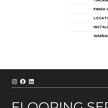
THICKN
FINISH
LOCAT
INSTAL
WARRA
FLOORING
SE