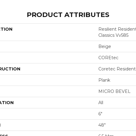
PRODUCT ATTRIBUTES
CTION
Resilient Residen
Classics Vv585
Beige
COREtec
RUCTION
Coretec Resident
Plank
MICRO BEVEL
ATION
All
6"
H
48"