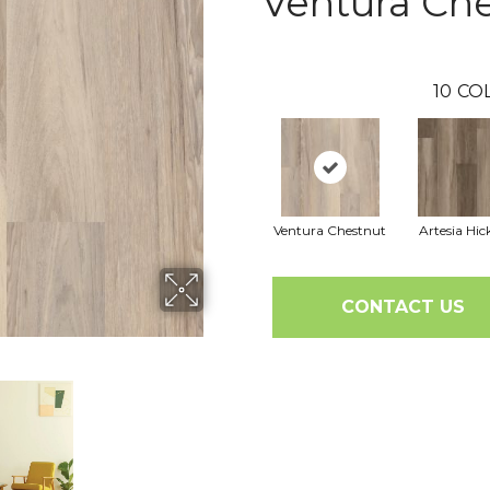
Ventura Ch
10
CO
Ventura Chestnut
Artesia Hic
CONTACT US