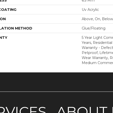
ESS
6.5 Mm
 COATING
Uv Acrylic
ION
Above, On, Below
LATION METHOD
Glue/Floating
NTY
5 Year Light Com
Years, Residential
Warranty - Defect
Petproof, Lifetim
Wear Warranty, R
Medium Commerci
RVICES
ABOUT 