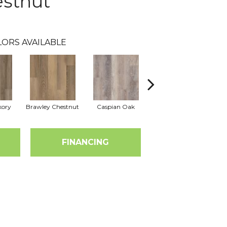
estnut
LORS AVAILABLE
kory
Brawley Chestnut
Caspian Oak
Deep Lake Oak
Ir
FINANCING