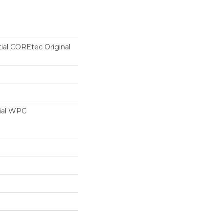
tial COREtec Original
ial WPC