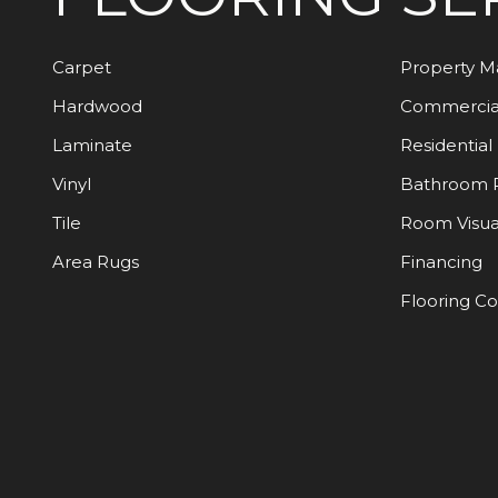
Carpet
Property 
Hardwood
Commercia
Laminate
Residential
Vinyl
Bathroom 
Tile
Room Visua
Area Rugs
Financing
Flooring C