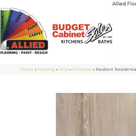
Allied Flo
Home
»
Flooring
»
Vinyl
»
Products
»
Resilient Resident