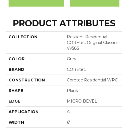
PRODUCT ATTRIBUTES
COLLECTION
Resilient Residential
COREtec Original Classics
Vv585
COLOR
Grey
BRAND
COREtec
CONSTRUCTION
Coretec Residential WPC
SHAPE
Plank
EDGE
MICRO BEVEL
APPLICATION
All
WIDTH
6"