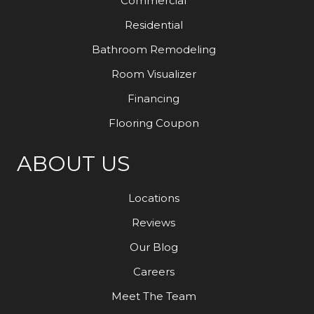
Commercial
Residential
Bathroom Remodeling
Room Visualizer
Financing
Flooring Coupon
ABOUT US
Locations
Reviews
Our Blog
Careers
Meet The Team