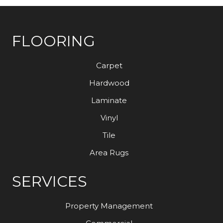
FLOORING
Carpet
Hardwood
Laminate
Vinyl
Tile
Area Rugs
SERVICES
Property Management