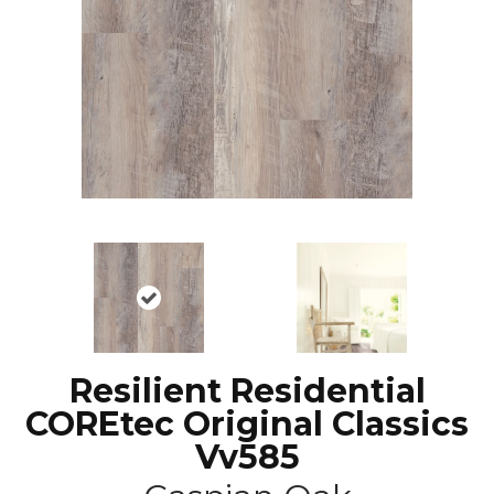
Resilient Residential
COREtec Original Classics
Vv585