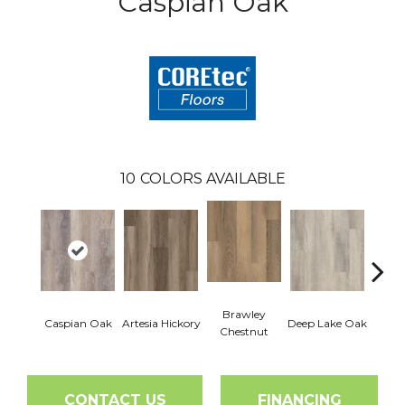
Caspian Oak
10
COLORS AVAILABLE
Brawley
Caspian Oak
Artesia Hickory
Deep Lake Oak
Irvine
Chestnut
CONTACT US
FINANCING