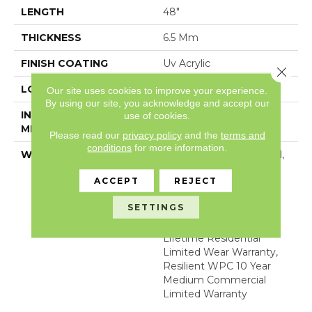
LENGTH
48"
THICKNESS
6.5 Mm
FINISH COATING
Uv Acrylic
Close 
LOCATION
Above, On, Below
Our site uses cookies to improve your experience.
By using our site, you acknowledge and accept our
INSTALLATION
Glue/Floating
use of cookies.
METHOD
Please read our
privacy policy
and the
terms and
conditions
for more information.
WARRANTY
5 Year Light Commercial,
COREtec 25 Years,
ACCEPT
REJECT
Residential Resilient
Limited Warranty -
SETTINGS
Defects, Wear,
Waterproof, Petproof,
Lifetime Residential
Limited Wear Warranty,
Resilient WPC 10 Year
Medium Commercial
Limited Warranty