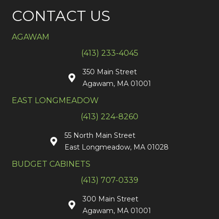
CONTACT US
AGAWAM
(413) 233-4045
350 Main Street
Agawam, MA 01001
EAST LONGMEADOW
(413) 224-8260
55 North Main Street
East Longmeadow, MA 01028
BUDGET CABINETS
(413) 707-0339
300 Main Street
Agawam, MA 01001