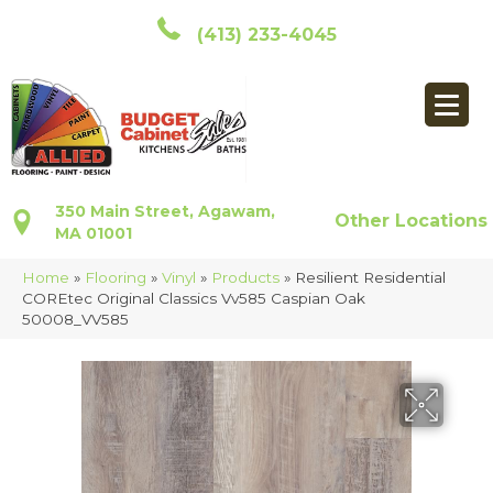
(413) 233-4045
350 Main Street, Agawam,
Other Locations
MA 01001
Home
»
Flooring
»
Vinyl
»
Products
»
Resilient Residential
COREtec Original Classics Vv585 Caspian Oak
50008_VV585