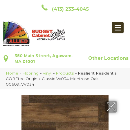
(413) 233-4045
350 Main Street, Agawam,
Other Locations
MA 01001
Home
»
Flooring
»
Vinyl
»
Products
»
Resilient Residential
COREtec Original Classic Vv034 Montrose Oak
00609_VV034