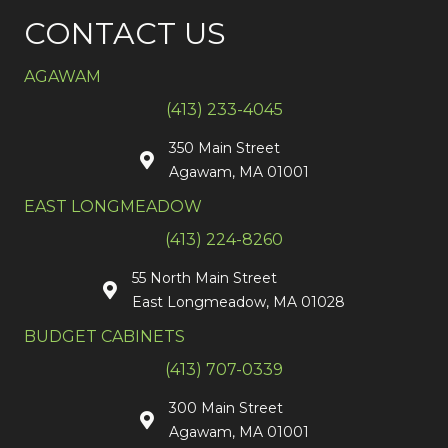
CONTACT US
AGAWAM
(413) 233-4045
350 Main Street
Agawam, MA 01001
EAST LONGMEADOW
(413) 224-8260
55 North Main Street
East Longmeadow, MA 01028
BUDGET CABINETS
(413) 707-0339
300 Main Street
Agawam, MA 01001