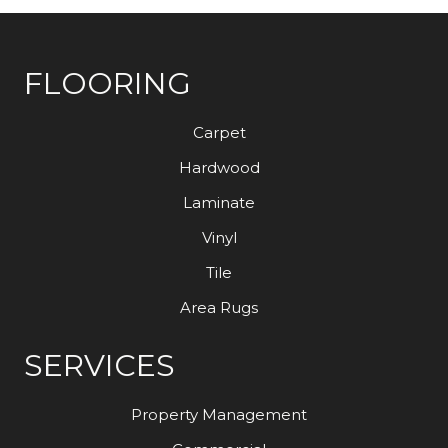
FLOORING
Carpet
Hardwood
Laminate
Vinyl
Tile
Area Rugs
SERVICES
Property Management