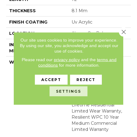
THICKNESS
8.1 Mm
FINISH COATING
Uv Acrylic
Close 
LOCATION
Above, On, Below
Our site uses cookies to improve your experience.
INSTALLATION
Glue/Floating
By using our site, you acknowledge and accept our
METHOD
use of cookies.
Please read our
privacy policy
and the
terms and
WARRANTY
WPC 15 YR COM LTD,
conditions
for more information.
COM UB BOND
4100/4151, USF Lifetime,
ACCEPT
REJECT
Residential Resilient
Limited Warranty -
SETTINGS
Defects, Wear,
Waterproof, Petproof,
Lifetime Residential
Limited Wear Warranty,
Resilient WPC 10 Year
Medium Commercial
Limited Warranty