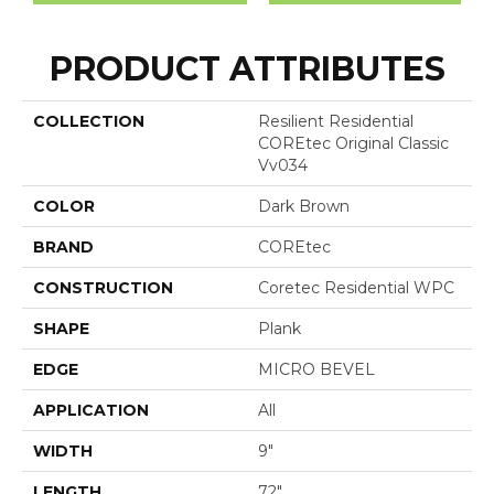
PRODUCT ATTRIBUTES
COLLECTION
Resilient Residential
COREtec Original Classic
Vv034
COLOR
Dark Brown
BRAND
COREtec
CONSTRUCTION
Coretec Residential WPC
SHAPE
Plank
EDGE
MICRO BEVEL
APPLICATION
All
WIDTH
9"
LENGTH
72"