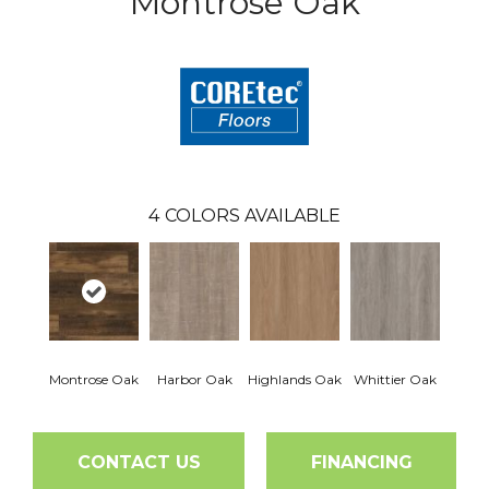
Montrose Oak
4
COLORS AVAILABLE
Montrose Oak
Harbor Oak
Highlands Oak
Whittier Oak
CONTACT US
FINANCING