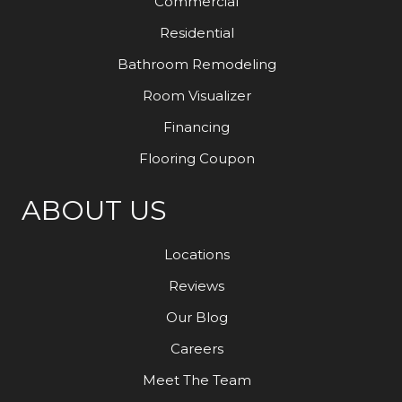
Commercial
Residential
Bathroom Remodeling
Room Visualizer
Financing
Flooring Coupon
ABOUT US
Locations
Reviews
Our Blog
Careers
Meet The Team