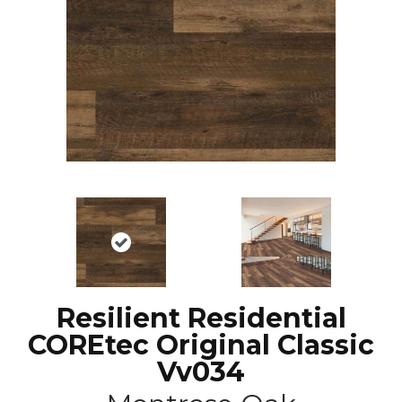
Resilient Residential
COREtec Original Classic
Vv034