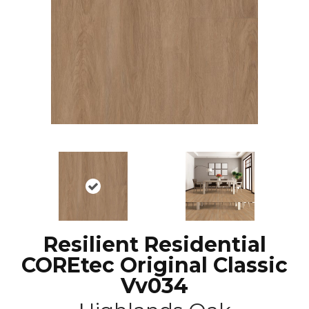
Resilient Residential
COREtec Original Classic
Vv034