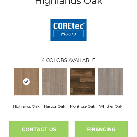
Highlands Oak
4
COLORS AVAILABLE
Highlands Oak
Harbor Oak
Montrose Oak
Whittier Oak
CONTACT US
FINANCING