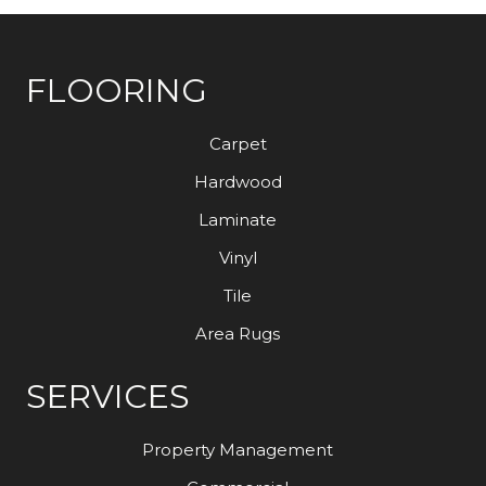
FLOORING
Carpet
Hardwood
Laminate
Vinyl
Tile
Area Rugs
SERVICES
Property Management