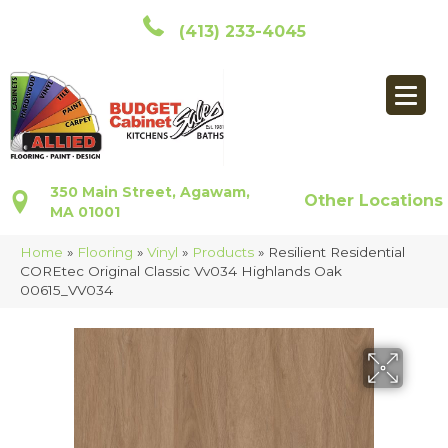
(413) 233-4045
350 Main Street, Agawam,
Other Locations
MA 01001
Home
»
Flooring
»
Vinyl
»
Products
»
Resilient Residential
COREtec Original Classic Vv034 Highlands Oak
00615_VV034