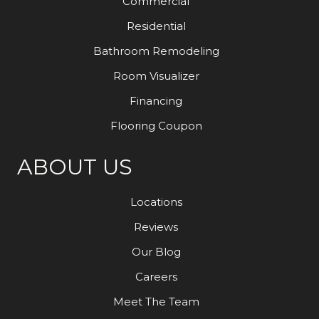
Commercial
Residential
Bathroom Remodeling
Room Visualizer
Financing
Flooring Coupon
ABOUT US
Locations
Reviews
Our Blog
Careers
Meet The Team