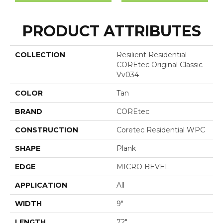
PRODUCT ATTRIBUTES
COLLECTION
Resilient Residential
COREtec Original Classic
Vv034
COLOR
Tan
BRAND
COREtec
CONSTRUCTION
Coretec Residential WPC
SHAPE
Plank
EDGE
MICRO BEVEL
APPLICATION
All
WIDTH
9"
LENGTH
72"