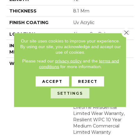
THICKNESS
8.1 Mm
FINISH COATING
Uv Acrylic
Close 
LOCATION
Above, On, Below
Our site uses cookies to improve your experience.
INSTALLATION
Glue/Floating
By using our site, you acknowledge and accept our
METHOD
use of cookies.
Please read our
privacy policy
and the
terms and
WARRANTY
WPC 15 YR COM LTD,
conditions
for more information.
COM UB BOND
4100/4151, USF Lifetime,
ACCEPT
REJECT
Residential Resilient
Limited Warranty -
SETTINGS
Defects, Wear,
Waterproof, Petproof,
Lifetime Residential
Limited Wear Warranty,
Resilient WPC 10 Year
Medium Commercial
Limited Warranty