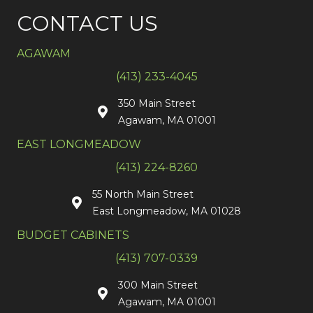
CONTACT US
AGAWAM
(413) 233-4045
350 Main Street
Agawam, MA 01001
EAST LONGMEADOW
(413) 224-8260
55 North Main Street
East Longmeadow, MA 01028
BUDGET CABINETS
(413) 707-0339
300 Main Street
Agawam, MA 01001