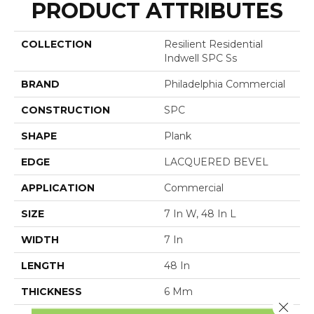
PRODUCT ATTRIBUTES
COLLECTION
Resilient Residential
Indwell SPC Ss
BRAND
Philadelphia Commercial
CONSTRUCTION
SPC
SHAPE
Plank
EDGE
LACQUERED BEVEL
APPLICATION
Commercial
SIZE
7 In W, 48 In L
WIDTH
7 In
LENGTH
48 In
THICKNESS
6 Mm
Close 