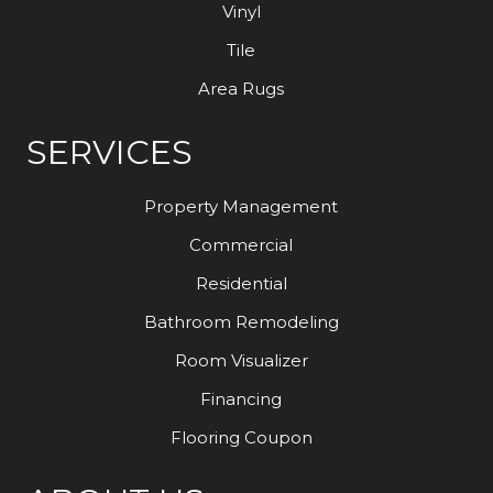
Vinyl
Tile
Area Rugs
SERVICES
Property Management
Commercial
Residential
Bathroom Remodeling
Room Visualizer
Financing
Flooring Coupon