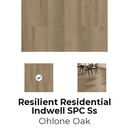
Resilient Residential
Indwell SPC Ss
Ohlone Oak