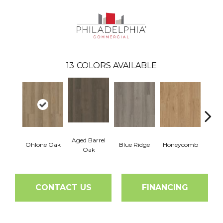
13
COLORS AVAILABLE
Aged Barrel
Ohlone Oak
Blue Ridge
Honeycomb
Mes
Oak
CONTACT US
FINANCING