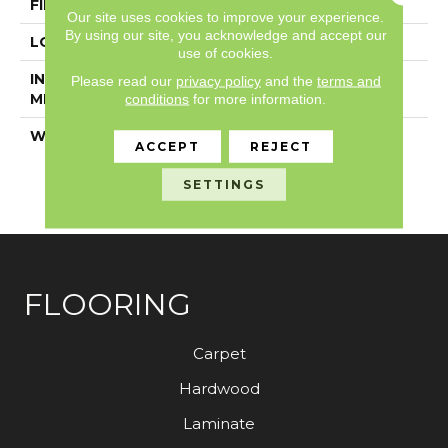
FINISH COATING
Exoguard+®
Our site uses cookies to improve your experience.
By using our site, you acknowledge and accept our
LOCATION
Above, On, Below
use of cookies.
INSTALLATION
Loose Lay
Please read our
privacy policy
and the
terms and
METHOD
conditions
for more information.
WARRANTY
Resilient 15 Year
ACCEPT
REJECT
Commercial Limited,
Resilient 15 Year
SETTINGS
Commercial Limited
FLOORING
Carpet
Hardwood
Laminate