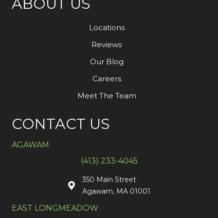
ABOUT US
Locations
Reviews
Our Blog
Careers
Meet The Team
CONTACT US
AGAWAM
(413) 233-4045
350 Main Street
Agawam, MA 01001
EAST LONGMEADOW