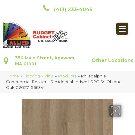
(413) 233-4045
350 Main Street, Agawam,
Other Locations
MA 01001
Home
»
Flooring
»
Vinyl
»
Products
»
Philadelphia
Commercial Resilient Residential Indwell SPC Ss Ohlone
Oak 02027_5663V