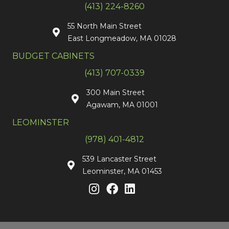
(413) 224-8260
55 North Main Street
East Longmeadow, MA 01028
BUDGET CABINETS
(413) 707-0339
300 Main Street
Agawam, MA 01001
LEOMINSTER
(978) 401-4812
539 Lancaster Street
Leominster, MA 01453