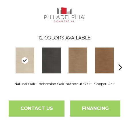
12
COLORS AVAILABLE
Natural Oak
Bohemian Oak
Butternut Oak
Copper Oak
Dovet
CONTACT US
FINANCING