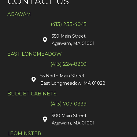
CONTACT US
AGAWAM
(413) 233-4045
350 Main Street
Agawam, MA 01001
EAST LONGMEADOW
(413) 224-8260
55 North Main Street
East Longmeadow, MA 01028
BUDGET CABINETS
(413) 707-0339
300 Main Street
Agawam, MA 01001
LEOMINSTER