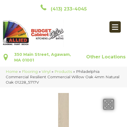
(413) 233-4045
350 Main Street, Agawam,
Other Locations
MA 01001
Home
»
Flooring
»
Vinyl
»
Products
»
Philadelphia
Commercial Resilient Commercial Willow Oak 4mm Natural
Oak 01228_5717V