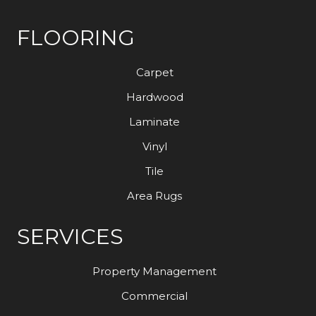
FLOORING
Carpet
Hardwood
Laminate
Vinyl
Tile
Area Rugs
SERVICES
Property Management
Commercial