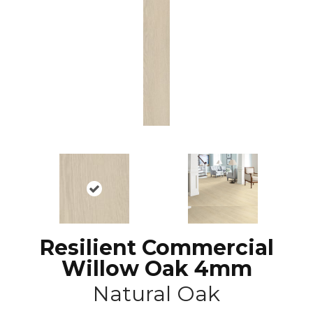
Resilient Commercial
Willow Oak 4mm
Natural Oak