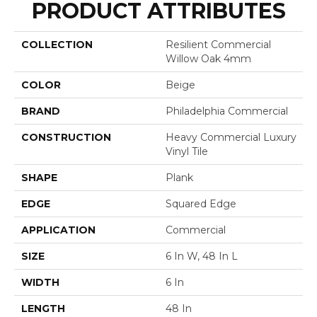
PRODUCT ATTRIBUTES
COLLECTION
Resilient Commercial
Willow Oak 4mm
COLOR
Beige
BRAND
Philadelphia Commercial
CONSTRUCTION
Heavy Commercial Luxury
Vinyl Tile
SHAPE
Plank
EDGE
Squared Edge
APPLICATION
Commercial
SIZE
6 In W, 48 In L
WIDTH
6 In
LENGTH
48 In