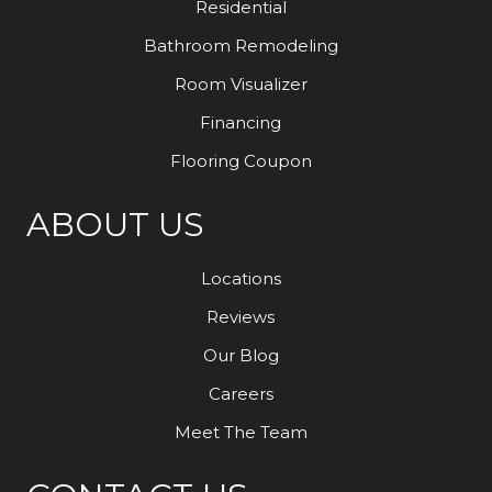
Residential
Bathroom Remodeling
Room Visualizer
Financing
Flooring Coupon
ABOUT US
Locations
Reviews
Our Blog
Careers
Meet The Team