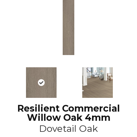
Resilient Commercial
Willow Oak 4mm
Dovetail Oak