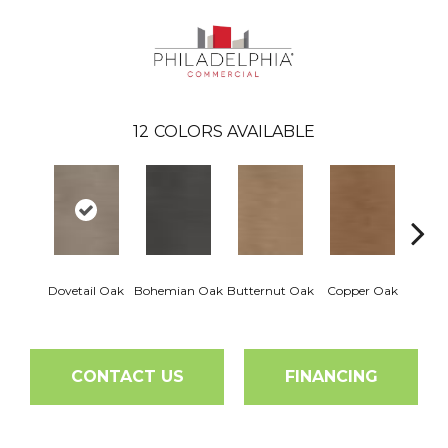
12
COLORS AVAILABLE
Dovetail Oak
Bohemian Oak
Butternut Oak
Copper Oak
Espre
CONTACT US
FINANCING