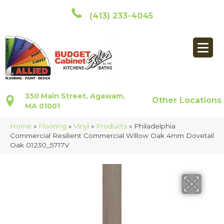
(413) 233-4045
350 Main Street, Agawam,
Other Locations
MA 01001
Home
»
Flooring
»
Vinyl
»
Products
»
Philadelphia
Commercial Resilient Commercial Willow Oak 4mm Dovetail
Oak 01230_5717V