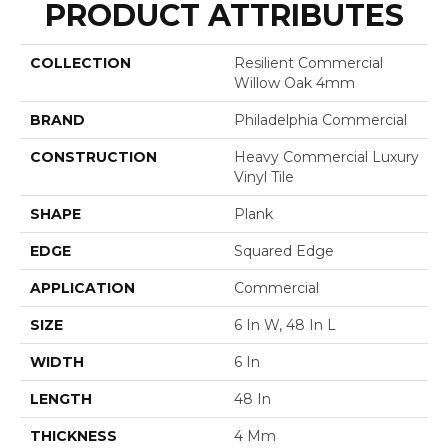
PRODUCT ATTRIBUTES
COLLECTION
Resilient Commercial
Willow Oak 4mm
BRAND
Philadelphia Commercial
CONSTRUCTION
Heavy Commercial Luxury
Vinyl Tile
SHAPE
Plank
EDGE
Squared Edge
APPLICATION
Commercial
SIZE
6 In W, 48 In L
WIDTH
6 In
LENGTH
48 In
THICKNESS
4 Mm