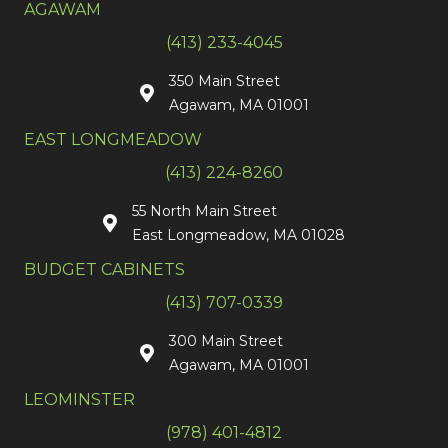
AGAWAM
(413) 233-4045
350 Main Street
Agawam, MA 01001
EAST LONGMEADOW
(413) 224-8260
55 North Main Street
East Longmeadow, MA 01028
BUDGET CABINETS
(413) 707-0339
300 Main Street
Agawam, MA 01001
LEOMINSTER
(978) 401-4812