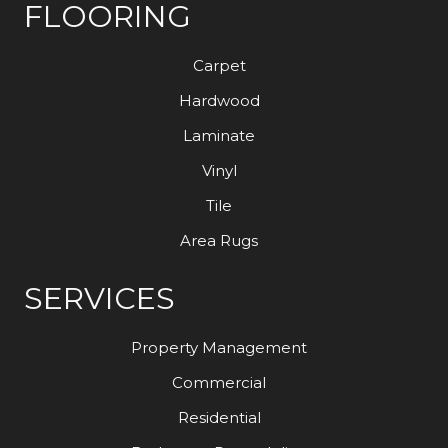
FLOORING
Carpet
Hardwood
Laminate
Vinyl
Tile
Area Rugs
SERVICES
Property Management
Commercial
Residential