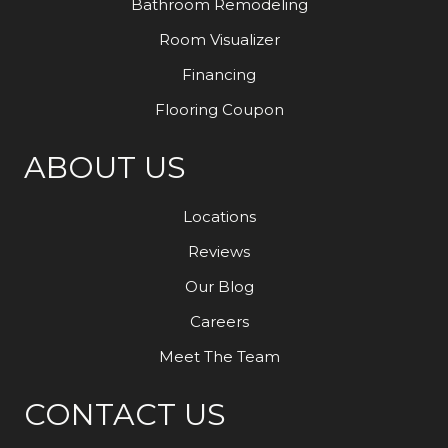
Bathroom Remodeling
Room Visualizer
Financing
Flooring Coupon
ABOUT US
Locations
Reviews
Our Blog
Careers
Meet The Team
CONTACT US