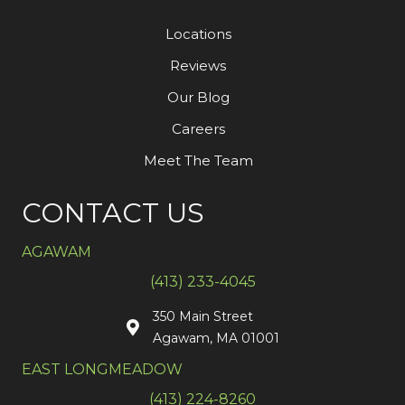
Locations
Reviews
Our Blog
Careers
Meet The Team
CONTACT US
AGAWAM
(413) 233-4045
350 Main Street
Agawam, MA 01001
EAST LONGMEADOW
(413) 224-8260