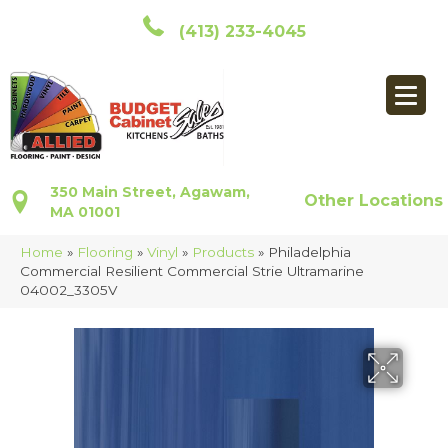
(413) 233-4045
350 Main Street, Agawam,
Other Locations
MA 01001
Home
»
Flooring
»
Vinyl
»
Products
»
Philadelphia
Commercial Resilient Commercial Strie Ultramarine
04002_3305V