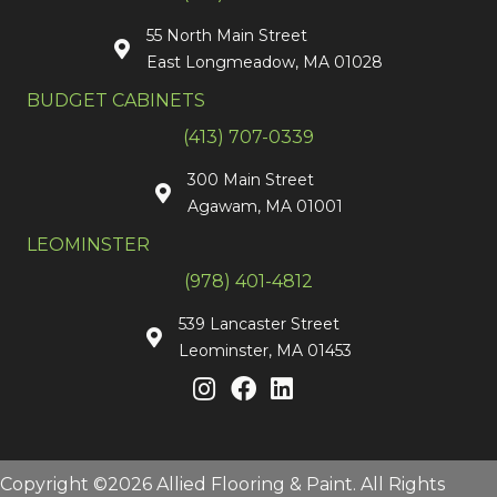
55 North Main Street
East Longmeadow, MA 01028
BUDGET CABINETS
(413) 707-0339
300 Main Street
Agawam, MA 01001
LEOMINSTER
(978) 401-4812
539 Lancaster Street
Leominster, MA 01453
Copyright ©2026 Allied Flooring & Paint. All Rights