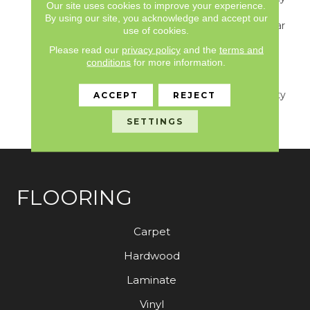
Our site uses cookies to improve your experience.
S150/4151/Lokworx+
By using our site, you acknowledge and accept our
Resilient, Resilient 15 Year
use of cookies.
Commercial Limited,
Please read our
privacy policy
and the
terms and
Resilient 15 Year
conditions
for more information.
Commercial Limited,
Commercial Limited
Underbed Bond Warranty
ACCEPT
REJECT
S150/4151/Lokworx+
SETTINGS
Resilient
FLOORING
Carpet
Hardwood
Laminate
Vinyl