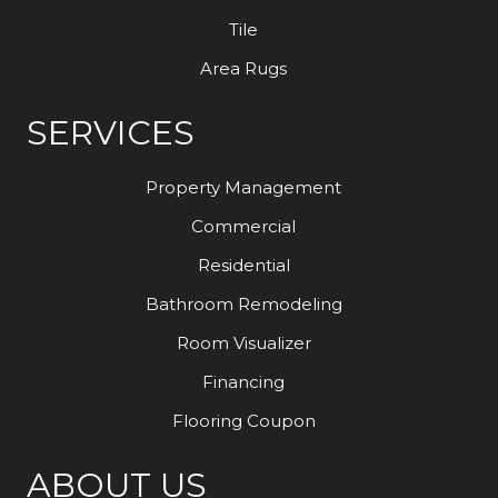
Tile
Area Rugs
SERVICES
Property Management
Commercial
Residential
Bathroom Remodeling
Room Visualizer
Financing
Flooring Coupon
ABOUT US