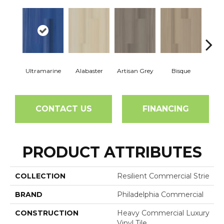
Ultramarine
Alabaster
Artisan Grey
Bisque
Brigh
CONTACT US
FINANCING
PRODUCT ATTRIBUTES
COLLECTION
Resilient Commercial Strie
BRAND
Philadelphia Commercial
CONSTRUCTION
Heavy Commercial Luxury
Vinyl Tile