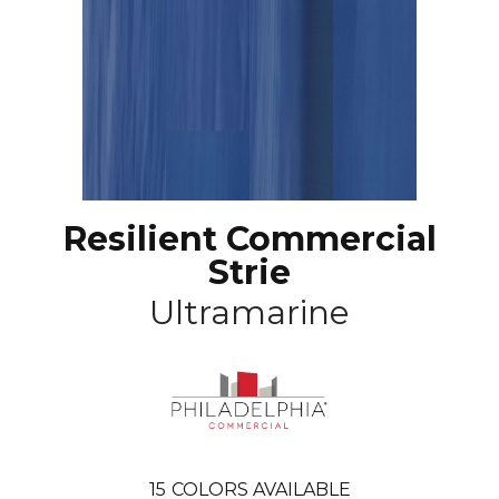
Resilient Commercial
Strie
Ultramarine
15
COLORS AVAILABLE