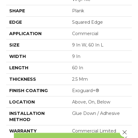
SHAPE
Plank
EDGE
Squared Edge
APPLICATION
Commercial
SIZE
9 In W, 60 In L
WIDTH
9 In
LENGTH
60 In
THICKNESS
2.5 Mm
FINISH COATING
Exoguard+®
LOCATION
Above, On, Below
INSTALLATION
Glue Down / Adhesive
METHOD
WARRANTY
Commercial Limited
Close 
Underbed Bond Warranty