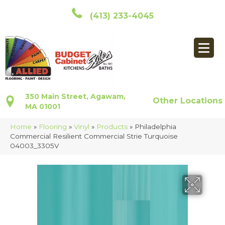
(413) 233-4045
350 Main Street, Agawam,
Other Locations
MA 01001
Home
»
Flooring
»
Vinyl
»
Products
»
Philadelphia
Commercial Resilient Commercial Strie Turquoise
04003_3305V