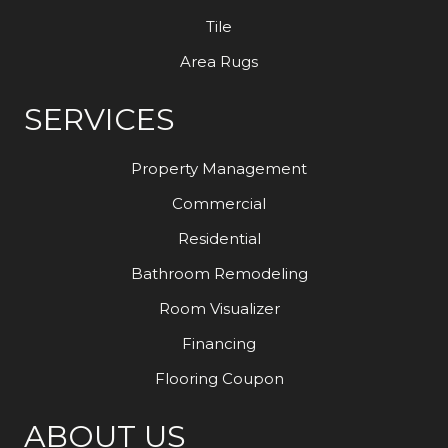
Tile
Area Rugs
SERVICES
Property Management
Commercial
Residential
Bathroom Remodeling
Room Visualizer
Financing
Flooring Coupon
ABOUT US