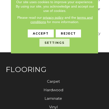
Our site uses cookies to improve your experience.
S150/4151/Lokworx+
By using our site, you acknowledge and accept our
Resilient, Resilient 15 Year
use of cookies.
Commercial Limited,
Please read our
privacy policy
and the
terms and
Resilient 15 Year
conditions
for more information.
Commercial Limited,
Commercial Limited
Underbed Bond Warranty
ACCEPT
REJECT
S150/4151/Lokworx+
SETTINGS
Resilient
FLOORING
Carpet
Hardwood
Laminate
Vinyl