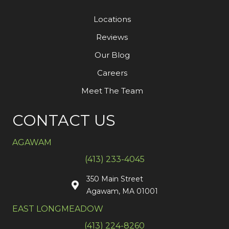
Locations
Reviews
Our Blog
Careers
Meet The Team
CONTACT US
AGAWAM
(413) 233-4045
350 Main Street
Agawam, MA 01001
EAST LONGMEADOW
(413) 224-8260