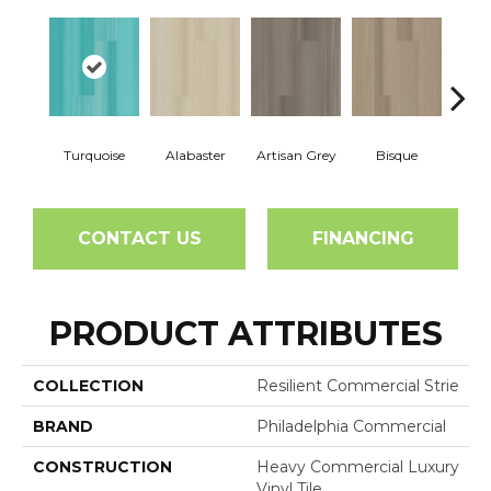
Turquoise
Alabaster
Artisan Grey
Bisque
Brigh
CONTACT US
FINANCING
PRODUCT ATTRIBUTES
COLLECTION
Resilient Commercial Strie
BRAND
Philadelphia Commercial
CONSTRUCTION
Heavy Commercial Luxury
Vinyl Tile