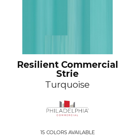
Resilient Commercial
Strie
Turquoise
15
COLORS AVAILABLE