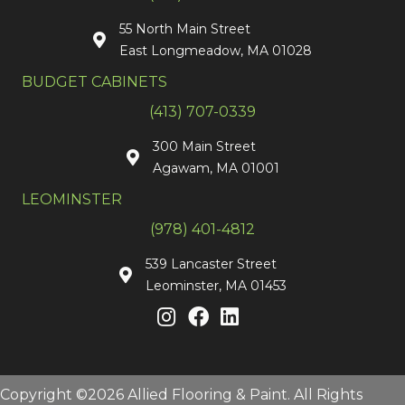
55 North Main Street
East Longmeadow, MA 01028
BUDGET CABINETS
(413) 707-0339
300 Main Street
Agawam, MA 01001
LEOMINSTER
(978) 401-4812
539 Lancaster Street
Leominster, MA 01453
Copyright ©2026 Allied Flooring & Paint. All Rights