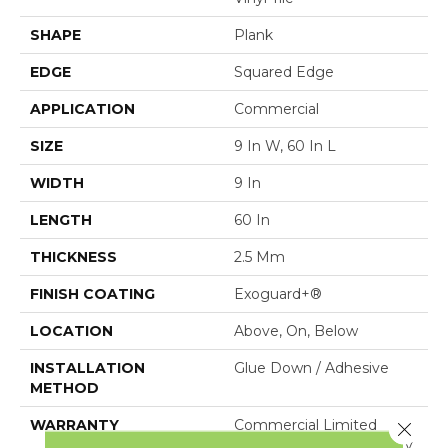
SHAPE
Plank
EDGE
Squared Edge
APPLICATION
Commercial
SIZE
9 In W, 60 In L
WIDTH
9 In
LENGTH
60 In
THICKNESS
2.5 Mm
FINISH COATING
Exoguard+®
LOCATION
Above, On, Below
INSTALLATION
Glue Down / Adhesive
METHOD
WARRANTY
Commercial Limited
Close 
Underbed Bond Warranty