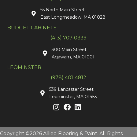
55 North Main Street
East Longmeadow, MA 01028
BUDGET CABINETS
(413) 707-0339
300 Main Street
Agawam, MA 01001
LEOMINSTER
(978) 401-4812
539 Lancaster Street
Leominster, MA 01453
Copyright ©2026 Allied Flooring & Paint. All Rights