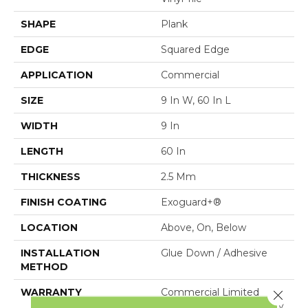
SHAPE
Plank
EDGE
Squared Edge
APPLICATION
Commercial
SIZE
9 In W, 60 In L
WIDTH
9 In
LENGTH
60 In
THICKNESS
2.5 Mm
FINISH COATING
Exoguard+®
LOCATION
Above, On, Below
INSTALLATION
Glue Down / Adhesive
METHOD
WARRANTY
Commercial Limited
Close 
Underbed Bond Warranty