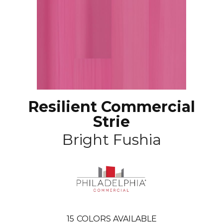
Resilient Commercial
Strie
Bright Fushia
15
COLORS AVAILABLE