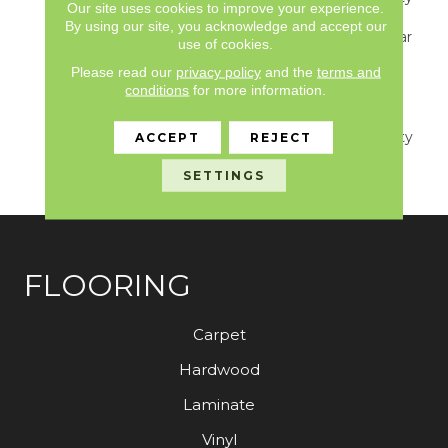
Our site uses cookies to improve your experience.
S150/4151/Lokworx+
By using our site, you acknowledge and accept our
Resilient, Resilient 15 Year
use of cookies.
Commercial Limited,
Please read our
privacy policy
and the
terms and
Resilient 15 Year
conditions
for more information.
Commercial Limited,
Commercial Limited
Underbed Bond Warranty
ACCEPT
REJECT
S150/4151/Lokworx+
SETTINGS
Resilient
FLOORING
Carpet
Hardwood
Laminate
Vinyl