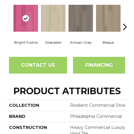
Bright Fushia
Alabaster
Artisan Grey
Bisque
Char
CONTACT US
FINANCING
PRODUCT ATTRIBUTES
COLLECTION
Resilient Commercial Strie
BRAND
Philadelphia Commercial
CONSTRUCTION
Heavy Commercial Luxury
Vinyl Tile