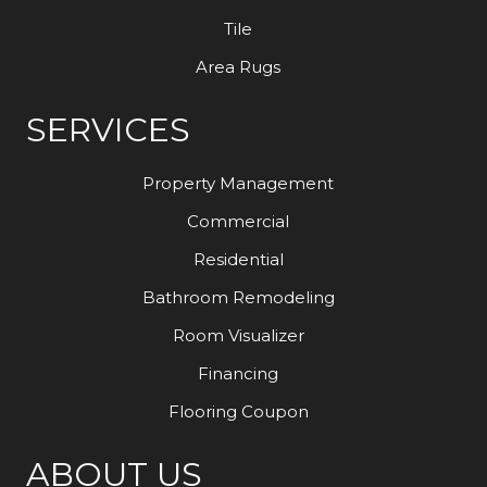
Tile
Area Rugs
SERVICES
Property Management
Commercial
Residential
Bathroom Remodeling
Room Visualizer
Financing
Flooring Coupon
ABOUT US