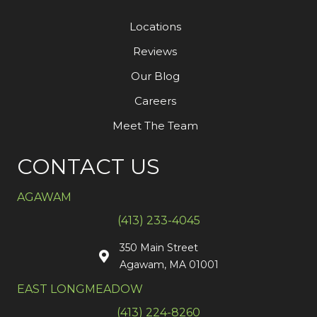
Locations
Reviews
Our Blog
Careers
Meet The Team
CONTACT US
AGAWAM
(413) 233-4045
350 Main Street
Agawam, MA 01001
EAST LONGMEADOW
(413) 224-8260