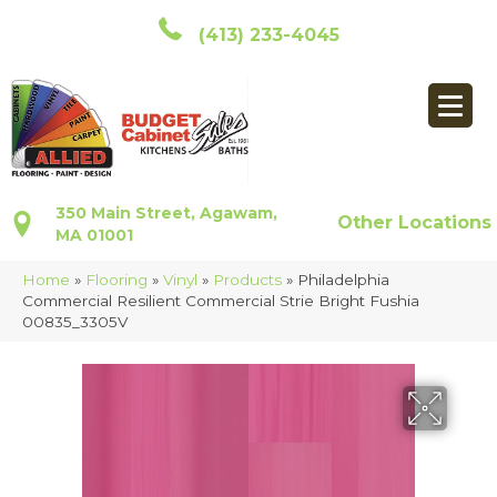
(413) 233-4045
350 Main Street, Agawam,
Other Locations
MA 01001
Home
»
Flooring
»
Vinyl
»
Products
»
Philadelphia
Commercial Resilient Commercial Strie Bright Fushia
00835_3305V