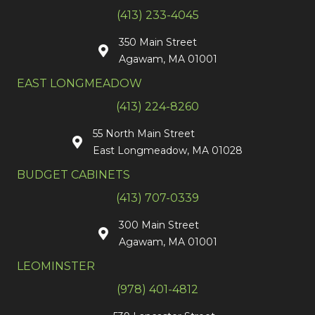
(413) 233-4045
350 Main Street
Agawam, MA 01001
EAST LONGMEADOW
(413) 224-8260
55 North Main Street
East Longmeadow, MA 01028
BUDGET CABINETS
(413) 707-0339
300 Main Street
Agawam, MA 01001
LEOMINSTER
(978) 401-4812