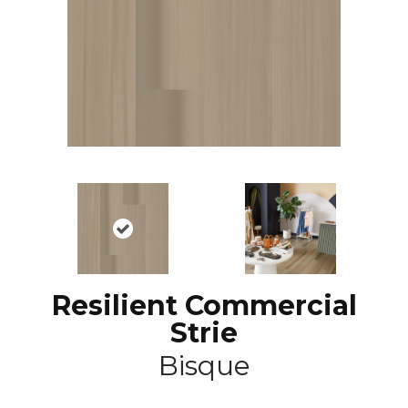
Resilient Commercial
Strie
Bisque