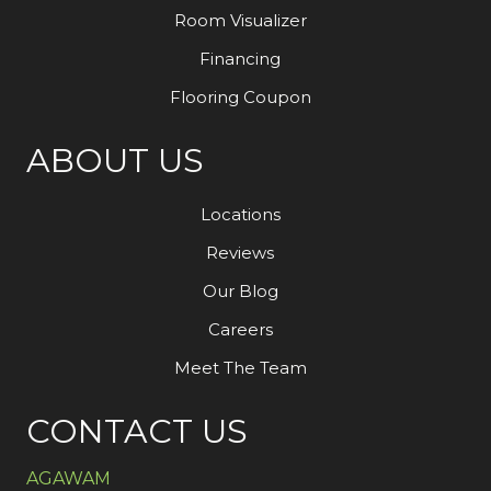
Room Visualizer
Financing
Flooring Coupon
ABOUT US
Locations
Reviews
Our Blog
Careers
Meet The Team
CONTACT US
AGAWAM