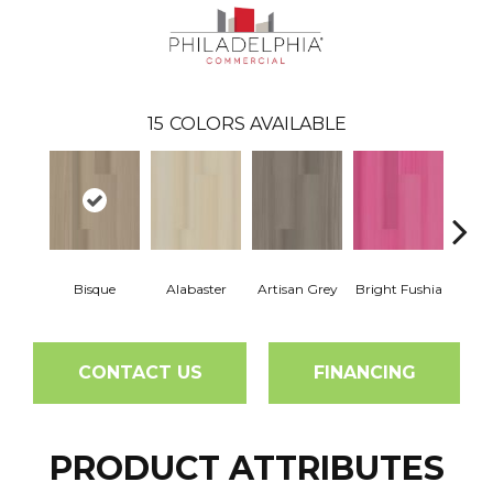
15
COLORS AVAILABLE
Bisque
Alabaster
Artisan Grey
Bright Fushia
Char
CONTACT US
FINANCING
PRODUCT ATTRIBUTES