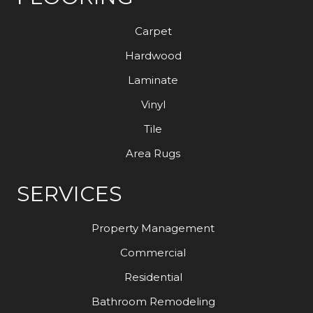
Carpet
Hardwood
Laminate
Vinyl
Tile
Area Rugs
SERVICES
Property Management
Commercial
Residential
Bathroom Remodeling