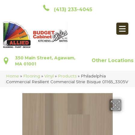
(413) 233-4045
350 Main Street, Agawam,
Other Locations
MA 01001
Home
»
Flooring
»
Vinyl
»
Products
»
Philadelphia
Commercial Resilient Commercial Strie Bisque 01165_3305V