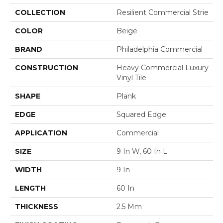
COLLECTION
Resilient Commercial Strie
COLOR
Beige
BRAND
Philadelphia Commercial
CONSTRUCTION
Heavy Commercial Luxury
Vinyl Tile
SHAPE
Plank
EDGE
Squared Edge
APPLICATION
Commercial
SIZE
9 In W, 60 In L
WIDTH
9 In
LENGTH
60 In
THICKNESS
2.5 Mm