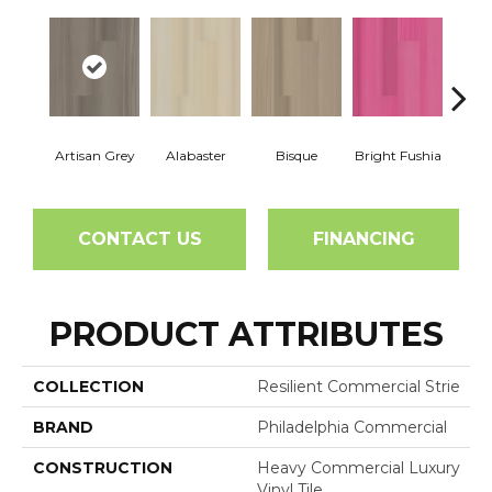
Artisan Grey
Alabaster
Bisque
Bright Fushia
Char
CONTACT US
FINANCING
PRODUCT ATTRIBUTES
COLLECTION
Resilient Commercial Strie
BRAND
Philadelphia Commercial
CONSTRUCTION
Heavy Commercial Luxury
Vinyl Tile