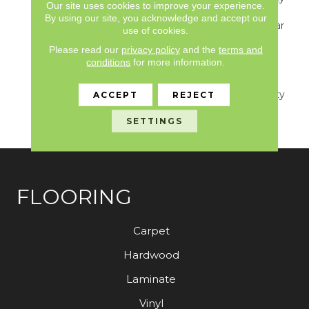
Our site uses cookies to improve your experience.
S150/4151/Lokworx+
By using our site, you acknowledge and accept our
Resilient, Resilient 15 Year
use of cookies.
Commercial Limited,
Please read our
privacy policy
and the
terms and
Resilient 15 Year
conditions
for more information.
Commercial Limited,
Commercial Limited
Underbed Bond Warranty
ACCEPT
REJECT
S150/4151/Lokworx+
SETTINGS
Resilient
FLOORING
Carpet
Hardwood
Laminate
Vinyl