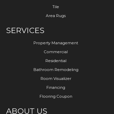
Tile
Area Rugs
SERVICES
Property Management
Commercial
Residential
Bathroom Remodeling
Room Visualizer
Financing
Flooring Coupon
ABOUT US