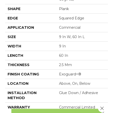
SHAPE
Plank
EDGE
Squared Edge
APPLICATION
Commercial
SIZE
9 In W, 60 In L
WIDTH
9 In
LENGTH
60 In
THICKNESS
2.5 Mm
FINISH COATING
Exoguard+®
LOCATION
Above, On, Below
INSTALLATION
Glue Down / Adhesive
METHOD
WARRANTY
Commercial Limited
Close 
Underbed Bond Warranty