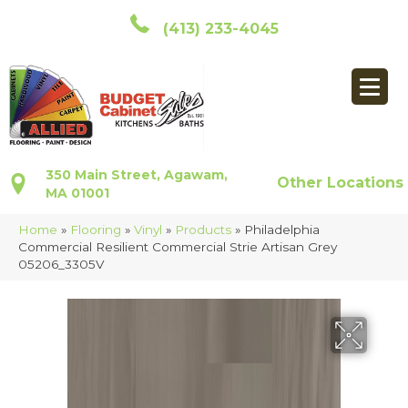
(413) 233-4045
350 Main Street, Agawam,
Other Locations
MA 01001
Home
»
Flooring
»
Vinyl
»
Products
»
Philadelphia
Commercial Resilient Commercial Strie Artisan Grey
05206_3305V