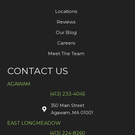
Locations
Reviews
Our Blog
Careers
Meet The Team
CONTACT US
AGAWAM
(413) 233-4045
350 Main Street
Agawam, MA 01001
EAST LONGMEADOW
(413) 224-8260