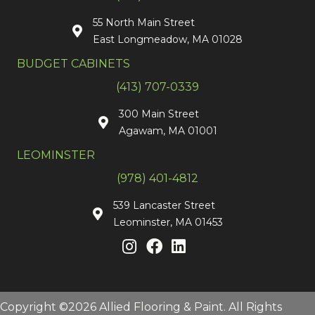
55 North Main Street
East Longmeadow, MA 01028
BUDGET CABINETS
(413) 707-0339
300 Main Street
Agawam, MA 01001
LEOMINSTER
(978) 401-4812
539 Lancaster Street
Leominster, MA 01453
Copyright ©2026 Allied Flooring & Paint. All Rights