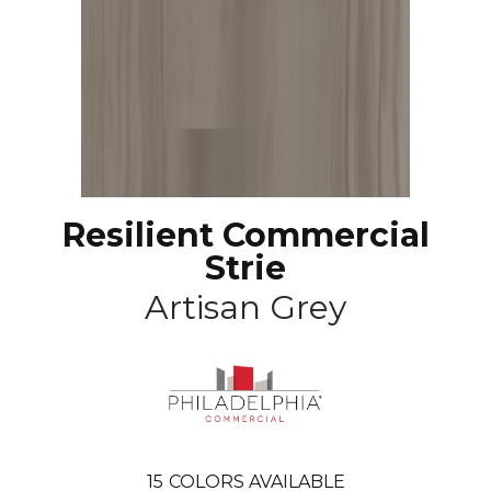
Resilient Commercial
Strie
Artisan Grey
15
COLORS AVAILABLE