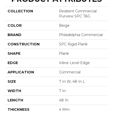
COLLECTION
Resilient Commercial
Purview SPC T&G
COLOR
Beige
BRAND
Philadelphia Commercial
CONSTRUCTION
SPC Rigid Plank
SHAPE
Plank
EDGE
Inline Level Edge
APPLICATION
Commercial
SIZE
7 In W, 48 In L
WIDTH
7 In
LENGTH
48 In
THICKNESS
4 Mm