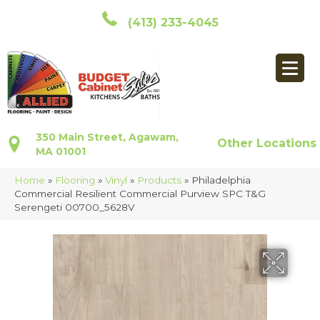
(413) 233-4045
350 Main Street, Agawam,
Other Locations
MA 01001
Home
»
Flooring
»
Vinyl
»
Products
»
Philadelphia
Commercial Resilient Commercial Purview SPC T&G
Serengeti 00700_5628V