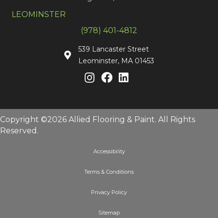
LEOMINSTER
(978) 401-4812
539 Lancaster Street
Leominster, MA 01453
Copyright ©2026 Allied Flooring & Paint. All Rights
Reserved.
Accessibility
Terms & Conditions
Privacy Policy
Sitemap