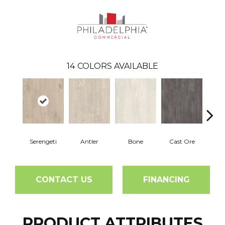
14
COLORS AVAILABLE
Serengeti
Antler
Bone
Cast Ore
E
CONTACT US
FINANCING
PRODUCT ATTRIBUTES