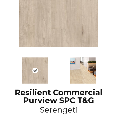
Resilient Commercial
Purview SPC T&G
Serengeti