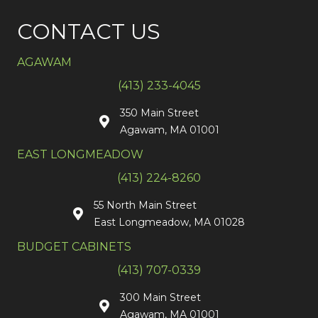
CONTACT US
AGAWAM
(413) 233-4045
350 Main Street
Agawam, MA 01001
EAST LONGMEADOW
(413) 224-8260
55 North Main Street
East Longmeadow, MA 01028
BUDGET CABINETS
(413) 707-0339
300 Main Street
Agawam, MA 01001