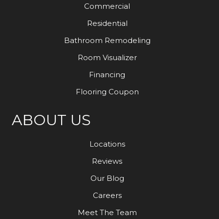
Commercial
Residential
Bathroom Remodeling
Room Visualizer
Financing
Flooring Coupon
ABOUT US
Locations
Reviews
Our Blog
Careers
Meet The Team