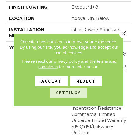
FINISH COATING
Exoguard+®
LOCATION
Above, On, Below
INSTALLATION
Glue Down / Adhesive
Close 
METHOD
Our site uses cookies to improve your experience.
WARRANTY
Commercial Limited
By using our site, you acknowledge and accept our
use of cookies.
Underbed Bond Warranty
S150/4151/Lokworx+
Please read our
privacy policy
and the
terms and
Resilient, Resilient SPC 15
conditions
for more information.
Year Limited Commercial
Warranty With
ACCEPT
REJECT
Indentation Resistance,
Resilient SPC 15 Year
SETTINGS
Limited Commercial
Warranty With
Indentation Resistance,
Commercial Limited
Underbed Bond Warranty
S150/4151/Lokworx+
Resilient