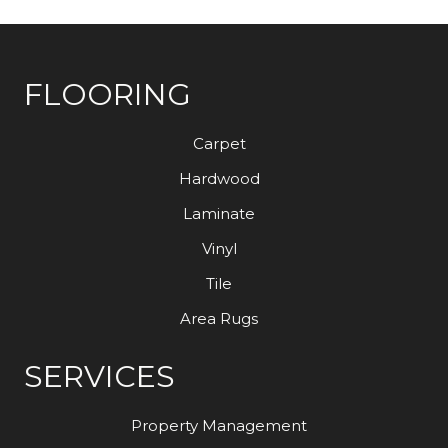
FLOORING
Carpet
Hardwood
Laminate
Vinyl
Tile
Area Rugs
SERVICES
Property Management