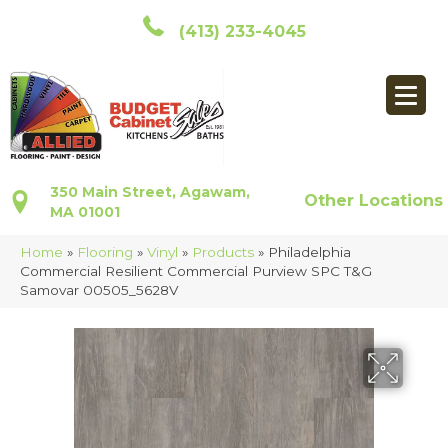
(413) 233-4045
350 Main Street, Agawam,
Other Locations
MA 01001
Home
»
Flooring
»
Vinyl
»
Products
»
Philadelphia
Commercial Resilient Commercial Purview SPC T&G
Samovar 00505_5628V