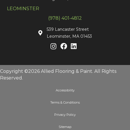
LEOMINSTER
(978) 401-4812
539 Lancaster Street
Leominster, MA 01453
Copyright ©2026 Allied Flooring & Paint. All Rights
Reserved.
Accessibility
Terms & Conditions
Privacy Policy
Sitemap