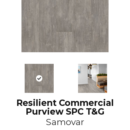
Resilient Commercial
Purview SPC T&G
Samovar