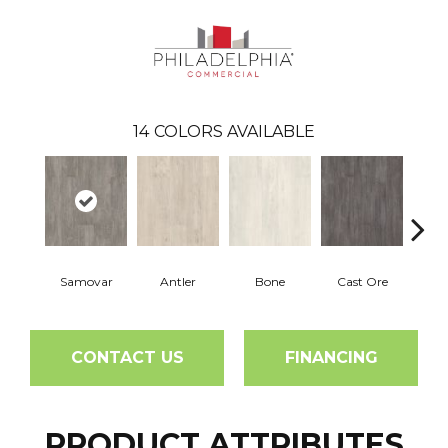
14
COLORS AVAILABLE
Samovar
Antler
Bone
Cast Ore
E
CONTACT US
FINANCING
PRODUCT ATTRIBUTES