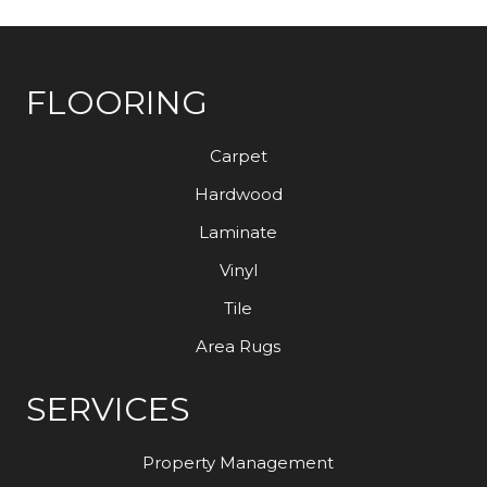
FLOORING
Carpet
Hardwood
Laminate
Vinyl
Tile
Area Rugs
SERVICES
Property Management