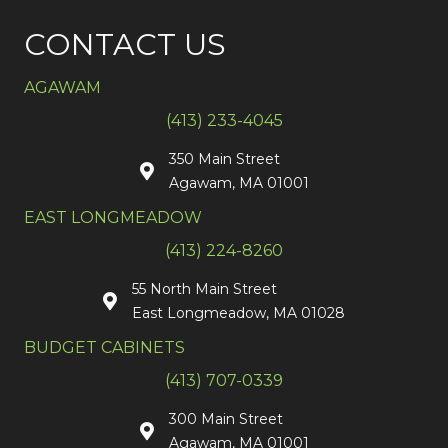
CONTACT US
AGAWAM
(413) 233-4045
350 Main Street
Agawam, MA 01001
EAST LONGMEADOW
(413) 224-8260
55 North Main Street
East Longmeadow, MA 01028
BUDGET CABINETS
(413) 707-0339
300 Main Street
Agawam, MA 01001