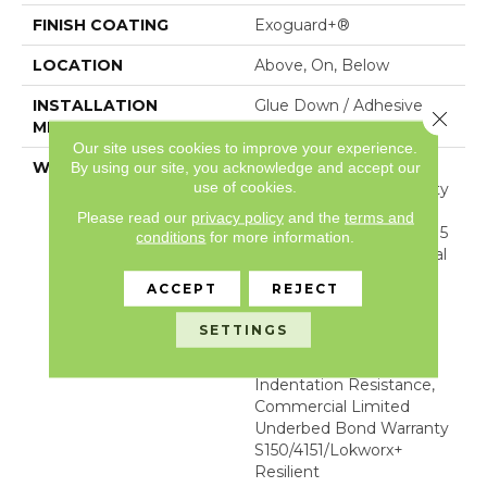
FINISH COATING
Exoguard+®
LOCATION
Above, On, Below
INSTALLATION
Glue Down / Adhesive
Close 
METHOD
Our site uses cookies to improve your experience.
WARRANTY
Commercial Limited
By using our site, you acknowledge and accept our
use of cookies.
Underbed Bond Warranty
S150/4151/Lokworx+
Please read our
privacy policy
and the
terms and
Resilient, Resilient SPC 15
conditions
for more information.
Year Limited Commercial
Warranty With
ACCEPT
REJECT
Indentation Resistance,
Resilient SPC 15 Year
SETTINGS
Limited Commercial
Warranty With
Indentation Resistance,
Commercial Limited
Underbed Bond Warranty
S150/4151/Lokworx+
Resilient