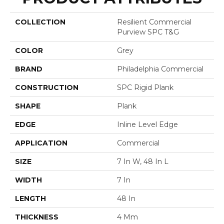
COLLECTION
Resilient Commercial
Purview SPC T&G
COLOR
Grey
BRAND
Philadelphia Commercial
CONSTRUCTION
SPC Rigid Plank
SHAPE
Plank
EDGE
Inline Level Edge
APPLICATION
Commercial
SIZE
7 In W, 48 In L
WIDTH
7 In
LENGTH
48 In
THICKNESS
4 Mm