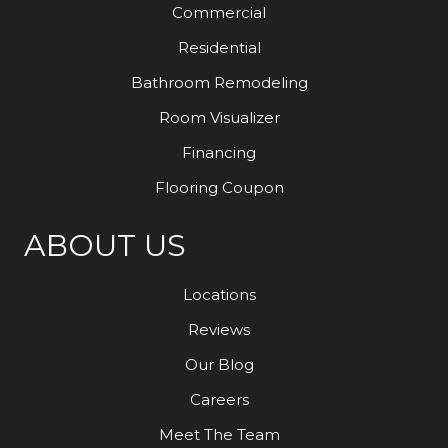
Commercial
Residential
Bathroom Remodeling
Room Visualizer
Financing
Flooring Coupon
ABOUT US
Locations
Reviews
Our Blog
Careers
Meet The Team