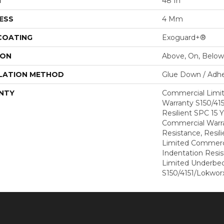
H
48 In
ESS
4 Mm
 COATING
Exoguard+®
ION
Above, On, Below
LATION METHOD
Glue Down / Adhe
NTY
Commercial Limi
Warranty S150/415
Resilient SPC 15 
Commercial Warra
Resistance, Resil
Limited Commerci
Indentation Resi
Limited Underbe
S150/4151/Lokworx