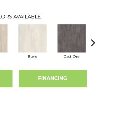
ORS AVAILABLE
Bone
Cast Ore
Ecru
FINANCING