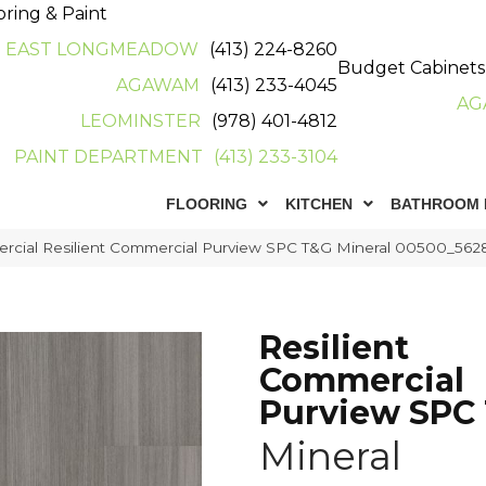
oring & Paint
EAST LONGMEADOW
(413) 224-8260
Budget Cabinets
AGAWAM
(413) 233-4045
AG
LEOMINSTER
(978) 401-4812
PAINT DEPARTMENT
(413) 233-3104
FLOORING
KITCHEN
BATHROOM 
ercial Resilient Commercial Purview SPC T&G Mineral 00500_562
Resilient
Commercial
Purview SPC
Mineral