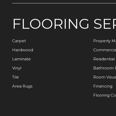
FLOORING
SE
Carpet
Property 
Hardwood
Commercia
Laminate
Residential
Vinyl
Bathroom 
Tile
Room Visua
Area Rugs
Financing
Flooring C