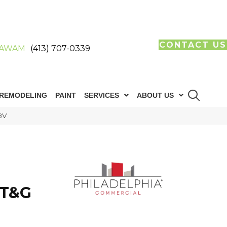
CONTACT US
AWAM
(413) 707-0339
REMODELING
PAINT
SERVICES
ABOUT US
8V
 T&G