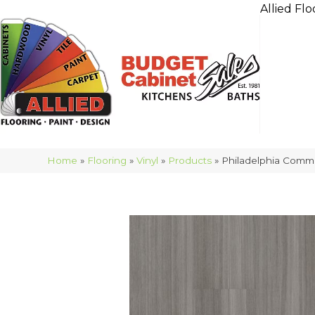
Allied Flo
Home
»
Flooring
»
Vinyl
»
Products
»
Philadelphia Comm