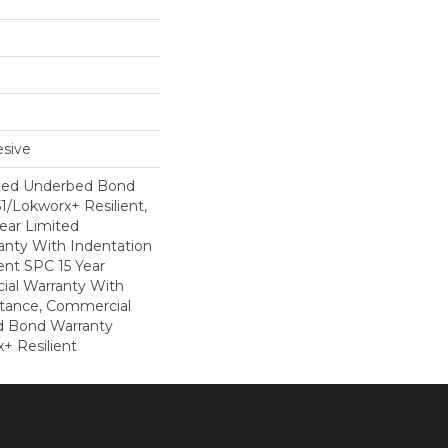
sive
ted Underbed Bond
1/Lokworx+ Resilient,
Year Limited
nty With Indentation
ient SPC 15 Year
al Warranty With
stance, Commercial
d Bond Warranty
+ Resilient