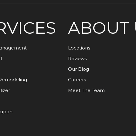
RVICES
ABOUT 
Management
Locations
l
Reviews
Our Blog
Remodeling
Careers
lizer
Meet The Team
oupon