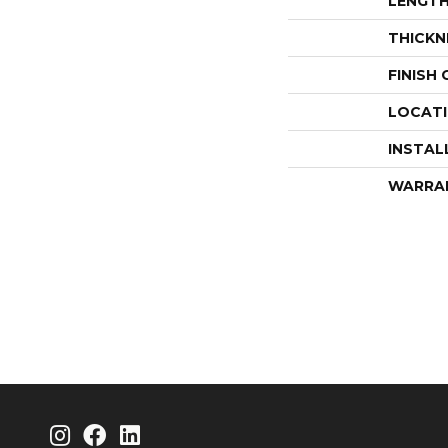
LENGT
THICKN
FINISH
LOCAT
INSTAL
WARRA