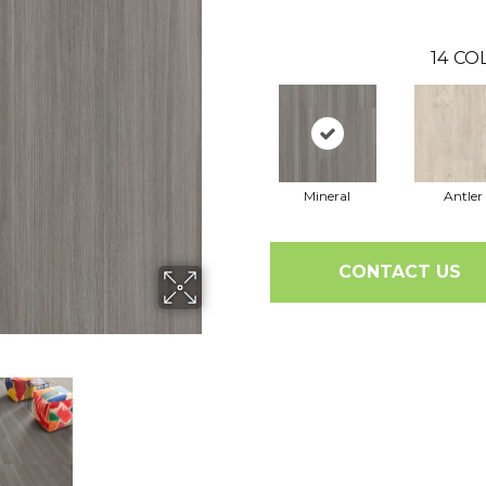
14
COL
Mineral
Antler
CONTACT US