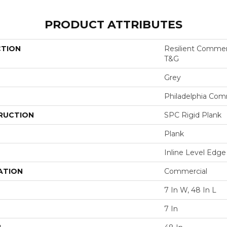
PRODUCT ATTRIBUTES
CTION
Resilient Commer
T&G
Grey
Philadelphia Com
RUCTION
SPC Rigid Plank
Plank
Inline Level Edge
ATION
Commercial
7 In W, 48 In L
7 In