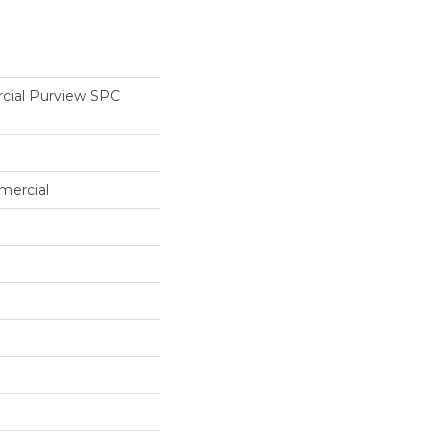
cial Purview SPC
mercial