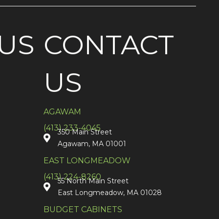
US
CONTACT
US
AGAWAM
(413) 233-4045
350 Main Street
Agawam, MA 01001
EAST LONGMEADOW
(413) 224-8260
55 North Main Street
East Longmeadow, MA 01028
BUDGET CABINETS