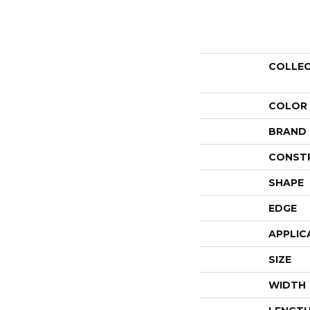
COLLE
COLOR
BRAND
CONST
SHAPE
EDGE
APPLIC
SIZE
WIDTH