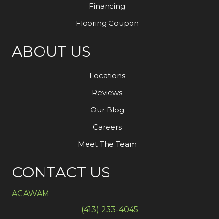
Financing
Flooring Coupon
ABOUT US
Locations
Reviews
Our Blog
Careers
Meet The Team
CONTACT US
AGAWAM
(413) 233-4045