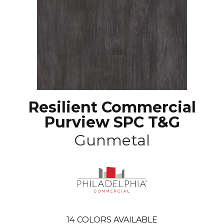
Resilient Commercial
Purview SPC T&G
Gunmetal
14
COLORS AVAILABLE