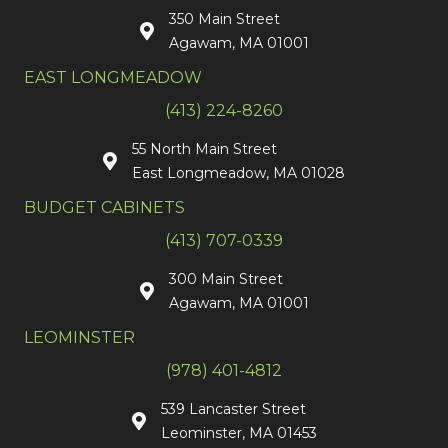
350 Main Street
Agawam, MA 01001
EAST LONGMEADOW
(413) 224-8260
55 North Main Street
East Longmeadow, MA 01028
BUDGET CABINETS
(413) 707-0339
300 Main Street
Agawam, MA 01001
LEOMINSTER
(978) 401-4812
539 Lancaster Street
Leominster, MA 01453