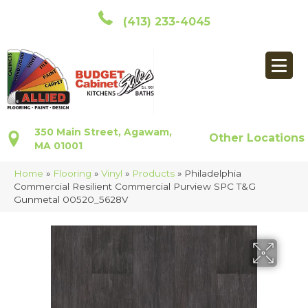
(413) 233-4045
350 Main Street, Agawam,
Other Locations
MA 01001
Home
»
Flooring
»
Vinyl
»
Products
»
Philadelphia
Commercial Resilient Commercial Purview SPC T&G
Gunmetal 00520_5628V