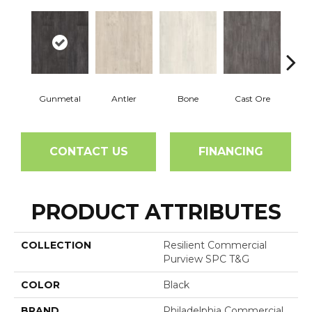
Gunmetal
Antler
Bone
Cast Ore
E
CONTACT US
FINANCING
PRODUCT ATTRIBUTES
COLLECTION
Resilient Commercial
Purview SPC T&G
COLOR
Black
BRAND
Philadelphia Commercial