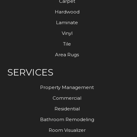
Carpet
Hardwood
Laminate
Vinyl
Tile
Area Rugs
SERVICES
Property Management
Commercial
Residential
Bathroom Remodeling
Room Visualizer