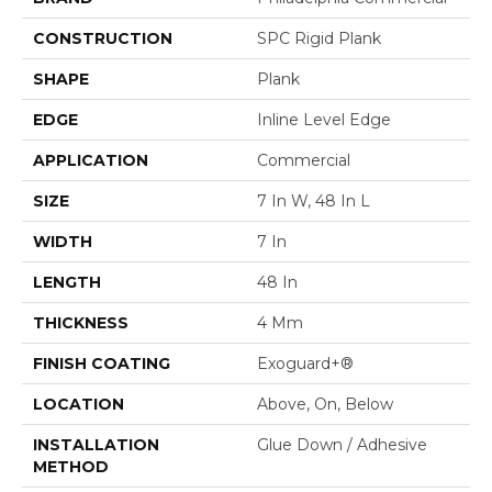
CONSTRUCTION
SPC Rigid Plank
SHAPE
Plank
EDGE
Inline Level Edge
APPLICATION
Commercial
SIZE
7 In W, 48 In L
WIDTH
7 In
LENGTH
48 In
THICKNESS
4 Mm
FINISH COATING
Exoguard+®
LOCATION
Above, On, Below
INSTALLATION
Glue Down / Adhesive
METHOD