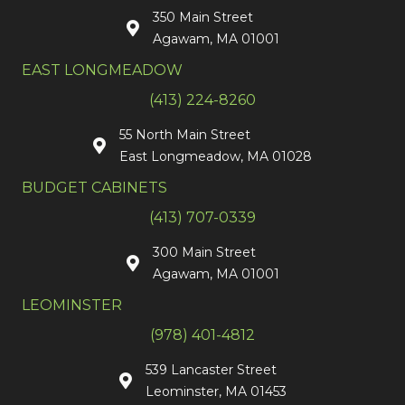
350 Main Street
Agawam, MA 01001
EAST LONGMEADOW
(413) 224-8260
55 North Main Street
East Longmeadow, MA 01028
BUDGET CABINETS
(413) 707-0339
300 Main Street
Agawam, MA 01001
LEOMINSTER
(978) 401-4812
539 Lancaster Street
Leominster, MA 01453