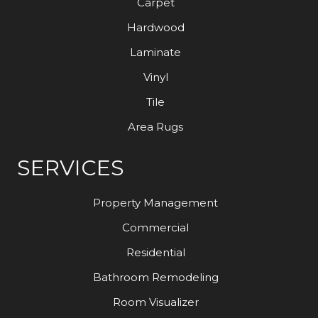
Carpet
Hardwood
Laminate
Vinyl
Tile
Area Rugs
SERVICES
Property Management
Commercial
Residential
Bathroom Remodeling
Room Visualizer