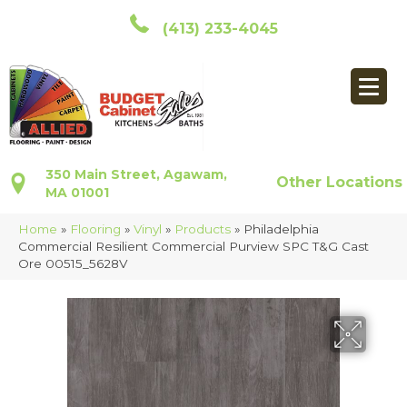
(413) 233-4045
350 Main Street, Agawam,
Other Locations
MA 01001
Home
»
Flooring
»
Vinyl
»
Products
»
Philadelphia
Commercial Resilient Commercial Purview SPC T&G Cast
Ore 00515_5628V