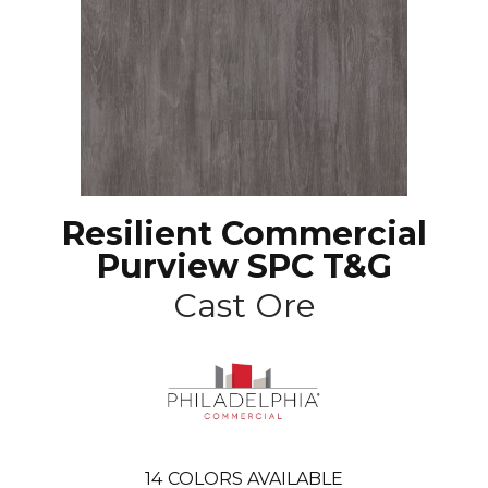
Resilient Commercial
Purview SPC T&G
Cast Ore
14
COLORS AVAILABLE