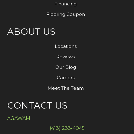
Financing
Flooring Coupon
ABOUT US
Locations
Reviews
Our Blog
Careers
Meet The Team
CONTACT US
AGAWAM
(413) 233-4045