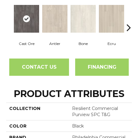
Cast Ore
Antler
Bone
Ecru
Gun
CONTACT US
FINANCING
PRODUCT ATTRIBUTES
COLLECTION
Resilient Commercial
Purview SPC T&G
COLOR
Black
BRAND
Philadelphia Commercial