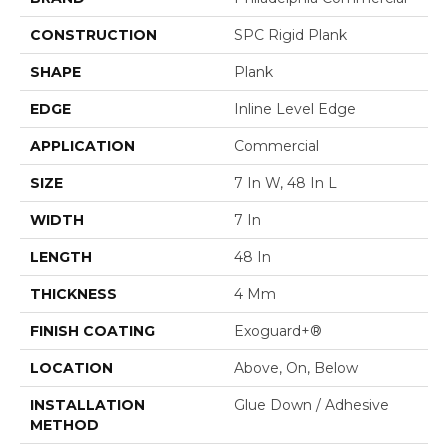
CONSTRUCTION
SPC Rigid Plank
SHAPE
Plank
EDGE
Inline Level Edge
APPLICATION
Commercial
SIZE
7 In W, 48 In L
WIDTH
7 In
LENGTH
48 In
THICKNESS
4 Mm
FINISH COATING
Exoguard+®
LOCATION
Above, On, Below
INSTALLATION
Glue Down / Adhesive
METHOD