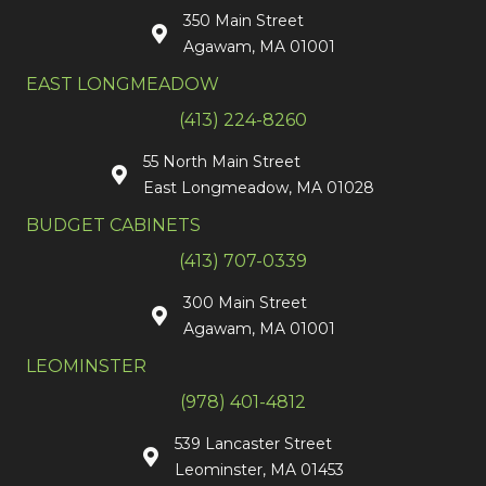
350 Main Street
Agawam, MA 01001
EAST LONGMEADOW
(413) 224-8260
55 North Main Street
East Longmeadow, MA 01028
BUDGET CABINETS
(413) 707-0339
300 Main Street
Agawam, MA 01001
LEOMINSTER
(978) 401-4812
539 Lancaster Street
Leominster, MA 01453