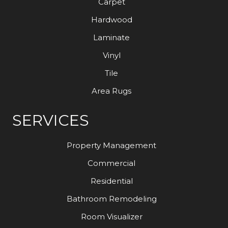
Carpet
Hardwood
Laminate
Vinyl
Tile
Area Rugs
SERVICES
Property Management
Commercial
Residential
Bathroom Remodeling
Room Visualizer