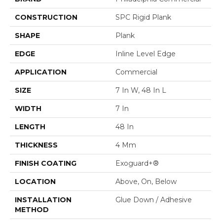
CONSTRUCTION
SPC Rigid Plank
SHAPE
Plank
EDGE
Inline Level Edge
APPLICATION
Commercial
SIZE
7 In W, 48 In L
WIDTH
7 In
LENGTH
48 In
THICKNESS
4 Mm
FINISH COATING
Exoguard+®
LOCATION
Above, On, Below
INSTALLATION
Glue Down / Adhesive
METHOD