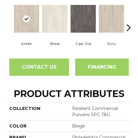
Antler
Bone
Cast Ore
Ecru
Gun
CONTACT US
FINANCING
PRODUCT ATTRIBUTES
COLLECTION
Resilient Commercial
Purview SPC T&G
COLOR
Beige
BRAND
Philadelphia Commercial