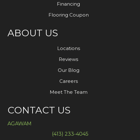
Financing
Flooring Coupon
ABOUT US
Locations
Reviews
Our Blog
Careers
Meet The Team
CONTACT US
AGAWAM
(413) 233-4045