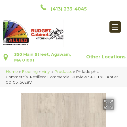
(413) 233-4045
350 Main Street, Agawam,
Other Locations
MA 01001
Home
»
Flooring
»
Vinyl
»
Products
»
Philadelphia
Commercial Resilient Commercial Purview SPC T&G Antler
00105_5628V