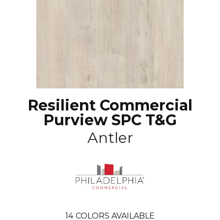
Resilient Commercial
Purview SPC T&G
Antler
14
COLORS AVAILABLE