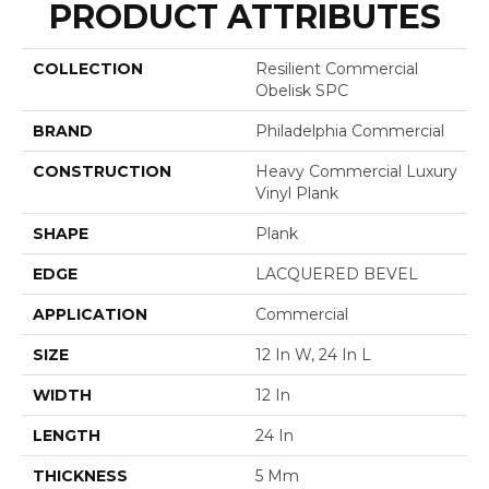
PRODUCT ATTRIBUTES
COLLECTION
Resilient Commercial
Obelisk SPC
BRAND
Philadelphia Commercial
CONSTRUCTION
Heavy Commercial Luxury
Vinyl Plank
SHAPE
Plank
EDGE
LACQUERED BEVEL
APPLICATION
Commercial
SIZE
12 In W, 24 In L
WIDTH
12 In
LENGTH
24 In
THICKNESS
5 Mm