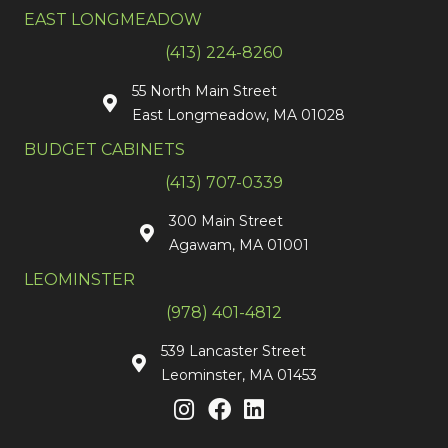
EAST LONGMEADOW
(413) 224-8260
55 North Main Street
East Longmeadow, MA 01028
BUDGET CABINETS
(413) 707-0339
300 Main Street
Agawam, MA 01001
LEOMINSTER
(978) 401-4812
539 Lancaster Street
Leominster, MA 01453