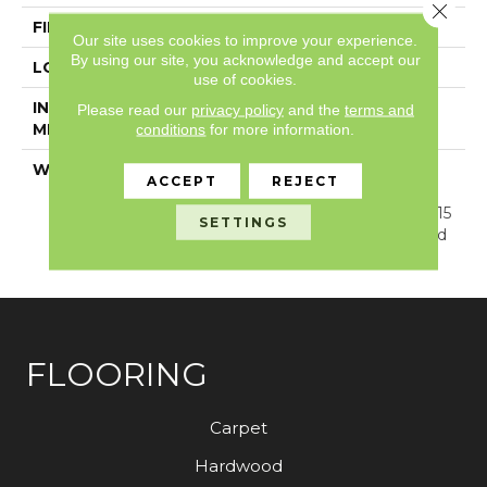
Close 
FINISH COATING
Exoguard®
Our site uses cookies to improve your experience.
By using our site, you acknowledge and accept our
LOCATION
Above, On, Below
use of cookies.
INSTALLATION
Glue/Floating
Please read our
privacy policy
and the
terms and
METHOD
conditions
for more information.
WARRANTY
Resilient SPC 15 Year
ACCEPT
REJECT
Commercial Limited
Warranty, Resilient SPC 15
SETTINGS
Year Commercial Limited
Warranty
FLOORING
Carpet
Hardwood