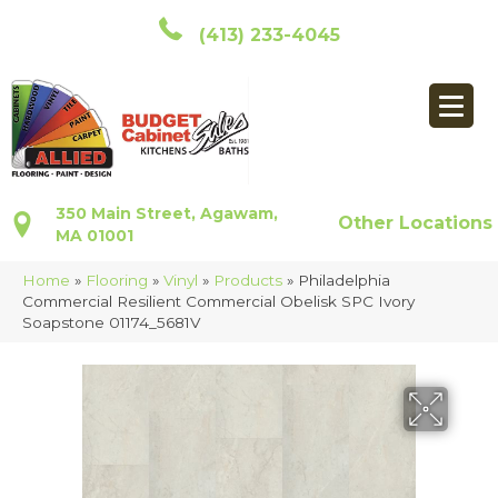
(413) 233-4045
350 Main Street, Agawam,
Other Locations
MA 01001
Home
»
Flooring
»
Vinyl
»
Products
»
Philadelphia
Commercial Resilient Commercial Obelisk SPC Ivory
Soapstone 01174_5681V