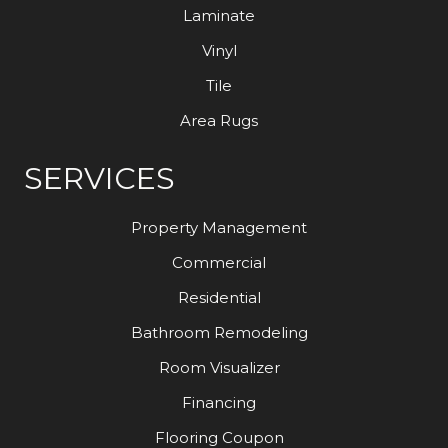
Laminate
Vinyl
Tile
Area Rugs
SERVICES
Property Management
Commercial
Residential
Bathroom Remodeling
Room Visualizer
Financing
Flooring Coupon