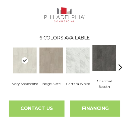
6
COLORS AVAILABLE
Charcoal
Ivory Soapstone
Beige Slate
Carrara White
Gray
Sopstn
CONTACT US
FINANCING