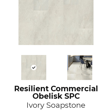
Resilient Commercial
Obelisk SPC
Ivory Soapstone