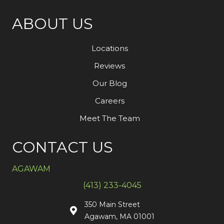
ABOUT US
Locations
Reviews
Our Blog
Careers
Meet The Team
CONTACT US
AGAWAM
(413) 233-4045
350 Main Street
Agawam, MA 01001