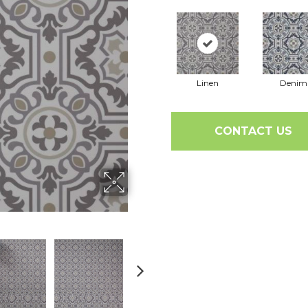
Linen
Denim
CONTACT US