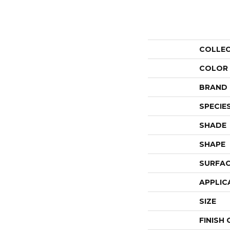
COLLE
COLOR
BRAND
SPECIE
SHADE
SHAPE
SURFAC
APPLIC
SIZE
FINISH