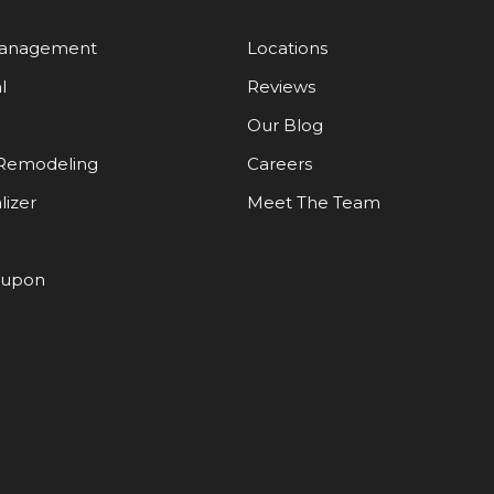
Management
Locations
l
Reviews
Our Blog
Remodeling
Careers
lizer
Meet The Team
oupon