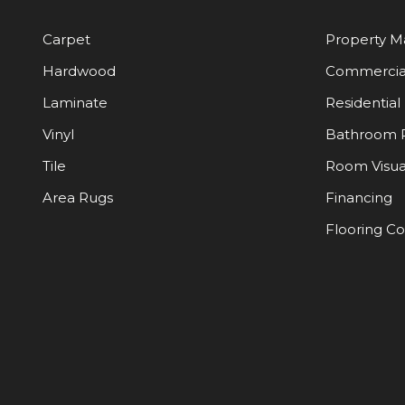
Carpet
Property 
Hardwood
Commercia
Laminate
Residential
Vinyl
Bathroom 
Tile
Room Visua
Area Rugs
Financing
Flooring C