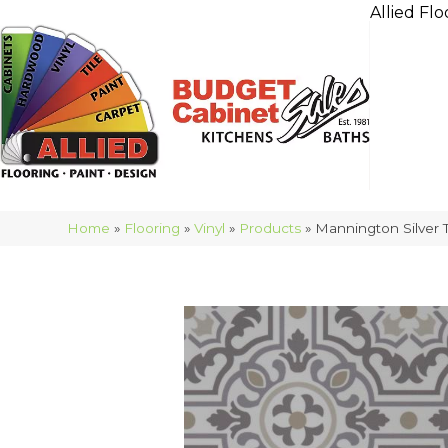
Allied Flo
Home
»
Flooring
»
Vinyl
»
Products
»
Mannington Silver 