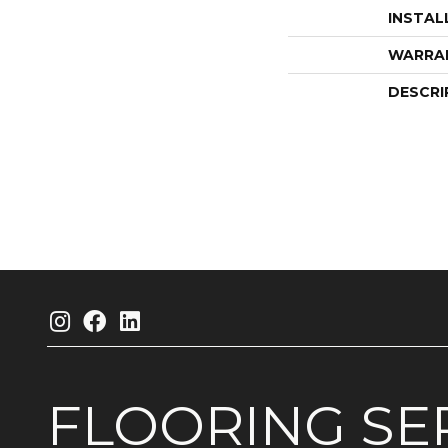
INSTAL
WARRA
DESCRI
FLOORING
SE