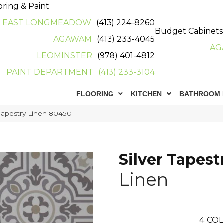
oring & Paint
EAST LONGMEADOW
(413) 224-8260
Budget Cabinets
AGAWAM
(413) 233-4045
AG
LEOMINSTER
(978) 401-4812
PAINT DEPARTMENT
(413) 233-3104
FLOORING
KITCHEN
BATHROOM 
Tapestry Linen 80450
Silver Tapest
Linen
4
COL