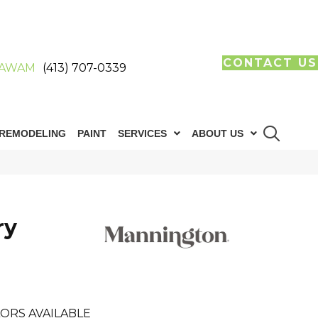
CONTACT US
AWAM
(413) 707-0339
REMODELING
PAINT
SERVICES
ABOUT US
ry
ORS AVAILABLE