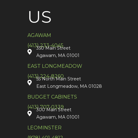
US
AGAWAM
(413) 233-4045
350 Main Street
Agawam, MA 01001
EAST LONGMEADOW
(413) 224-8260
55 North Main Street
East Longmeadow, MA 01028
BUDGET CABINETS
(413) 707-0339
300 Main Street
Agawam, MA 01001
LEOMINSTER
(978) 401-4812