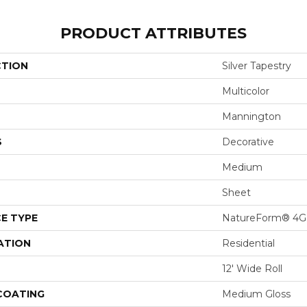
PRODUCT ATTRIBUTES
CTION
Silver Tapestry
Multicolor
Mannington
S
Decorative
Medium
Sheet
E TYPE
NatureForm® 4G
ATION
Residential
12' Wide Roll
 COATING
Medium Gloss