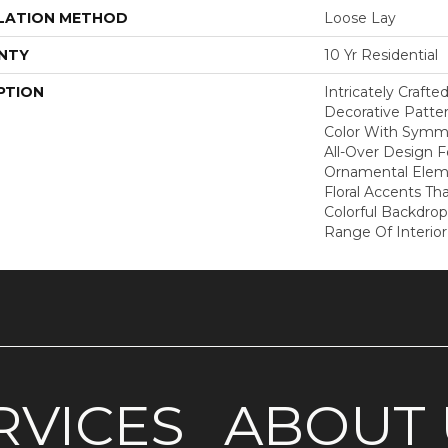
LATION METHOD
Loose Lay
NTY
10 Yr Residential
PTION
Intricately Crafte
Decorative Patte
Color With Symme
All-Over Design F
Ornamental Elem
Floral Accents Tha
Colorful Backdrop
Range Of Interior
RVICES
ABOUT 