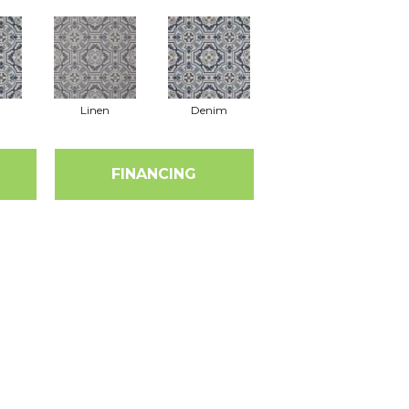
Linen
Denim
FINANCING