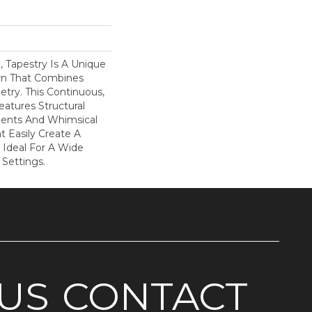
d, Tapestry Is A Unique
rn That Combines
try. This Continuous,
eatures Structural
ents And Whimsical
t Easily Create A
 Ideal For A Wide
 Settings.
US
CONTACT