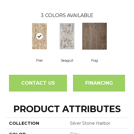
3
COLORS AVAILABLE
Pier
Seagull
Fog
CONTACT US
FINANCING
PRODUCT ATTRIBUTES
COLLECTION
Silver Stone Harbor