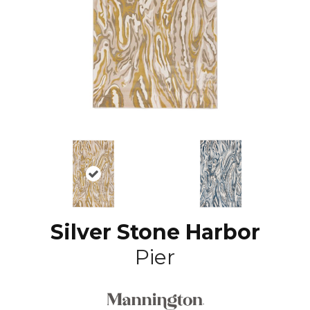
Silver Stone Harbor
Pier