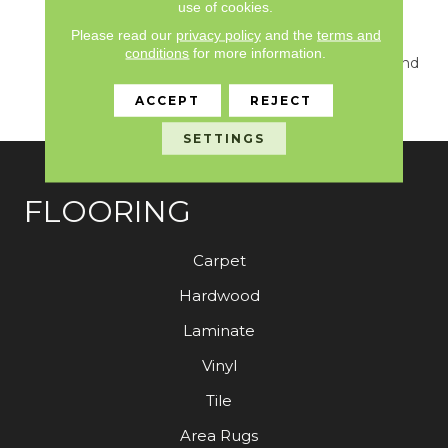
Unique Combination
use of cookies.
Creates A Look That Is
Please read our
privacy policy
and the
terms and
Modern, Classic, And So
conditions
for more information.
Versatile That It Can Blend
Effortlessly With Any
ACCEPT
REJECT
Home Interior.
SETTINGS
FLOORING
Carpet
Hardwood
Laminate
Vinyl
Tile
Area Rugs