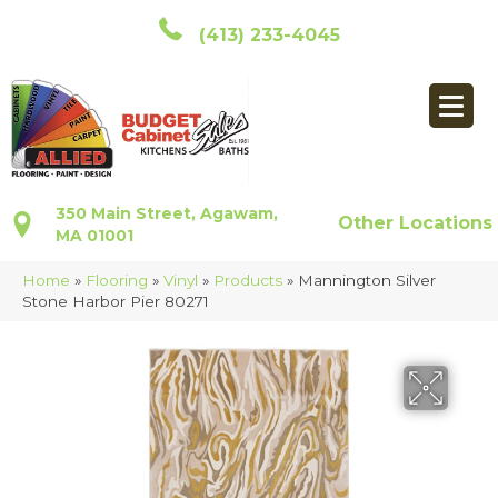
(413) 233-4045
350 Main Street, Agawam,
Other Locations
MA 01001
Home
»
Flooring
»
Vinyl
»
Products
»
Mannington Silver
Stone Harbor Pier 80271