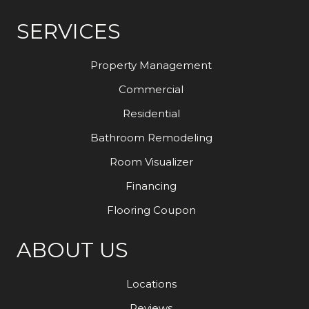
SERVICES
Property Management
Commercial
Residential
Bathroom Remodeling
Room Visualizer
Financing
Flooring Coupon
ABOUT US
Locations
Reviews