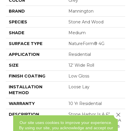
COLOR
Grey
BRAND
Mannington
SPECIES
Stone And Wood
SHADE
Medium
SURFACE TYPE
NatureForm® 4G
APPLICATION
Residential
SIZE
12' Wide Roll
FINISH COATING
Low Gloss
INSTALLATION
Loose Lay
METHOD
WARRANTY
10 Yr Residential
Close 
DESCRIPTION
Stone Harbor Is A 6”
Wood And Stone Mix In A
Our site uses cookies to improve your experience.
Plank Layout. This Floor’s
By using our site, you acknowledge and accept our