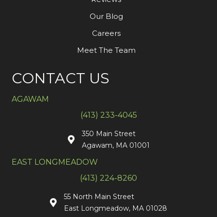
Our Blog
Careers
Meet The Team
CONTACT US
AGAWAM
(413) 233-4045
350 Main Street
Agawam, MA 01001
EAST LONGMEADOW
(413) 224-8260
55 North Main Street
East Longmeadow, MA 01028