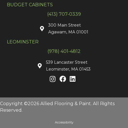
BUDGET CABINETS
(413) 707-0339
300 Main Street
Agawam, MA 01001
LEOMINSTER
(978) 401-4812
539 Lancaster Street
Leominster, MA 01453
Copyright ©2026 Allied Flooring & Paint. All Rights
Reserved.
Accessibility