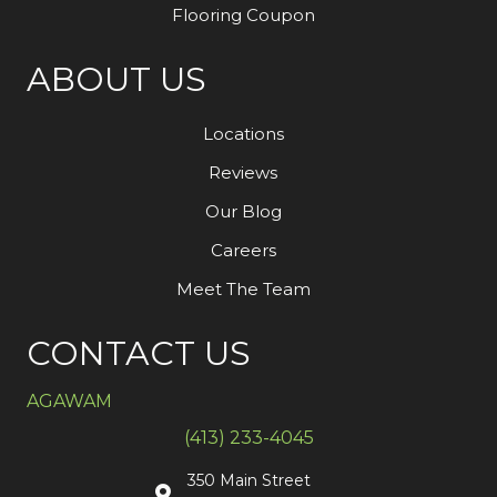
Flooring Coupon
ABOUT US
Locations
Reviews
Our Blog
Careers
Meet The Team
CONTACT US
AGAWAM
(413) 233-4045
350 Main Street