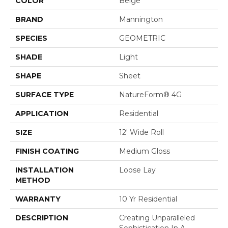
COLOR
Beige
BRAND
Mannington
SPECIES
GEOMETRIC
SHADE
Light
SHAPE
Sheet
SURFACE TYPE
NatureForm® 4G
APPLICATION
Residential
SIZE
12' Wide Roll
FINISH COATING
Medium Gloss
INSTALLATION
Loose Lay
METHOD
WARRANTY
10 Yr Residential
DESCRIPTION
Creating Unparalleled
Sophistication In A