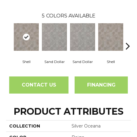
5
COLORS AVAILABLE
Shell
Sand Dollar
Sand Dollar
Shell
CONTACT US
FINANCING
PRODUCT ATTRIBUTES
COLLECTION
Silver Oceana