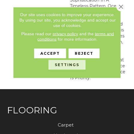
Timeless Pattern, Oceana
Close 
Is A Geometric Mosaic
Our site uses cookies to improve your experience.
That Resembles The
By using our site, you acknowledge and accept our
Highest Quality, Polished
use of cookies.
White Cararra Marble. This
Please read our
privacy policy
and the
terms and
Ornate Pattern Combines
conditions
for more information.
Trendy Shapes With Thin,
Irregular Grout Lines,
ACCEPT
REJECT
Creating A Dynamic,
Dimensional Pattern That
SETTINGS
Is Guaranteed To Enhance
Any Area Where Elegance
Is Priority.
FLOORING
Carpet