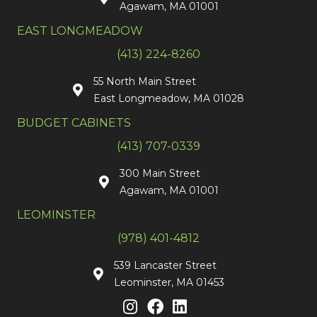
Agawam, MA 01001
EAST LONGMEADOW
(413) 224-8260
55 North Main Street
East Longmeadow, MA 01028
BUDGET CABINETS
(413) 707-0339
300 Main Street
Agawam, MA 01001
LEOMINSTER
(978) 401-4812
539 Lancaster Street
Leominster, MA 01453