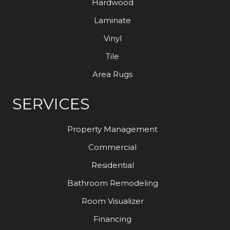
Hardwood
Laminate
Vinyl
Tile
Area Rugs
SERVICES
Property Management
Commercial
Residential
Bathroom Remodeling
Room Visualizer
Financing