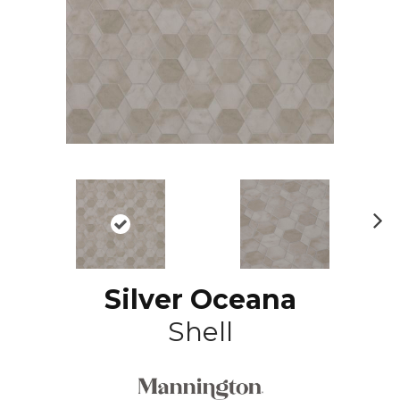
N
ex
t
Silver Oceana
Shell