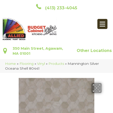
(413) 233-4045
350 Main Street, Agawam,
Other Locations
MA 01001
Home
»
Flooring
»
Vinyl
»
Products
»
Mannington Silver
Oceana Shell 80441