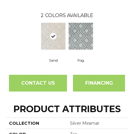
2
COLORS AVAILABLE
Sand
Fog
CONTACT US
FINANCING
PRODUCT ATTRIBUTES
COLLECTION
Silver Miramar