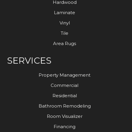
Hardwood
Laminate
Vinyl
Tile
Area Rugs
SERVICES
Property Management
Commercial
Residential
Bathroom Remodeling
Room Visualizer
Financing