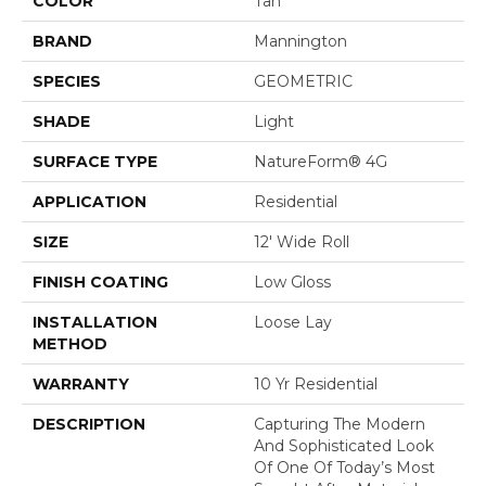
COLOR
Tan
BRAND
Mannington
SPECIES
GEOMETRIC
SHADE
Light
SURFACE TYPE
NatureForm® 4G
APPLICATION
Residential
SIZE
12' Wide Roll
FINISH COATING
Low Gloss
INSTALLATION
Loose Lay
METHOD
WARRANTY
10 Yr Residential
DESCRIPTION
Capturing The Modern
And Sophisticated Look
Of One Of Today’s Most