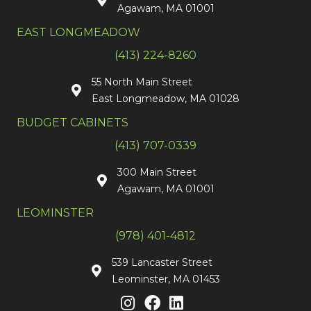
Agawam, MA 01001
EAST LONGMEADOW
(413) 224-8260
55 North Main Street
East Longmeadow, MA 01028
BUDGET CABINETS
(413) 707-0339
300 Main Street
Agawam, MA 01001
LEOMINSTER
(978) 401-4812
539 Lancaster Street
Leominster, MA 01453