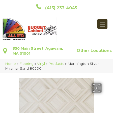
(413) 233-4045
350 Main Street, Agawam,
Other Locations
MA 01001
Home
»
Flooring
»
Vinyl
»
Products
»
Mannington Silver
Miramar Sand 80500