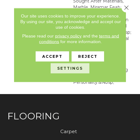
Sought After Materials,
Close 
Marble, Miramar Features
A Distinctive Diamond
Our site uses cookies to improve your experience.
Shape Geometric Design
By using our site, you acknowledge and accept our
With Subtle Veining And
use of cookies.
Soft Color Variation.&nbsp;
Please read our
privacy policy
and the
terms and
This One-Of-A-Kind Visual
conditions
for more information.
Feature A 36” X 48”
Repeat Guaranteed To
ACCEPT
REJECT
Bring Variety, Elegance
And Pattern To Any
SETTINGS
Interior Space By Adding
Style And
Personality.&nbsp;
FLOORING
Carpet