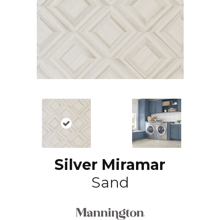
Silver Miramar
Sand