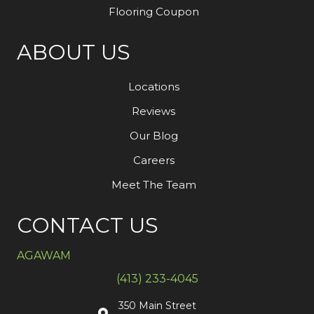
Flooring Coupon
ABOUT US
Locations
Reviews
Our Blog
Careers
Meet The Team
CONTACT US
AGAWAM
(413) 233-4045
350 Main Street