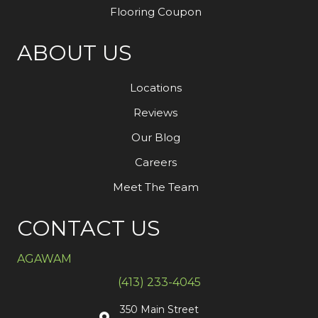
Flooring Coupon
ABOUT US
Locations
Reviews
Our Blog
Careers
Meet The Team
CONTACT US
AGAWAM
(413) 233-4045
350 Main Street