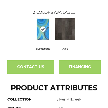
2
COLORS AVAILABLE
Burhstone
Axle
CONTACT US
FINANCING
PRODUCT ATTRIBUTES
COLLECTION
Silver Millcreek