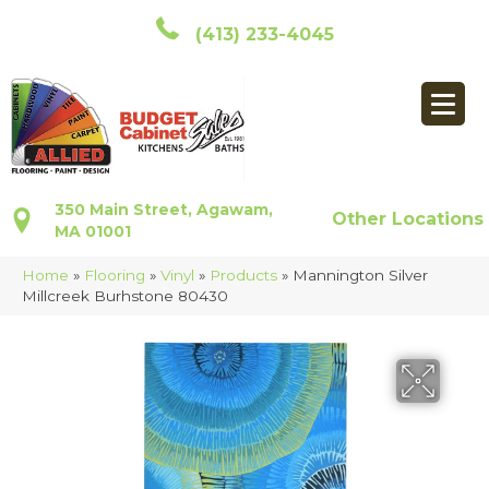
(413) 233-4045
350 Main Street, Agawam,
Other Locations
MA 01001
Home
»
Flooring
»
Vinyl
»
Products
»
Mannington Silver
Millcreek Burhstone 80430