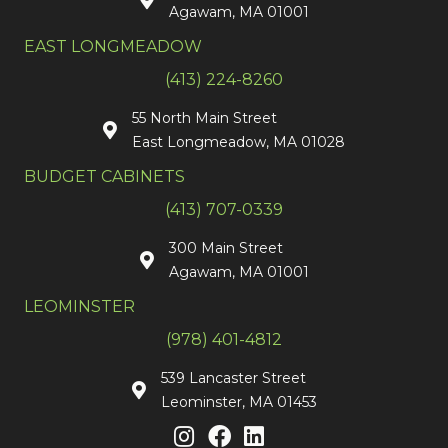
Agawam, MA 01001
EAST LONGMEADOW
(413) 224-8260
55 North Main Street
East Longmeadow, MA 01028
BUDGET CABINETS
(413) 707-0339
300 Main Street
Agawam, MA 01001
LEOMINSTER
(978) 401-4812
539 Lancaster Street
Leominster, MA 01453