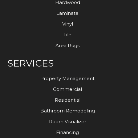
Hardwood
Laminate
Vinyl
Tile
Area Rugs
SERVICES
Property Management
Commercial
Residential
Bathroom Remodeling
Room Visualizer
Financing