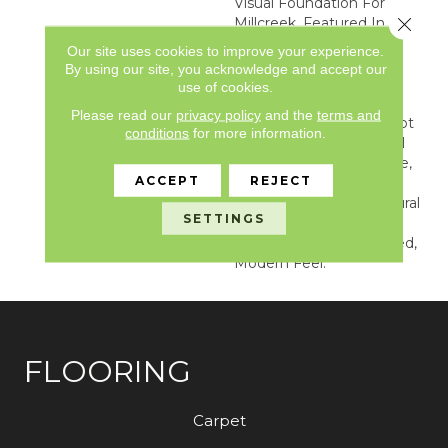
Visual Foundation For
Close 
Millcreek. Featured In A 6”
X 36” Plank Format,
Our site uses cookies to improve your experience.
Millcreek Combines
By using our site, you acknowledge and accept our
Colorful Pigmented
use of cookies.
Washes With A Special
Please read our
privacy policy
and the
terms and
Fuming Process. This Not
conditions
for more information.
Only Creates A Beautiful
And Harmonious Surface,
ACCEPT
REJECT
But Also Enriches The
Tonal Variation And Natural
SETTINGS
Grain Of The Wood,
Providing A Sophisticated,
Modern Feel.
FLOORING
Carpet