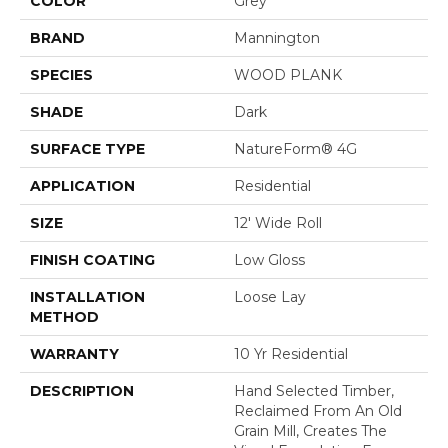
COLOR
Grey
BRAND
Mannington
SPECIES
WOOD PLANK
SHADE
Dark
SURFACE TYPE
NatureForm® 4G
APPLICATION
Residential
SIZE
12' Wide Roll
FINISH COATING
Low Gloss
INSTALLATION
Loose Lay
METHOD
WARRANTY
10 Yr Residential
DESCRIPTION
Hand Selected Timber,
Reclaimed From An Old
Grain Mill, Creates The