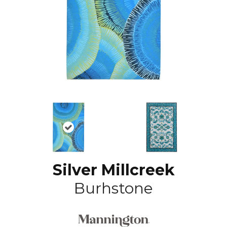
Silver Millcreek
Burhstone