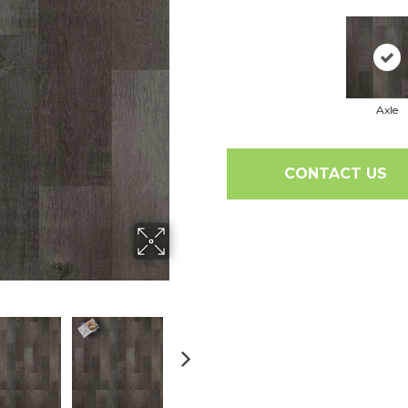
Axle
CONTACT US