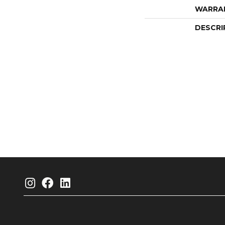
WARRA
DESCRI