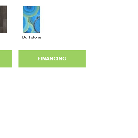
Burhstone
FINANCING