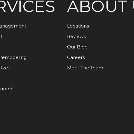
RVICES
ABOUT 
Management
Locations
l
Reviews
Our Blog
Remodeling
Careers
lizer
Meet The Team
oupon