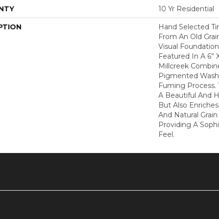
NTY
10 Yr Residential
PTION
Hand Selected Ti
From An Old Grain
Visual Foundation 
Featured In A 6” 
Millcreek Combine
Pigmented Washe
Fuming Process. 
A Beautiful And 
But Also Enriches
And Natural Grai
Providing A Soph
Feel.