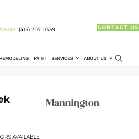
CONTACT US
AWAM
(413) 707-0339
REMODELING
PAINT
SERVICES
ABOUT US
eek
ORS AVAILABLE