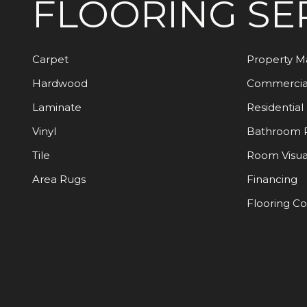
FLOORING
SE
Carpet
Property 
Hardwood
Commercia
Laminate
Residential
Vinyl
Bathroom 
Tile
Room Visua
Area Rugs
Financing
Flooring C