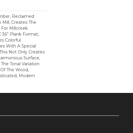
mber, Reclaimed
 Mill, Creates The
For Millcreek.
X 36” Plank Format,
s Colorful
s With A Special
This Not Only Creates
Harmonious Surface,
 The Tonal Variation
n Of The Wood,
isticated, Modern