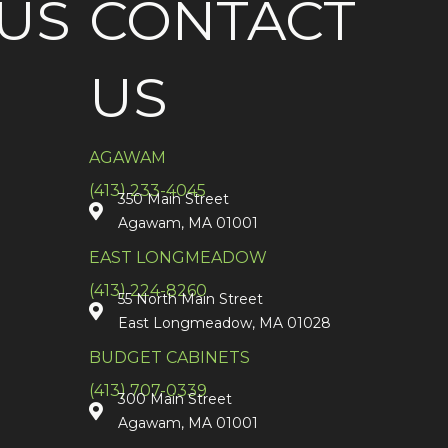
US
CONTACT
US
AGAWAM
(413) 233-4045
350 Main Street
Agawam, MA 01001
EAST LONGMEADOW
(413) 224-8260
55 North Main Street
East Longmeadow, MA 01028
BUDGET CABINETS
(413) 707-0339
300 Main Street
Agawam, MA 01001