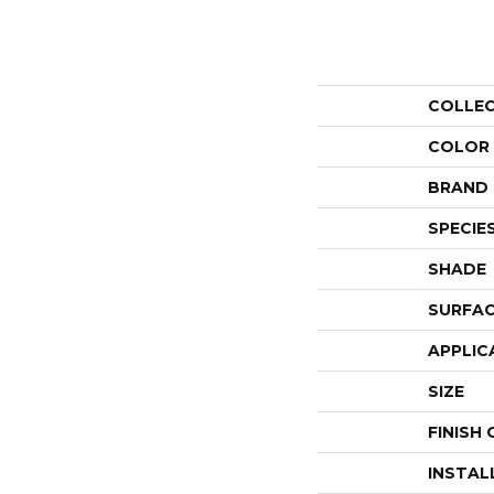
COLLE
COLOR
BRAND
SPECIE
SHADE
SURFAC
APPLIC
SIZE
FINISH
INSTAL