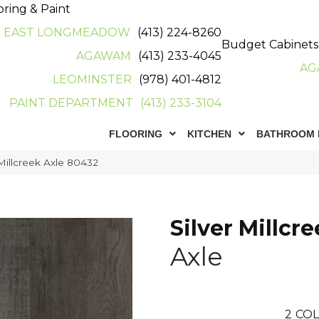
oring & Paint
EAST LONGMEADOW
(413) 224-8260
Budget Cabinets
AGAWAM
(413) 233-4045
AG
LEOMINSTER
(978) 401-4812
PAINT DEPARTMENT
(413) 233-3104
FLOORING
KITCHEN
BATHROOM 
Millcreek Axle 80432
Silver Millcr
Axle
2
COL