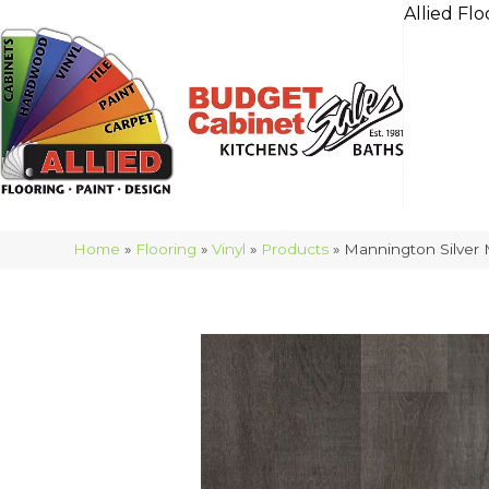
Allied Flo
Home
»
Flooring
»
Vinyl
»
Products
»
Mannington Silver 