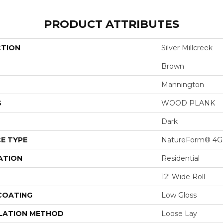
PRODUCT ATTRIBUTES
CTION
Silver Millcreek
Brown
Mannington
S
WOOD PLANK
Dark
E TYPE
NatureForm® 4G
ATION
Residential
12' Wide Roll
 COATING
Low Gloss
LATION METHOD
Loose Lay