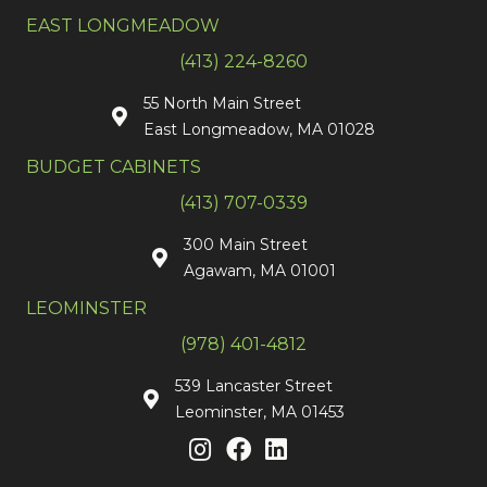
EAST LONGMEADOW
(413) 224-8260
55 North Main Street
East Longmeadow, MA 01028
BUDGET CABINETS
(413) 707-0339
300 Main Street
Agawam, MA 01001
LEOMINSTER
(978) 401-4812
539 Lancaster Street
Leominster, MA 01453