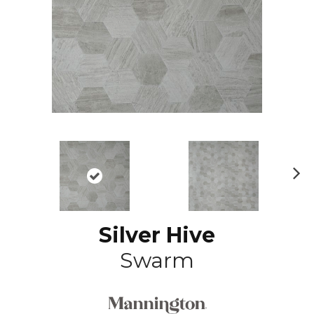
N
ex
t
Silver Hive
Swarm