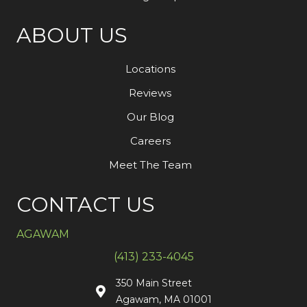
ABOUT US
Locations
Reviews
Our Blog
Careers
Meet The Team
CONTACT US
AGAWAM
(413) 233-4045
350 Main Street
Agawam, MA 01001