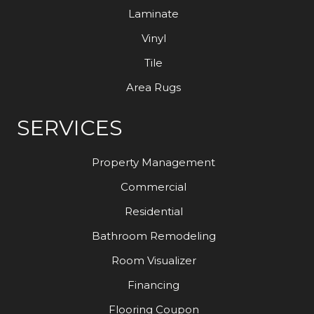
Laminate
Vinyl
Tile
Area Rugs
SERVICES
Property Management
Commercial
Residential
Bathroom Remodeling
Room Visualizer
Financing
Flooring Coupon