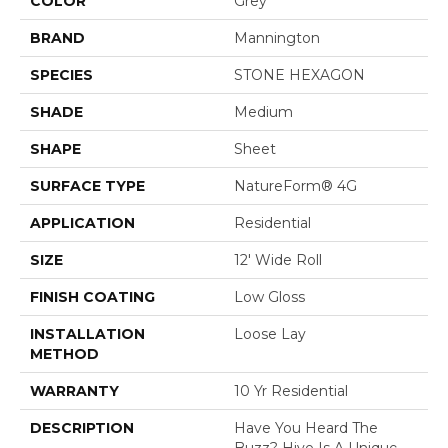
COLOR
Grey
BRAND
Mannington
SPECIES
STONE HEXAGON
SHADE
Medium
SHAPE
Sheet
SURFACE TYPE
NatureForm® 4G
APPLICATION
Residential
SIZE
12' Wide Roll
FINISH COATING
Low Gloss
INSTALLATION
Loose Lay
METHOD
WARRANTY
10 Yr Residential
DESCRIPTION
Have You Heard The
Buzz? Hive Is A Unique