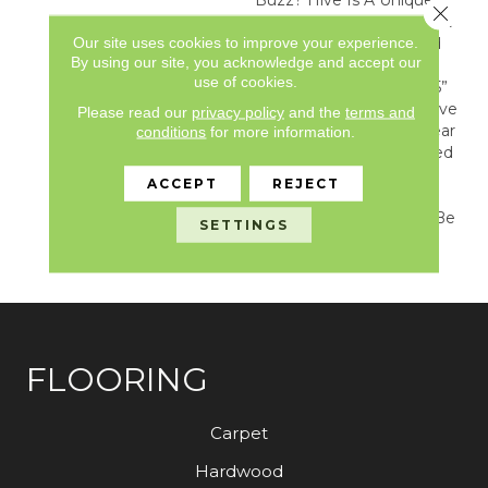
Close 
Honeycomb Pattern That
Our site uses cookies to improve your experience.
Captures A Stylish Blend
By using our site, you acknowledge and accept our
Of Color, Texture, And
use of cookies.
Form. Featured In A 7.25”
Hexagon Tile Format, Hive
Please read our
privacy policy
and the
terms and
Combines A Simple Linear
conditions
for more information.
Limestone With Rectified
Grout Lines Creating A
ACCEPT
REJECT
Chic Yet Timeless
Arrangement That Can Be
SETTINGS
Used In Any Transitional
Or Modern Setting.
FLOORING
Carpet
Hardwood