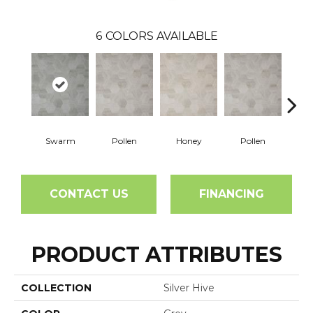
6
COLORS AVAILABLE
Swarm
Pollen
Honey
Pollen
H
CONTACT US
FINANCING
PRODUCT ATTRIBUTES
COLLECTION
Silver Hive