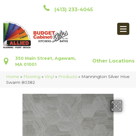
(413) 233-4045
350 Main Street, Agawam,
Other Locations
MA 01001
Home
»
Flooring
»
Vinyl
»
Products
»
Mannington Silver Hive
Swarm 80382