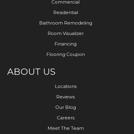
Commercial
Residential
Bathroom Remodeling
Room Visualizer
Financing
Flooring Coupon
ABOUT US
Locations
Reviews
Our Blog
Careers
Meet The Team