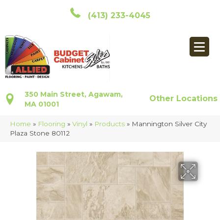
(413) 233-4045
350 Main Street, Agawam,
Other Locations
MA 01001
Home
»
Flooring
»
Vinyl
»
Products
»
Mannington Silver City
Plaza Stone 80112