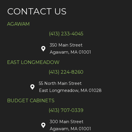
CONTACT US
AGAWAM
(413) 233-4045
350 Main Street
Agawam, MA 01001
EAST LONGMEADOW
(413) 224-8260
55 North Main Street
East Longmeadow, MA 01028
BUDGET CABINETS
(413) 707-0339
300 Main Street
Agawam, MA 01001