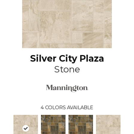
Silver City Plaza
Stone
4
COLORS AVAILABLE