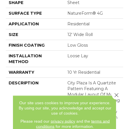
SHAPE
Sheet
SURFACE TYPE
NatureForm® 4G
APPLICATION
Residential
SIZE
12' Wide Roll
FINISH COATING
Low Gloss
INSTALLATION
Loose Lay
METHOD
WARRANTY
10 Yr Residential
DESCRIPTION
City Plaza Is A Quartzite
Pattern Featuring A
Modular Layout Of Multi-
Close 
Sized Stone And A Strong
Our site uses cookies to improve your experience.
Textural Appeal. With Its
By using our site, you acknowledge and accept our
Naturalistic Coloring, City
use of cookies.
Plaza Is A Perfect Match
Please read our
privacy policy
and the
terms and
For Any Home.
conditions
for more information.