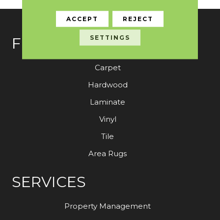
ACCEPT
REJECT
SETTINGS
FLOORING
Carpet
Hardwood
Laminate
Vinyl
Tile
Area Rugs
SERVICES
Property Management