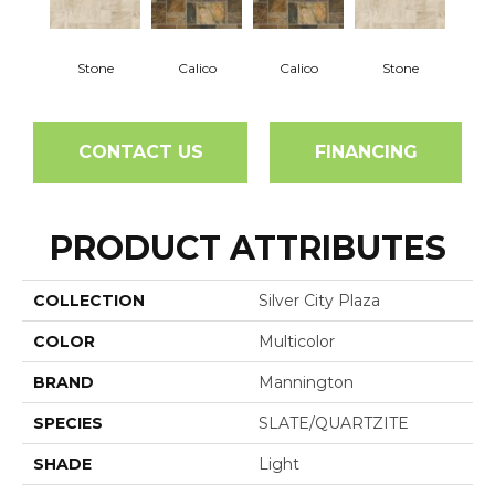
Stone
Calico
Calico
Stone
CONTACT US
FINANCING
PRODUCT ATTRIBUTES
COLLECTION
Silver City Plaza
COLOR
Multicolor
BRAND
Mannington
SPECIES
SLATE/QUARTZITE
SHADE
Light