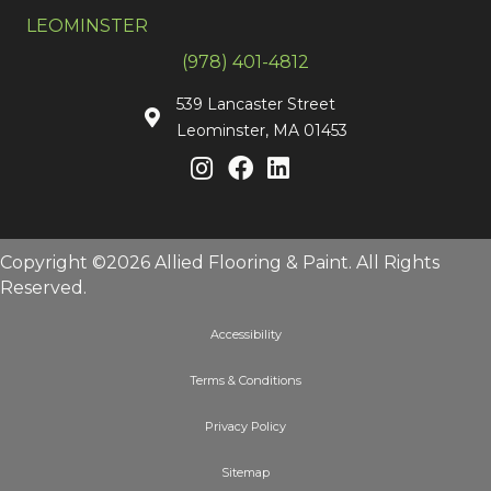
LEOMINSTER
(978) 401-4812
539 Lancaster Street
Leominster, MA 01453
Copyright ©2026 Allied Flooring & Paint. All Rights
Reserved.
Accessibility
Terms & Conditions
Privacy Policy
Sitemap