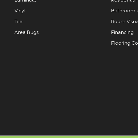
Vinyl
Bathroom 
Tile
Room Visua
Area Rugs
Financing
Flooring C