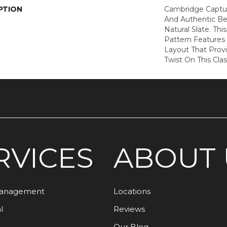
PTION
Cambridge Captur
And Authentic Be
Natural Slate. Th
Pattern Features
Layout That Prov
Twist On This Clas
RVICES
ABOUT 
Management
Locations
l
Reviews
Our Blog