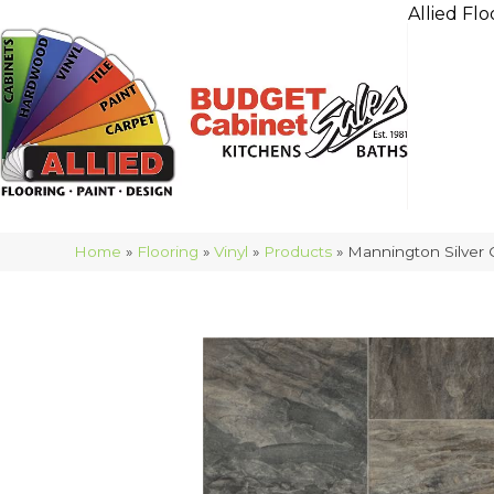
Allied Flo
Home
»
Flooring
»
Vinyl
»
Products
»
Mannington Silver