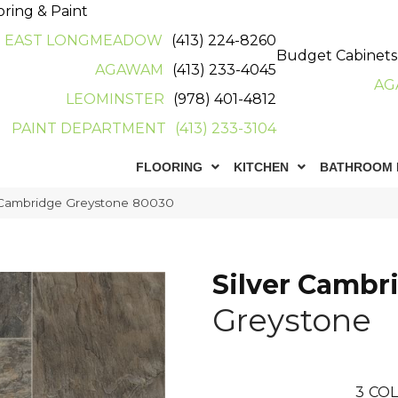
oring & Paint
EAST LONGMEADOW
(413) 224-8260
Budget Cabinets
AGAWAM
(413) 233-4045
AG
LEOMINSTER
(978) 401-4812
PAINT DEPARTMENT
(413) 233-3104
FLOORING
KITCHEN
BATHROOM 
 Cambridge Greystone 80030
Silver Cambr
Greystone
3
COL