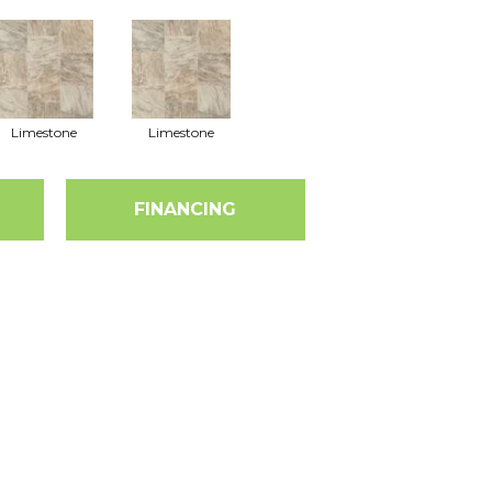
Limestone
Limestone
FINANCING