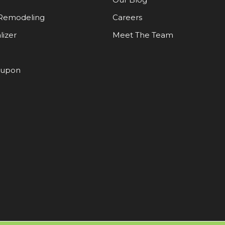
Remodeling
Careers
lizer
Meet The Team
oupon