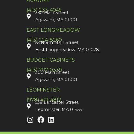
AGAWAM
(413) 233-4045
350 Main Street
Agawam, MA 01001
EAST LONGMEADOW
(413) 224-8260
55 North Main Street
East Longmeadow, MA 01028
BUDGET CABINETS
(413) 707-0339
300 Main Street
Agawam, MA 01001
LEOMINSTER
(978) 401-4812
539 Lancaster Street
Leominster, MA 01453