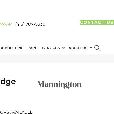
CONTACT US
AWAM
(413) 707-0339
REMODELING
PAINT
SERVICES
ABOUT US
idge
ORS AVAILABLE