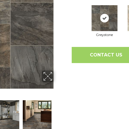
Greystone
CONTACT US