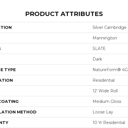
PRODUCT ATTRIBUTES
CTION
Silver Cambridge
Mannington
S
SLATE
Dark
E TYPE
NatureForm® 4G
ATION
Residential
12' Wide Roll
 COATING
Medium Gloss
LATION METHOD
Loose Lay
NTY
10 Yr Residential