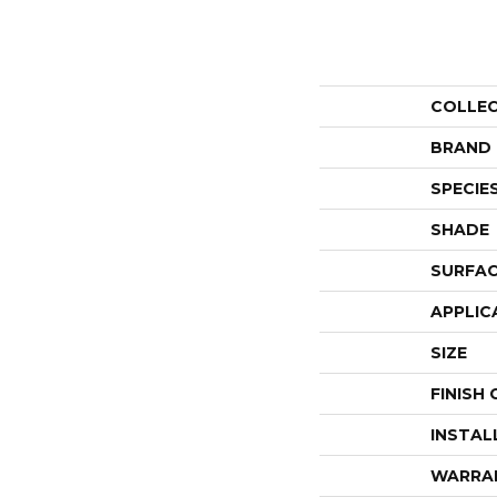
COLLE
BRAND
SPECIE
SHADE
SURFAC
APPLIC
SIZE
FINISH
INSTAL
WARRA