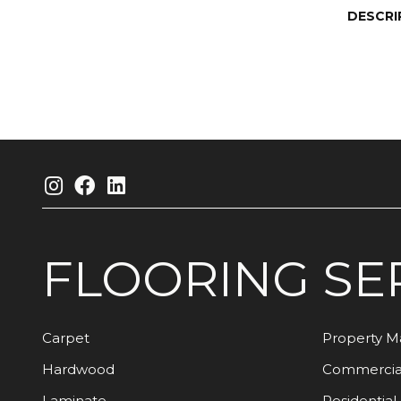
DESCRI
FLOORING
SE
Carpet
Property 
Hardwood
Commercia
Laminate
Residential