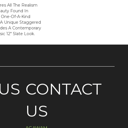
es All The Realism
auty Found In
is One-Of-A-Kind
 A Unique Staggered
ides A Contemporary
sic 12" Slate Look.
US
CONTACT
US