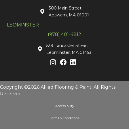
300 Main Street
Agawam, MA 01001
LEOMINSTER
(978) 401-4812
539 Lancaster Street
Leominster, MA 01453
Copyright ©2026 Allied Flooring & Paint. All Rights
Reserved.
Accessibility
Terms & Conditions