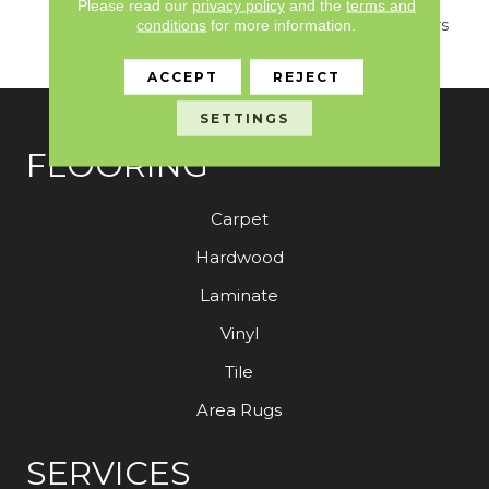
Marble That Combines
Please read our
privacy policy
and the
terms and
Soft Sun Bleached Colors
conditions
for more information.
With Exquisite Detail.
ACCEPT
REJECT
SETTINGS
FLOORING
Carpet
Hardwood
Laminate
Vinyl
Tile
Area Rugs
SERVICES