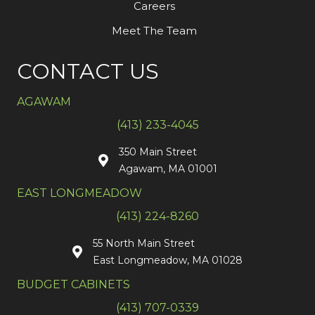
Careers
Meet The Team
CONTACT US
AGAWAM
(413) 233-4045
350 Main Street
Agawam, MA 01001
EAST LONGMEADOW
(413) 224-8260
55 North Main Street
East Longmeadow, MA 01028
BUDGET CABINETS
(413) 707-0339