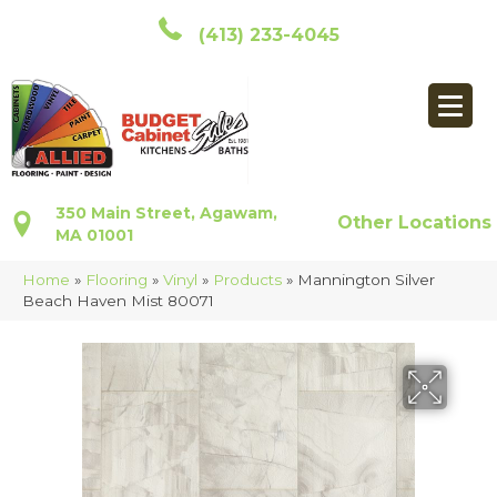
(413) 233-4045
350 Main Street, Agawam,
Other Locations
MA 01001
Home
»
Flooring
»
Vinyl
»
Products
»
Mannington Silver
Beach Haven Mist 80071