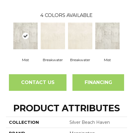
4
COLORS AVAILABLE
Mist
Breakwater
Breakwater
Mist
CONTACT US
FINANCING
PRODUCT ATTRIBUTES
COLLECTION
Silver Beach Haven