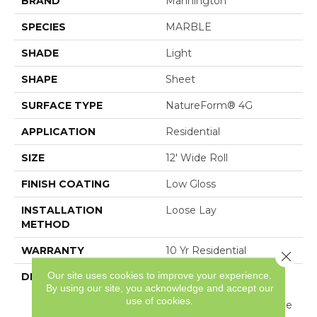
BRAND
Mannington
SPECIES
MARBLE
SHADE
Light
SHAPE
Sheet
SURFACE TYPE
NatureForm® 4G
APPLICATION
Residential
SIZE
12' Wide Roll
FINISH COATING
Low Gloss
INSTALLATION
Loose Lay
METHOD
WARRANTY
10 Yr Residential
Close 
Our site uses cookies to improve your experience.
DESCRIPTION
Featured In A Modern
By using our site, you acknowledge and accept our
Day Subway Layout,
use of cookies.
Beach Haven Is A Unique