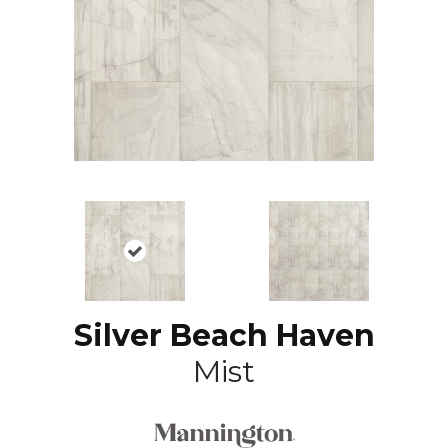
Silver Beach Haven
Mist