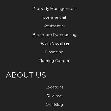
Property Management
Commercial
Residential
Bathroom Remodeling
Room Visualizer
Financing
Flooring Coupon
ABOUT US
Locations
Reviews
Our Blog