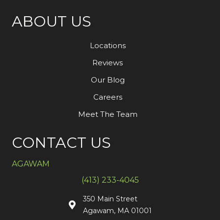
ABOUT US
Locations
Reviews
Our Blog
Careers
Meet The Team
CONTACT US
AGAWAM
(413) 233-4045
350 Main Street
Agawam, MA 01001