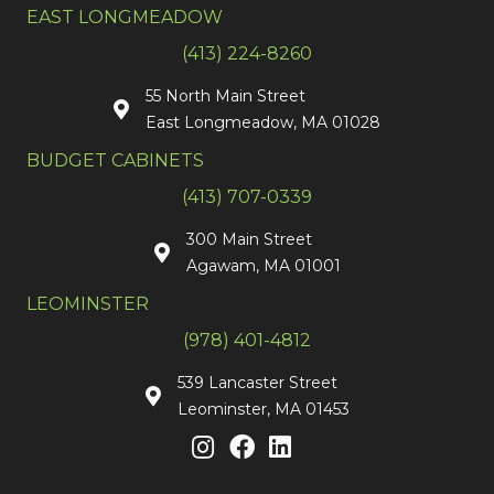
EAST LONGMEADOW
(413) 224-8260
55 North Main Street
East Longmeadow, MA 01028
BUDGET CABINETS
(413) 707-0339
300 Main Street
Agawam, MA 01001
LEOMINSTER
(978) 401-4812
539 Lancaster Street
Leominster, MA 01453