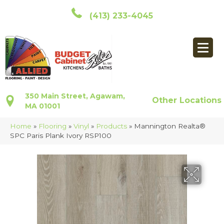
(413) 233-4045
350 Main Street, Agawam,
Other Locations
MA 01001
Home
»
Flooring
»
Vinyl
»
Products
»
Mannington Realta®
SPC Paris Plank Ivory RSP100