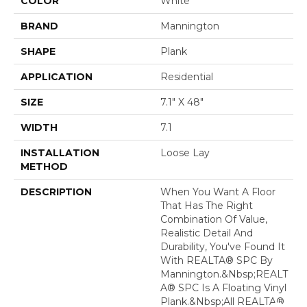
COLOR
White
BRAND
Mannington
SHAPE
Plank
APPLICATION
Residential
SIZE
7.1" X 48"
WIDTH
7.1
INSTALLATION
Loose Lay
METHOD
DESCRIPTION
When You Want A Floor
That Has The Right
Combination Of Value,
Realistic Detail And
Durability, You've Found It
With REALTA® SPC By
Mannington.&nbsp;REALT
A® SPC Is A Floating Vinyl
Plank.&nbsp;All REALTA®