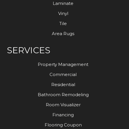
Laminate
Vinyl
Tile
Area Rugs
SERVICES
Property Management
Commercial
Residential
Bathroom Remodeling
Room Visualizer
Financing
Flooring Coupon