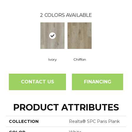
2
COLORS AVAILABLE
Ivory
Chiffon
CONTACT US
FINANCING
PRODUCT ATTRIBUTES
COLLECTION
Realta® SPC Paris Plank