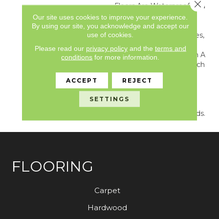
Close 
Floors Are Waterproof And
Feature Superior
Our site uses cookies to improve your experience.
Indentation Resistance,
By using our site, you acknowledge and accept our
use of cookies.
And A Price That Says Yes,
You Really Can Afford
Please read our
privacy policy
and the
terms and
Flooring This Great. All In A
conditions
for more information.
Complete Package Which
Includes Premium
ACCEPT
REJECT
Finishing Touches To
Complete The Job—
SETTINGS
Matching Moldings And
SimpleStairs® Stair Treads.
FLOORING
Carpet
Hardwood