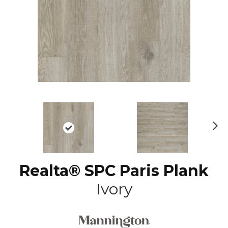
N
ex
t
Realta® SPC Paris Plank
Ivory