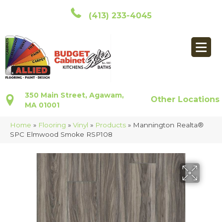
(413) 233-4045
350 Main Street, Agawam,
Other Locations
MA 01001
Home
»
Flooring
»
Vinyl
»
Products
»
Mannington Realta®
SPC Elmwood Smoke RSP108