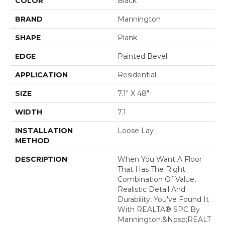
COLOR
Black
BRAND
Mannington
SHAPE
Plank
EDGE
Painted Bevel
APPLICATION
Residential
SIZE
7.1" X 48"
WIDTH
7.1
INSTALLATION
Loose Lay
METHOD
DESCRIPTION
When You Want A Floor
That Has The Right
Combination Of Value,
Realistic Detail And
Durability, You've Found It
With REALTA® SPC By
Mannington.&nbsp;REALT