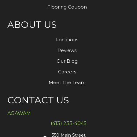
Flooring Coupon
ABOUT US
Locations
Reviews
Our Blog
Careers
Meet The Team
CONTACT US
AGAWAM
(413) 233-4045
350 Main Street