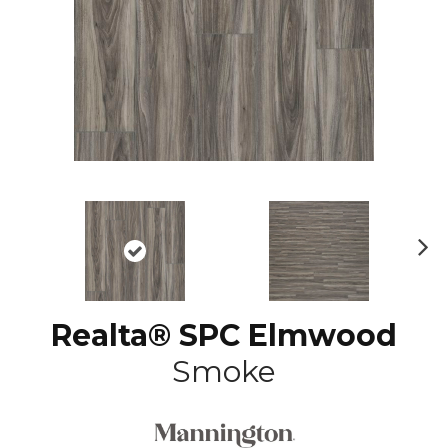
N
ex
t
Realta® SPC Elmwood
Smoke