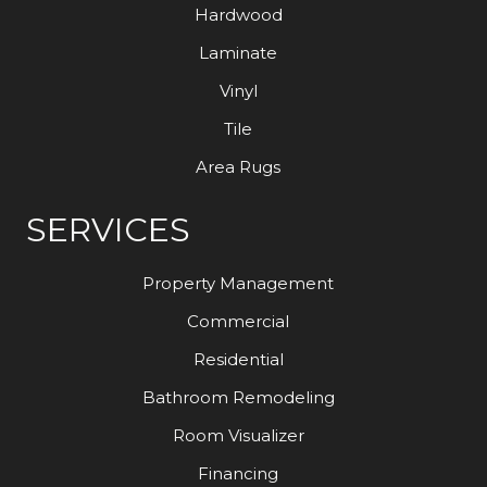
Hardwood
Laminate
Vinyl
Tile
Area Rugs
SERVICES
Property Management
Commercial
Residential
Bathroom Remodeling
Room Visualizer
Financing