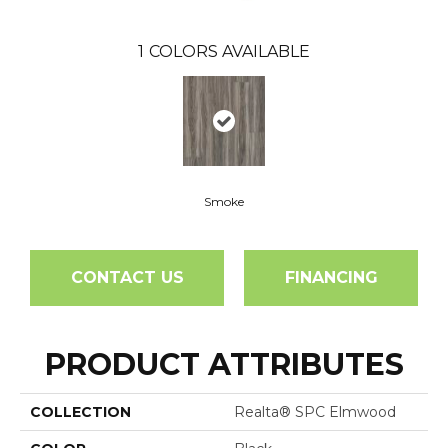
1
COLORS AVAILABLE
Smoke
CONTACT US
FINANCING
PRODUCT ATTRIBUTES
COLLECTION
Realta® SPC Elmwood