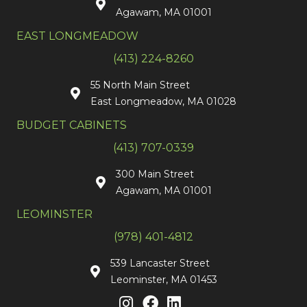
Agawam, MA 01001
EAST LONGMEADOW
(413) 224-8260
55 North Main Street
East Longmeadow, MA 01028
BUDGET CABINETS
(413) 707-0339
300 Main Street
Agawam, MA 01001
LEOMINSTER
(978) 401-4812
539 Lancaster Street
Leominster, MA 01453