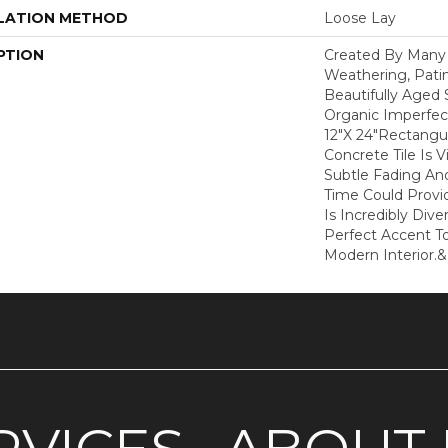
LATION METHOD
Loose Lay
PTION
Created By Many 
Weathering, Pati
Beautifully Aged 
Organic Imperfect
12"x 24"rectangu
Concrete Tile Is 
Subtle Fading And
Time Could Provi
Is Incredibly Dive
Perfect Accent To
Modern Interior.