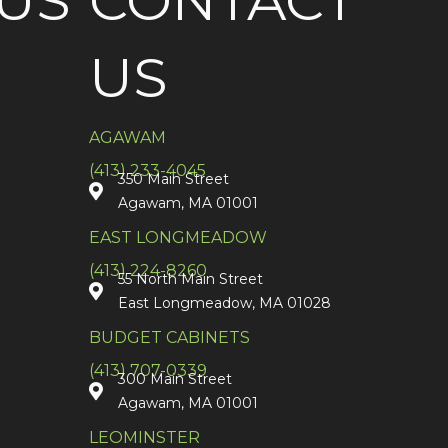
US
CONTACT
US
AGAWAM
(413) 233-4045
350 Main Street
Agawam, MA 01001
EAST LONGMEADOW
(413) 224-8260
55 North Main Street
East Longmeadow, MA 01028
BUDGET CABINETS
(413) 707-0339
300 Main Street
Agawam, MA 01001
LEOMINSTER