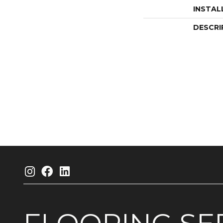
INSTAL
DESCRI