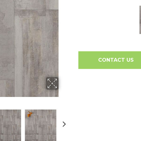
CONTACT US