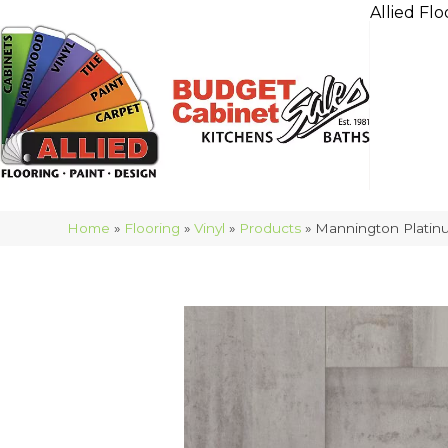
Allied Flo
Home
»
Flooring
»
Vinyl
»
Products
»
Mannington Platin