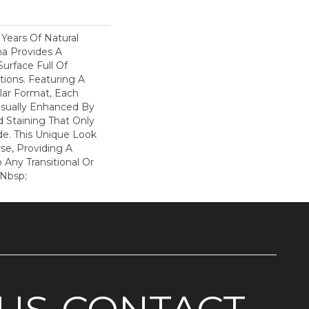
Years Of Natural
na Provides A
Surface Full Of
ions. Featuring A
lar Format, Each
Visually Enhanced By
 Staining That Only
de. This Unique Look
rse, Providing A
 Any Transitional Or
&nbsp;