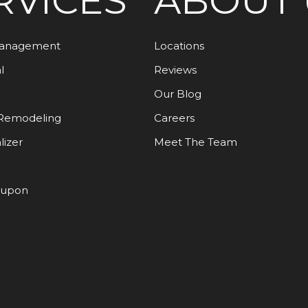
RVICES
ABOUT 
Management
Locations
l
Reviews
Our Blog
Remodeling
Careers
lizer
Meet The Team
oupon